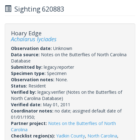
Sighting 620883
Hoary Edge
Achalarus lyciades
Observation date:
Unknown
Data source:
Notes on the Butterflies of North Carolina
Database
Submitted by:
legacy.reporter
Specimen type:
Specimen
Observation notes:
None.
Status:
Resident
Verified by:
legacy.verifier
(Notes on the Butterflies of
North Carolina Database)
Verified date:
May 01, 2011
Coordinator notes:
no date; assigned default date of
01/01/1950;
Partner project:
Notes on the Butterflies of North
Carolina
Checklist region(s):
Yadkin County
,
North Carolina
,