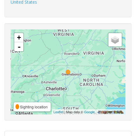
United States
+
-
Sighting location
Leaflet
| Map data ©
Google
,