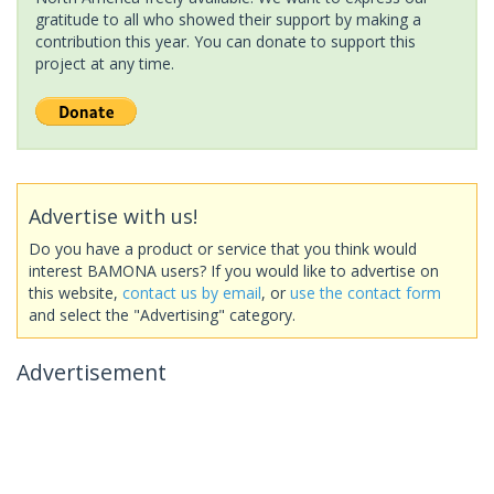
gratitude to all who showed their support by making a
contribution this year. You can donate to support this
project at any time.
Advertise with us!
Do you have a product or service that you think would
interest BAMONA users? If you would like to advertise on
this website,
contact us by email
, or
use the contact form
and select the "Advertising" category.
Advertisement