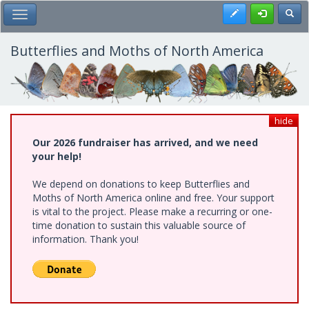
Skip
Register
Toggl
Toggle Main Menu
to
main
content
Butterflies and Moths of North America
hide
Our 2026 fundraiser has arrived, and we need
your help!
We depend on donations to keep Butterflies and
Moths of North America online and free. Your support
is vital to the project. Please make a recurring or one-
time donation to sustain this valuable source of
information. Thank you!