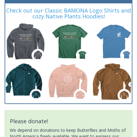
Check out our Classic BAMONA Logo Shirts and
cozy Native Plants Hoodies!
Please donate!
We depend on donations to keep Butterflies and Moths of
North America freely available. We want to express our