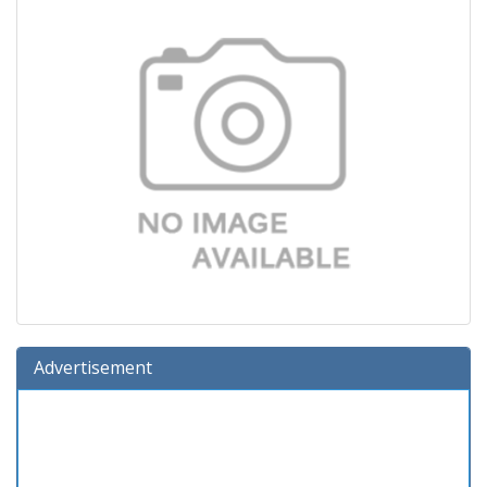
Advertisement