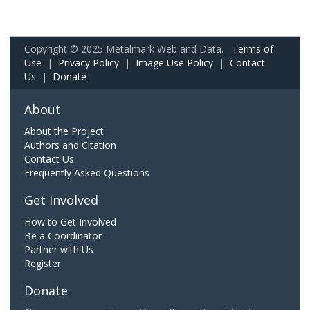
Copyright © 2025 Metalmark Web and Data.
Terms of
Use
|
Privacy Policy
|
Image Use Policy
|
Contact
Us
|
Donate
About
About the Project
Authors and Citation
Contact Us
Frequently Asked Questions
Get Involved
How to Get Involved
Be a Coordinator
Partner with Us
Register
Donate