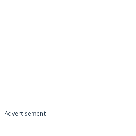
Advertisement