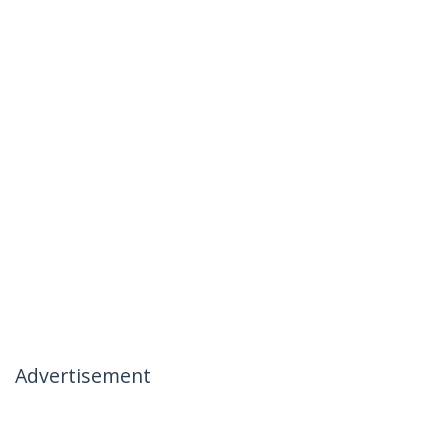
Advertisement