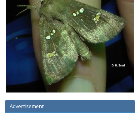
Advertisement