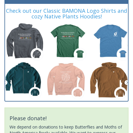
Check out our Classic BAMONA Logo Shirts and
cozy Native Plants Hoodies!
Please donate!
We depend on donations to keep Butterflies and Moths of
North America freely available. We want to express our