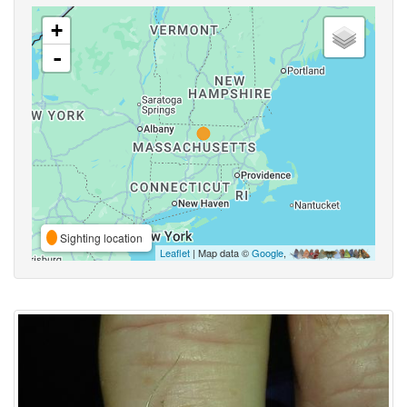
+
-
Sighting location
Leaflet
| Map data ©
Google
,