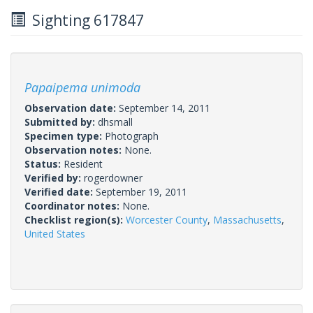
Sighting 617847
Papaipema unimoda
Observation date:
September 14, 2011
Submitted by:
dhsmall
Specimen type:
Photograph
Observation notes:
None.
Status:
Resident
Verified by:
rogerdowner
Verified date:
September 19, 2011
Coordinator notes:
None.
Checklist region(s):
Worcester County
,
Massachusetts
,
United States