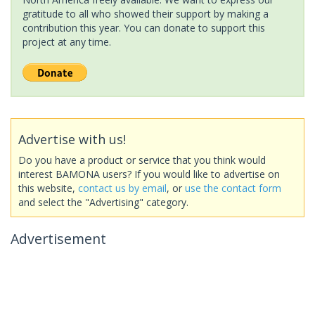
gratitude to all who showed their support by making a
contribution this year. You can donate to support this
project at any time.
Advertise with us!
Do you have a product or service that you think would
interest BAMONA users? If you would like to advertise on
this website,
contact us by email
, or
use the contact form
and select the "Advertising" category.
Advertisement