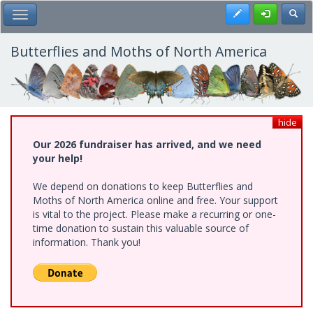
Skip
Register
Toggl
Toggle Main Menu
to
main
content
Butterflies and Moths of North America
hide
Our 2026 fundraiser has arrived, and we need
your help!
We depend on donations to keep Butterflies and
Moths of North America online and free. Your support
is vital to the project. Please make a recurring or one-
time donation to sustain this valuable source of
information. Thank you!