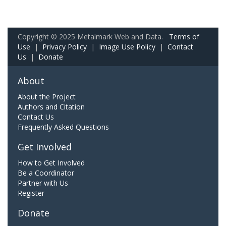
Copyright © 2025 Metalmark Web and Data.
Terms of
Use
|
Privacy Policy
|
Image Use Policy
|
Contact
Us
|
Donate
About
About the Project
Authors and Citation
Contact Us
Frequently Asked Questions
Get Involved
How to Get Involved
Be a Coordinator
Partner with Us
Register
Donate