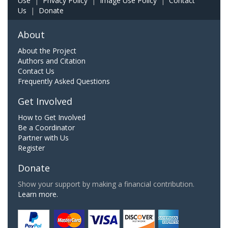
Use
|
Privacy Policy
|
Image Use Policy
|
Contact
Us
|
Donate
About
About the Project
Authors and Citation
Contact Us
Frequently Asked Questions
Get Involved
How to Get Involved
Be a Coordinator
Partner with Us
Register
Donate
Show your support by making a financial contribution.
Learn more.