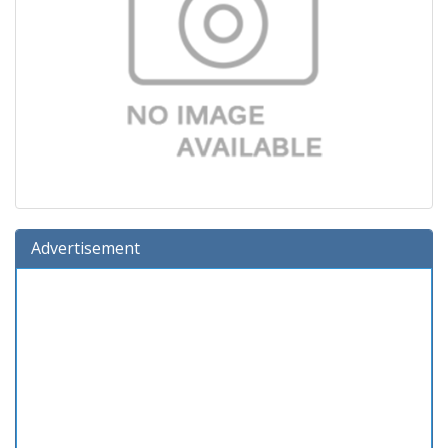
Advertisement