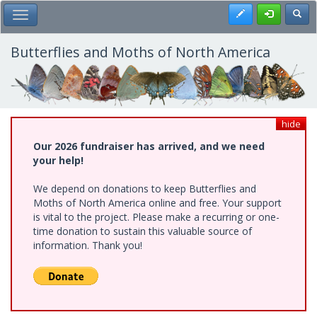
Skip
Register
Toggl
Toggle Main Menu
to
main
content
Butterflies and Moths of North America
hide
Our 2026 fundraiser has arrived, and we need
your help!
We depend on donations to keep Butterflies and
Moths of North America online and free. Your support
is vital to the project. Please make a recurring or one-
time donation to sustain this valuable source of
information. Thank you!