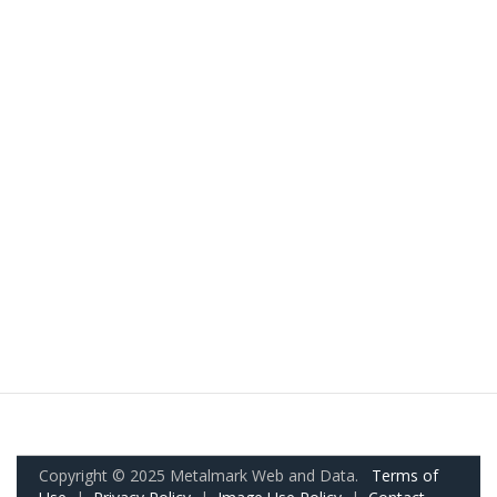
Copyright © 2025 Metalmark Web and Data.
Terms of