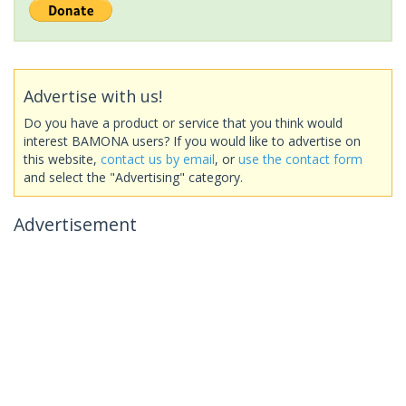
Advertise with us!
Do you have a product or service that you think would
interest BAMONA users? If you would like to advertise on
this website,
contact us by email
, or
use the contact form
and select the "Advertising" category.
Advertisement