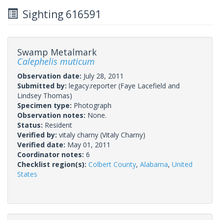
Sighting 616591
Swamp Metalmark
Calephelis muticum
Observation date:
July 28, 2011
Submitted by:
legacy.reporter
(Faye Lacefield and
Lindsey Thomas)
Specimen type:
Photograph
Observation notes:
None.
Status:
Resident
Verified by:
vitaly charny
(Vitaly Charny)
Verified date:
May 01, 2011
Coordinator notes:
6
Checklist region(s):
Colbert County
,
Alabama
,
United
States