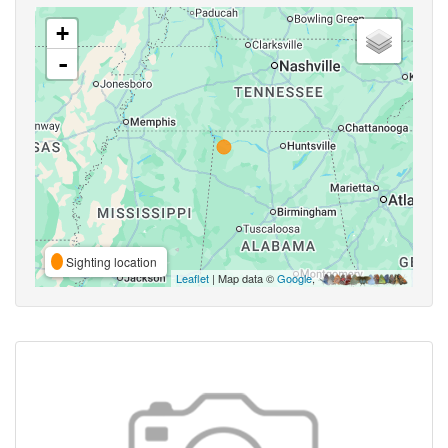
+
-
Sighting location
Leaflet
| Map data ©
Google
,