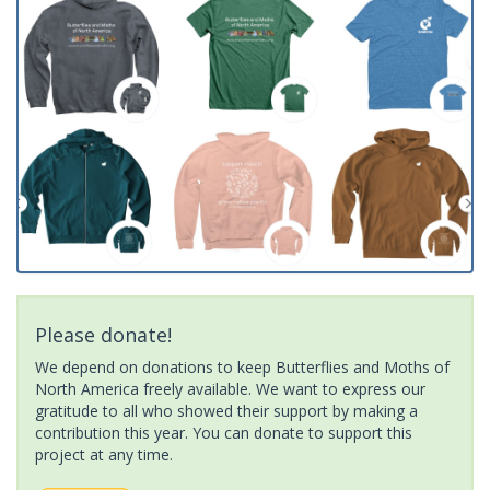
Please donate!
We depend on donations to keep Butterflies and Moths of
North America freely available. We want to express our
gratitude to all who showed their support by making a
contribution this year. You can donate to support this
project at any time.