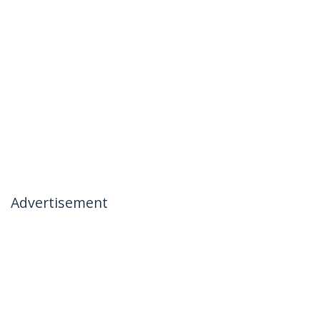
Advertisement