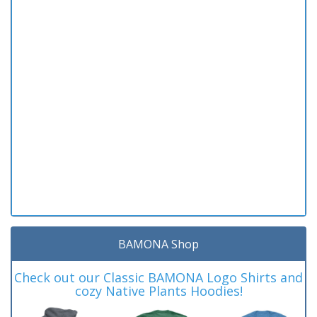
BAMONA Shop
Check out our Classic BAMONA Logo Shirts and
cozy Native Plants Hoodies!