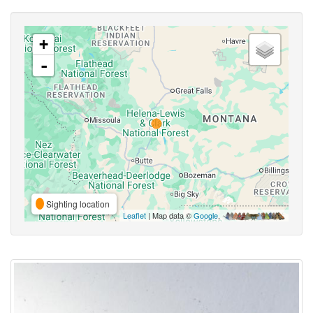
+
-
Sighting location
Leaflet
| Map data ©
Google
,