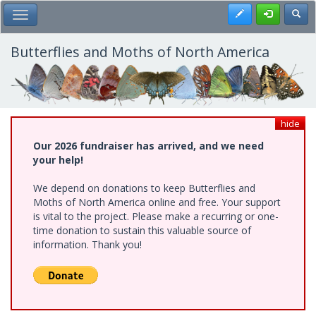
Skip
Register
Toggl
Toggle Main Menu
to
main
content
Butterflies and Moths of North America
hide
Our 2026 fundraiser has arrived, and we need
your help!
We depend on donations to keep Butterflies and
Moths of North America online and free. Your support
is vital to the project. Please make a recurring or one-
time donation to sustain this valuable source of
information. Thank you!