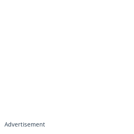
Advertisement