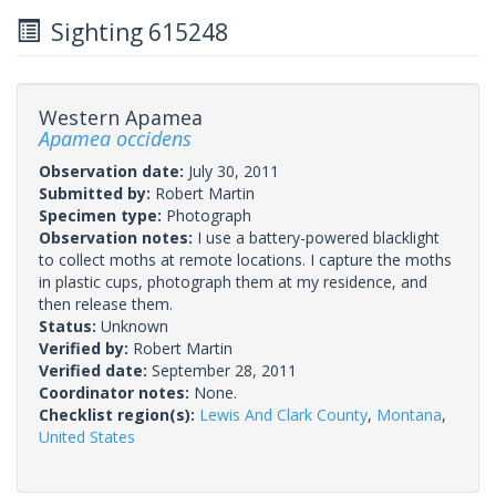
Sighting 615248
Western Apamea
Apamea occidens
Observation date:
July 30, 2011
Submitted by:
Robert Martin
Specimen type:
Photograph
Observation notes:
I use a battery-powered blacklight
to collect moths at remote locations. I capture the moths
in plastic cups, photograph them at my residence, and
then release them.
Status:
Unknown
Verified by:
Robert Martin
Verified date:
September 28, 2011
Coordinator notes:
None.
Checklist region(s):
Lewis And Clark County
,
Montana
,
United States