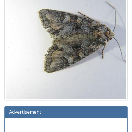
Advertisement