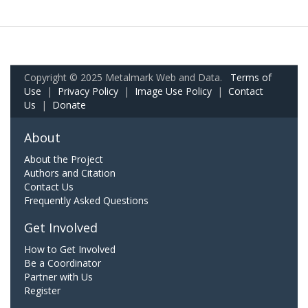
Copyright © 2025 Metalmark Web and Data.
Terms of
Use
|
Privacy Policy
|
Image Use Policy
|
Contact
Us
|
Donate
About
About the Project
Authors and Citation
Contact Us
Frequently Asked Questions
Get Involved
How to Get Involved
Be a Coordinator
Partner with Us
Register