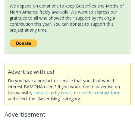
We depend on donations to keep Butterflies and Moths of
North America freely available. We want to express our
gratitude to all who showed their support by making a
contribution this year. You can donate to support this
project at any time.
Advertise with us!
Do you have a product or service that you think would
interest BAMONA users? If you would like to advertise on
this website,
contact us by email
, or
use the contact form
and select the "Advertising" category.
Advertisement