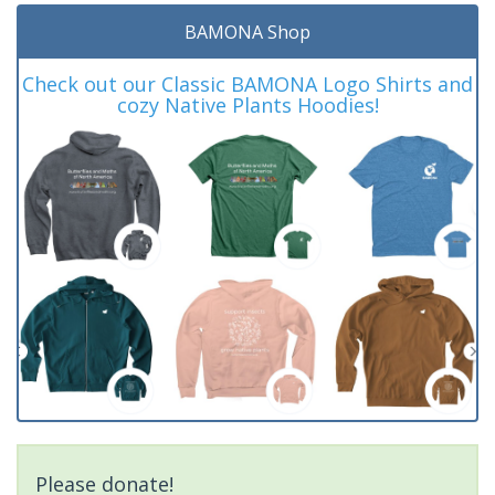
BAMONA Shop
Check out our Classic BAMONA Logo Shirts and
cozy Native Plants Hoodies!
Please donate!