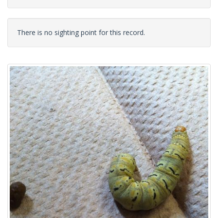
There is no sighting point for this record.