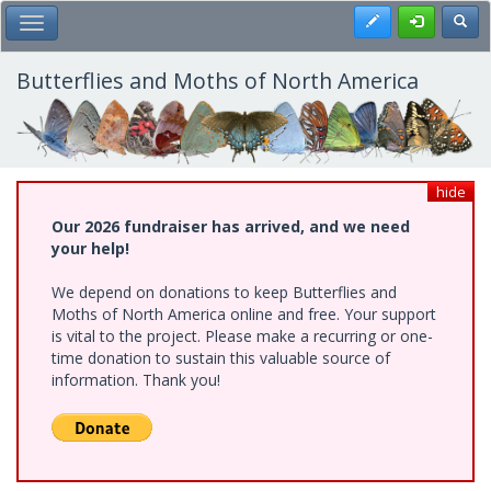
Skip
Register
Toggl
Toggle Main Menu
to
main
content
Butterflies and Moths of North America
hide
Our 2026 fundraiser has arrived, and we need
your help!
We depend on donations to keep Butterflies and
Moths of North America online and free. Your support
is vital to the project. Please make a recurring or one-
time donation to sustain this valuable source of
information. Thank you!