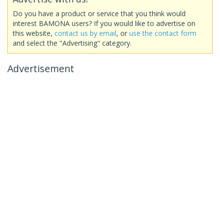
Do you have a product or service that you think would
interest BAMONA users? If you would like to advertise on
this website,
contact us by email
, or
use the contact form
and select the "Advertising" category.
Advertisement