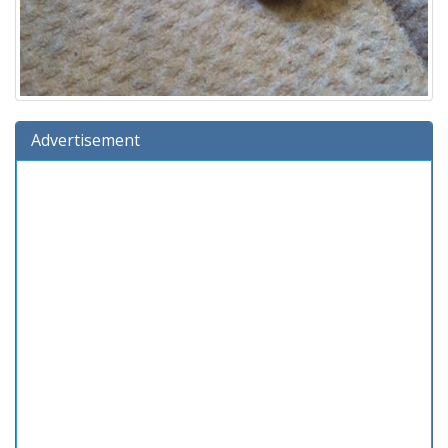
Advertisement