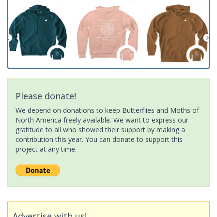
Please donate!
We depend on donations to keep Butterflies and Moths of
North America freely available. We want to express our
gratitude to all who showed their support by making a
contribution this year. You can donate to support this
project at any time.
Advertise with us!