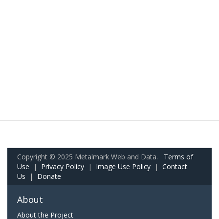
Copyright © 2025 Metalmark Web and Data.
Terms of
Use
|
Privacy Policy
|
Image Use Policy
|
Contact
Us
|
Donate
About
About the Project