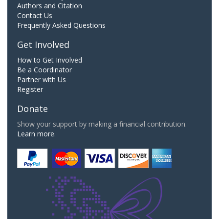
Authors and Citation
Contact Us
Frequently Asked Questions
Get Involved
How to Get Involved
Be a Coordinator
Partner with Us
Register
Donate
Show your support by making a financial contribution.
Learn more.