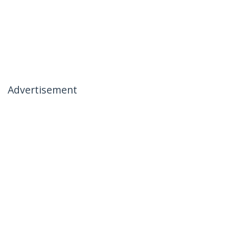
Advertisement