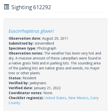
Sighting 612292
Euscirrhopterus gloveri
Observation date:
August 29, 2011
Submitted by:
stevemillerd
Specimen type:
Photograph
Observation notes:
The weather has been very hot and
dry. A massive amount of these caterpillars were found in
a native grass field and in parking lots. The sounding area
of the parking lots are native grass and weeds, no major
tree or other plants.
Status:
Resident
Verified by:
jwileyrains
Verified date:
January 21, 2022
Coordinator notes:
None.
Checklist region(s):
United States
,
New Mexico
,
Curry
County