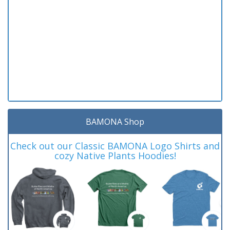
BAMONA Shop
Check out our Classic BAMONA Logo Shirts and
cozy Native Plants Hoodies!