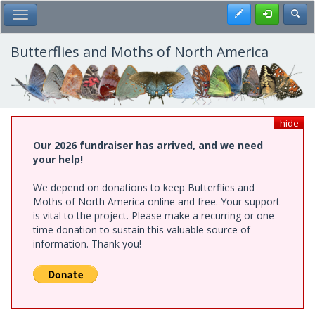
Skip
Register
Toggl
Toggle Main Menu
to
main
content
Butterflies and Moths of North America
hide
Our 2026 fundraiser has arrived, and we need
your help!
We depend on donations to keep Butterflies and
Moths of North America online and free. Your support
is vital to the project. Please make a recurring or one-
time donation to sustain this valuable source of
information. Thank you!