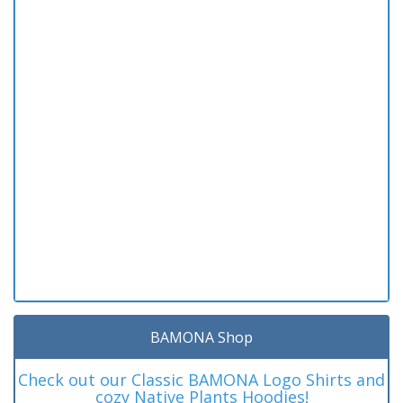
BAMONA Shop
Check out our Classic BAMONA Logo Shirts and
cozy Native Plants Hoodies!