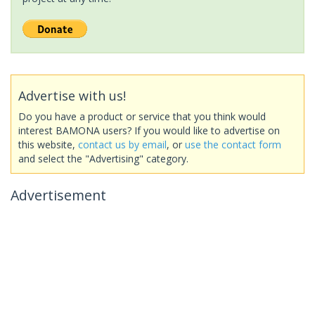
Advertise with us!
Do you have a product or service that you think would
interest BAMONA users? If you would like to advertise on
this website,
contact us by email
, or
use the contact form
and select the "Advertising" category.
Advertisement