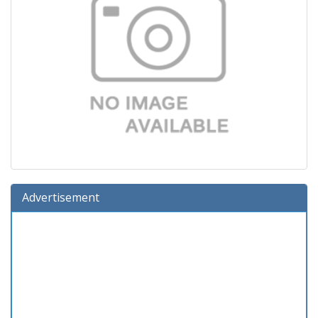
Advertisement