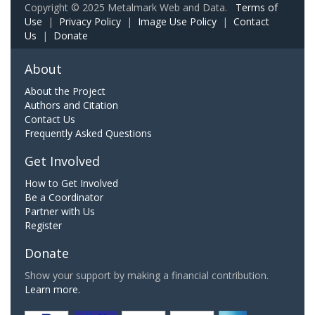
Copyright © 2025 Metalmark Web and Data.
Terms of
Use
|
Privacy Policy
|
Image Use Policy
|
Contact
Us
|
Donate
About
About the Project
Authors and Citation
Contact Us
Frequently Asked Questions
Get Involved
How to Get Involved
Be a Coordinator
Partner with Us
Register
Donate
Show your support by making a financial contribution.
Learn more.