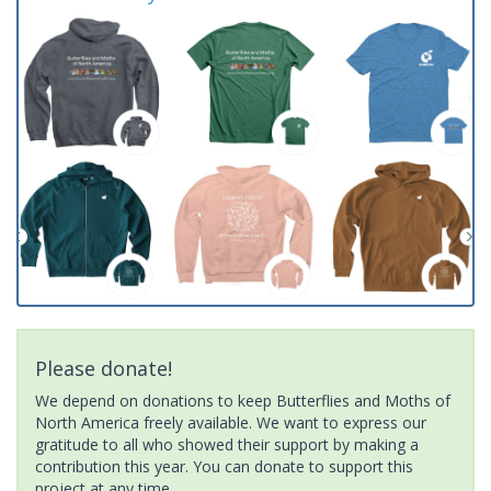
Please donate!
We depend on donations to keep Butterflies and Moths of
North America freely available. We want to express our
gratitude to all who showed their support by making a
contribution this year. You can donate to support this
project at any time.