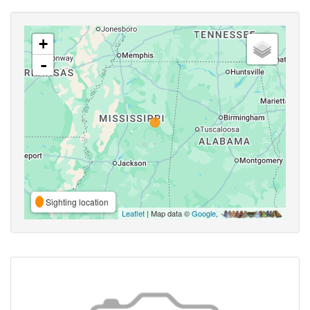
+
-
Sighting location
Leaflet
| Map data ©
Google
,