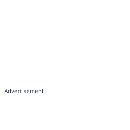
Advertisement