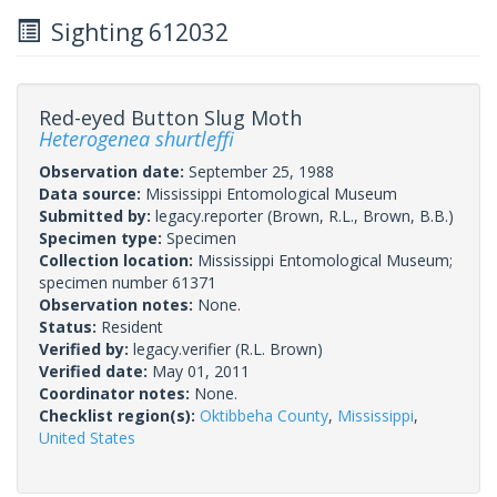
Sighting 612032
Red-eyed Button Slug Moth
Heterogenea shurtleffi
Observation date:
September 25, 1988
Data source:
Mississippi Entomological Museum
Submitted by:
legacy.reporter
(Brown, R.L., Brown, B.B.)
Specimen type:
Specimen
Collection location:
Mississippi Entomological Museum;
specimen number 61371
Observation notes:
None.
Status:
Resident
Verified by:
legacy.verifier
(R.L. Brown)
Verified date:
May 01, 2011
Coordinator notes:
None.
Checklist region(s):
Oktibbeha County
,
Mississippi
,
United States