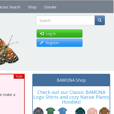
ecies Search
Shop
Donate
Search
Log in
Register
hide
BAMONA Shop
Check out our Classic BAMONA
ase make a
Logo Shirts and cozy Native Plants
Hoodies!