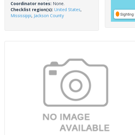
Coordinator notes:
None.
Checklist region(s):
United States
,
Sighting 
Mississippi
,
Jackson County