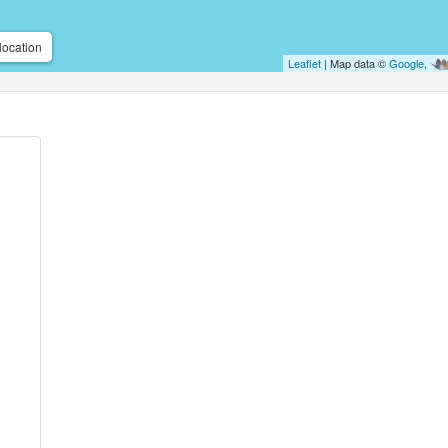
location
Leaflet
| Map data ©
Google
,