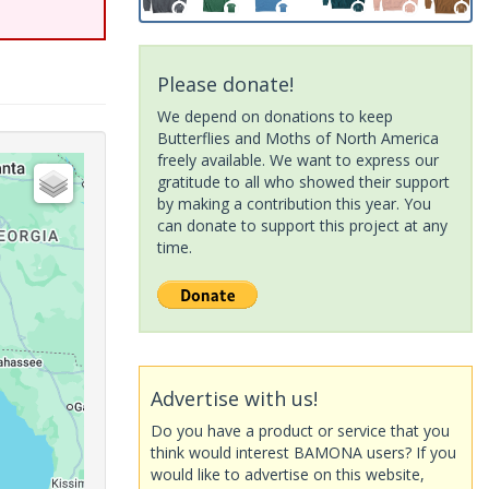
Please donate!
We depend on donations to keep
Butterflies and Moths of North America
freely available. We want to express our
gratitude to all who showed their support
by making a contribution this year. You
can donate to support this project at any
time.
Advertise with us!
Do you have a product or service that you
think would interest BAMONA users? If you
would like to advertise on this website,