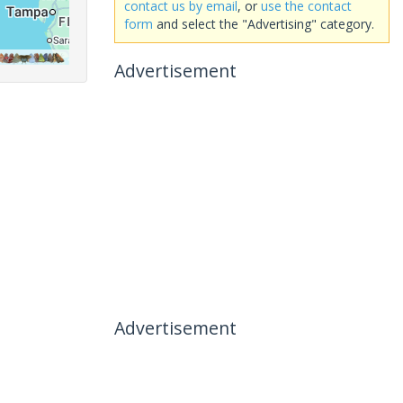
contact us by email
, or
use the contact
form
and select the "Advertising" category.
Advertisement
Advertisement