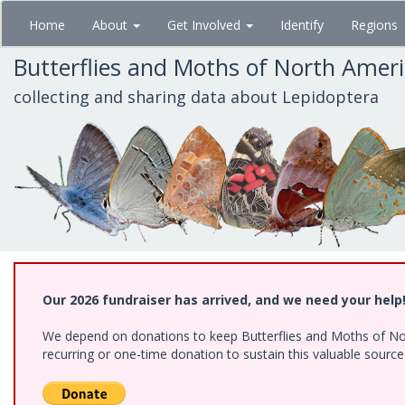
Skip
Home
About
Get Involved
Identify
Regions
to
main
Butterflies and Moths of North Amer
content
collecting and sharing data about Lepidoptera
Our 2026 fundraiser has arrived, and we need your help
We depend on donations to keep Butterflies and Moths of Nort
recurring or one-time donation to sustain this valuable sourc