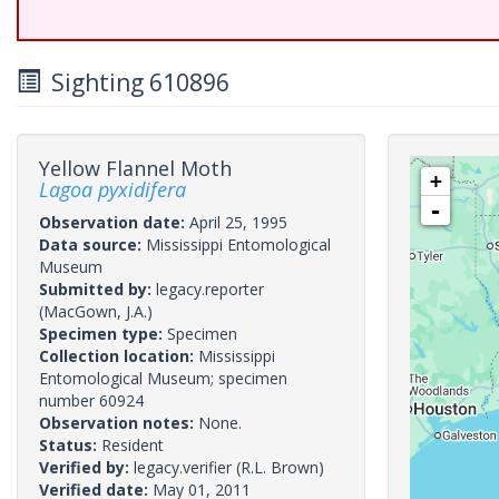
Sighting 610896
Yellow Flannel Moth
+
Lagoa pyxidifera
-
Observation date:
April 25, 1995
Data source:
Mississippi Entomological
Museum
Submitted by:
legacy.reporter
(MacGown, J.A.)
Specimen type:
Specimen
Collection location:
Mississippi
Entomological Museum; specimen
number 60924
Observation notes:
None.
Status:
Resident
Verified by:
legacy.verifier
(R.L. Brown)
Verified date:
May 01, 2011