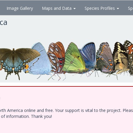
Image Gallery
Maps and Data
Species Profiles
Sp
ica
!
h America online and free. Your support is vital to the project. Ple
e of information. Thank you!