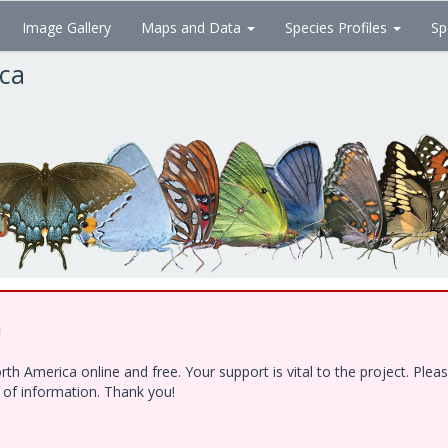
Image Gallery
Maps and Data
Species Profiles
Sp
ica
!
h America online and free. Your support is vital to the project. Ple
e of information. Thank you!