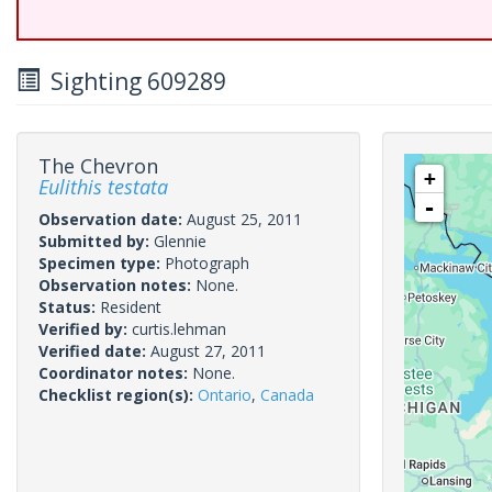
Sighting 609289
The Chevron
+
Eulithis testata
-
Observation date:
August 25, 2011
Submitted by:
Glennie
Specimen type:
Photograph
Observation notes:
None.
Status:
Resident
Verified by:
curtis.lehman
Verified date:
August 27, 2011
Coordinator notes:
None.
Checklist region(s):
Ontario
,
Canada