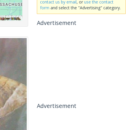
contact us by email
, or
use the contact
form
and select the "Advertising" category.
Advertisement
Advertisement