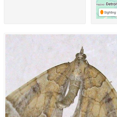
Sighting 