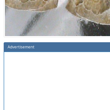
Advertisement