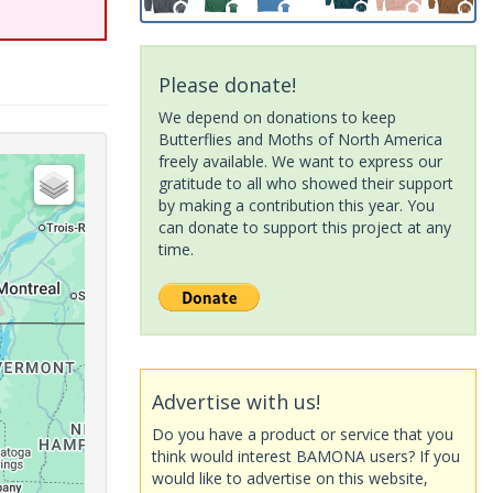
Please donate!
We depend on donations to keep
Butterflies and Moths of North America
freely available. We want to express our
gratitude to all who showed their support
by making a contribution this year. You
can donate to support this project at any
time.
Advertise with us!
Do you have a product or service that you
think would interest BAMONA users? If you
would like to advertise on this website,