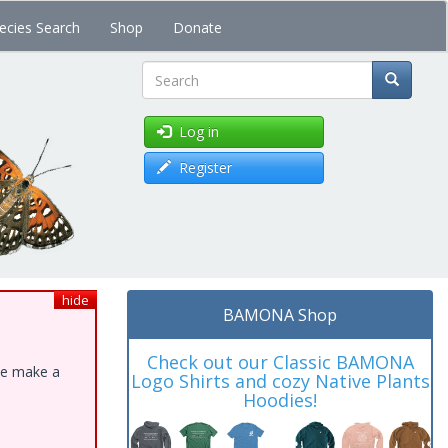
ecies Search
Shop
Donate
Search
Log in
Register
hide
BAMONA Shop
Check out our Classic BAMONA
ase make a
Logo Shirts and cozy Native Plants
Hoodies!