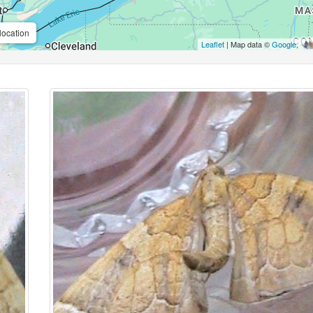
location
Leaflet
| Map data ©
Google
,