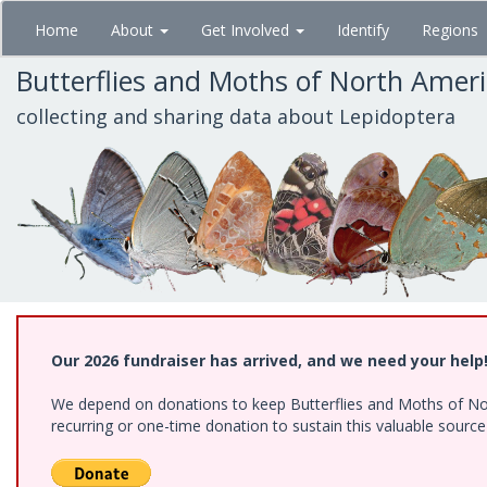
Skip
Home
About
Get Involved
Identify
Regions
to
main
Butterflies and Moths of North Amer
content
collecting and sharing data about Lepidoptera
Our 2026 fundraiser has arrived, and we need your help
We depend on donations to keep Butterflies and Moths of Nort
recurring or one-time donation to sustain this valuable sourc