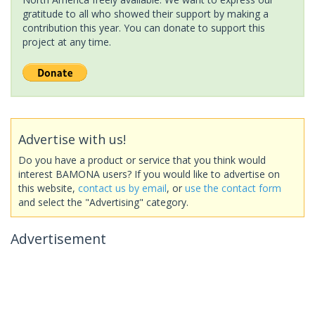
gratitude to all who showed their support by making a
contribution this year. You can donate to support this
project at any time.
Advertise with us!
Do you have a product or service that you think would
interest BAMONA users? If you would like to advertise on
this website,
contact us by email
, or
use the contact form
and select the "Advertising" category.
Advertisement