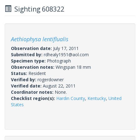
Sighting 608322
Aethiophysa lentiflualis
Observation date:
July 17, 2011
Submitted by:
rdhealy1951@aol.com
Specimen type:
Photograph
Observation notes:
Wingspan 18 mm
Status:
Resident
Verified by:
rogerdowner
Verified date:
August 22, 2011
Coordinator notes:
None.
Checklist region(s):
Hardin County
,
Kentucky
,
United
States