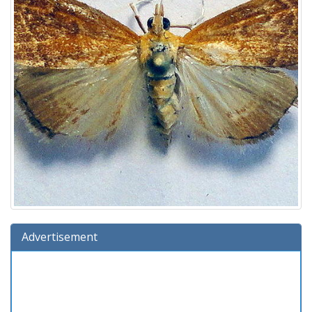
Advertisement