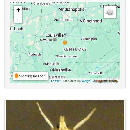
+
-
Sighting location
Leaflet
| Map data ©
Google
,