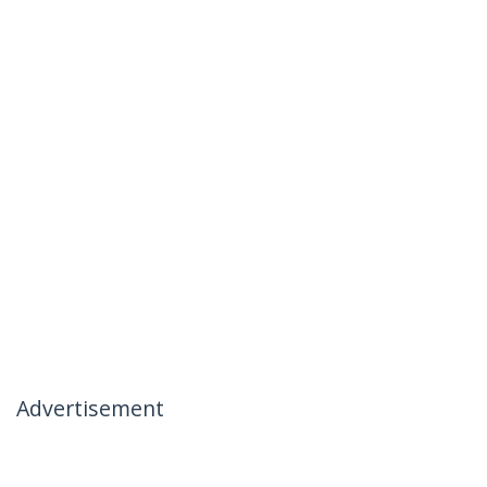
Advertisement