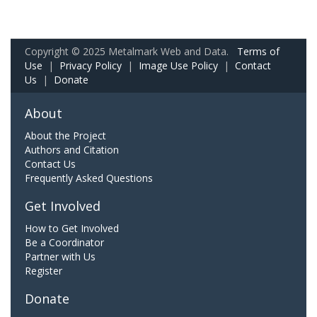
Copyright © 2025 Metalmark Web and Data.
Terms of
Use
|
Privacy Policy
|
Image Use Policy
|
Contact
Us
|
Donate
About
About the Project
Authors and Citation
Contact Us
Frequently Asked Questions
Get Involved
How to Get Involved
Be a Coordinator
Partner with Us
Register
Donate