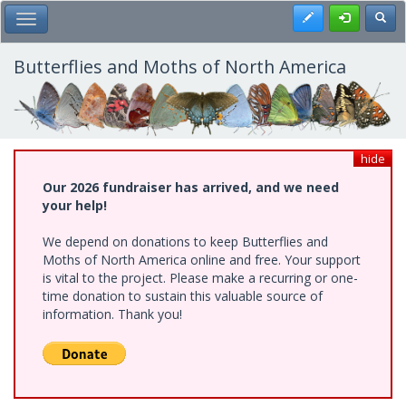
Skip
Register
Toggl
Toggle Main Menu
to
main
content
Butterflies and Moths of North America
hide
Our 2026 fundraiser has arrived, and we need
your help!
We depend on donations to keep Butterflies and
Moths of North America online and free. Your support
is vital to the project. Please make a recurring or one-
time donation to sustain this valuable source of
information. Thank you!