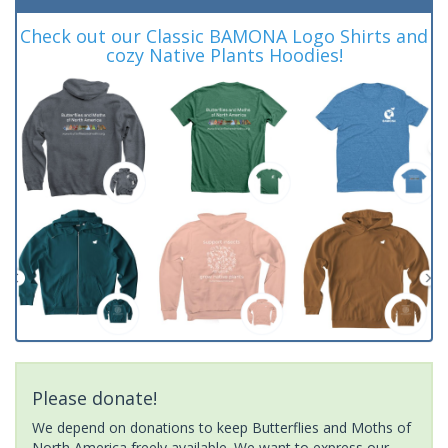
Check out our Classic BAMONA Logo Shirts and
cozy Native Plants Hoodies!
Please donate!
We depend on donations to keep Butterflies and Moths of
North America freely available. We want to express our