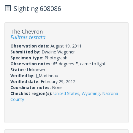
Sighting 608086
The Chevron
Eulithis testata
Observation date:
August 19, 2011
Submitted by:
Dwaine Wagoner
Specimen type:
Photograph
Observation notes:
65 degrees F, came to light
Status:
Unknown
Verified by:
J_Martineau
Verified date:
February 29, 2012
Coordinator notes:
None.
Checklist region(s):
United States
,
Wyoming
,
Natrona
County