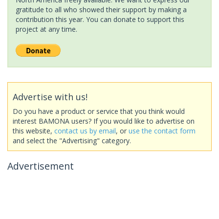
gratitude to all who showed their support by making a
contribution this year. You can donate to support this
project at any time.
Advertise with us!
Do you have a product or service that you think would
interest BAMONA users? If you would like to advertise on
this website,
contact us by email
, or
use the contact form
and select the "Advertising" category.
Advertisement