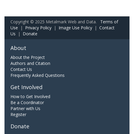
Copyright © 2025 Metalmark Web and Data.
Terms of
Use
|
Privacy Policy
|
Image Use Policy
|
Contact
Us
|
Donate
About
About the Project
Authors and Citation
Contact Us
Frequently Asked Questions
Get Involved
How to Get Involved
Be a Coordinator
Partner with Us
Register
Donate