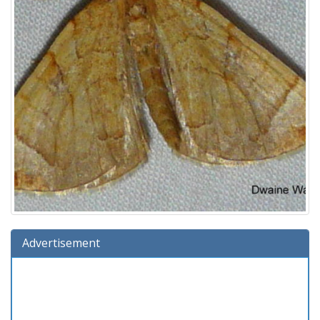
Advertisement