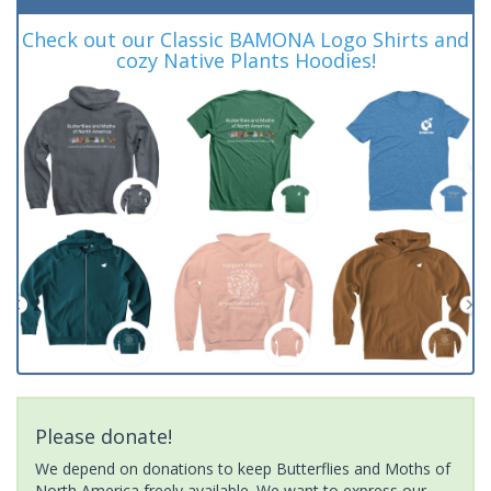
Check out our Classic BAMONA Logo Shirts and
cozy Native Plants Hoodies!
Please donate!
We depend on donations to keep Butterflies and Moths of
North America freely available. We want to express our