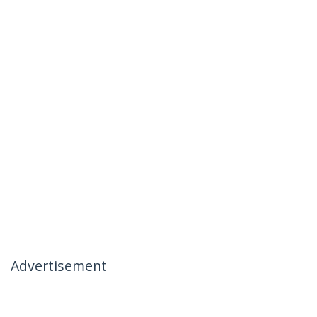
Advertisement