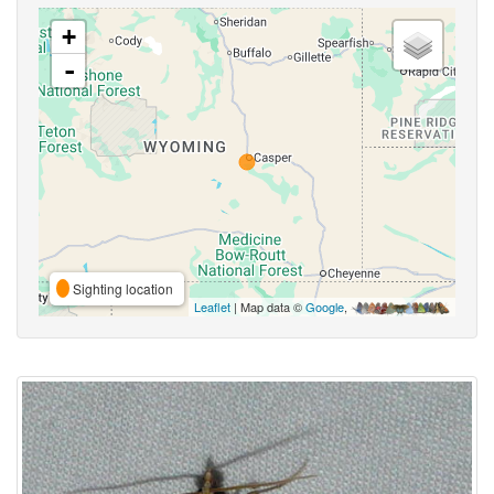
+
-
Sighting location
Leaflet
| Map data ©
Google
,