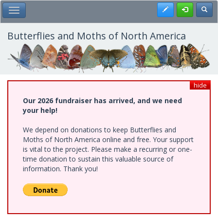
Skip
Register
Toggl
Toggle Main Menu
to
main
content
Butterflies and Moths of North America
hide
Our 2026 fundraiser has arrived, and we need
your help!
We depend on donations to keep Butterflies and
Moths of North America online and free. Your support
is vital to the project. Please make a recurring or one-
time donation to sustain this valuable source of
information. Thank you!