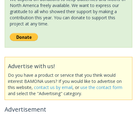
North America freely available. We want to express our
gratitude to all who showed their support by making a
contribution this year. You can donate to support this
project at any time.
Advertise with us!
Do you have a product or service that you think would
interest BAMONA users? If you would like to advertise on
this website,
contact us by email
, or
use the contact form
and select the "Advertising" category.
Advertisement