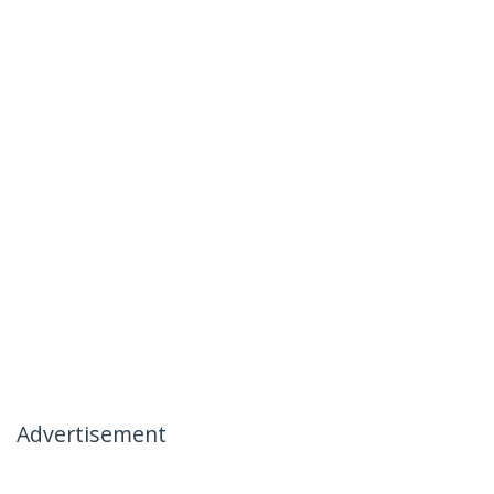
Advertisement