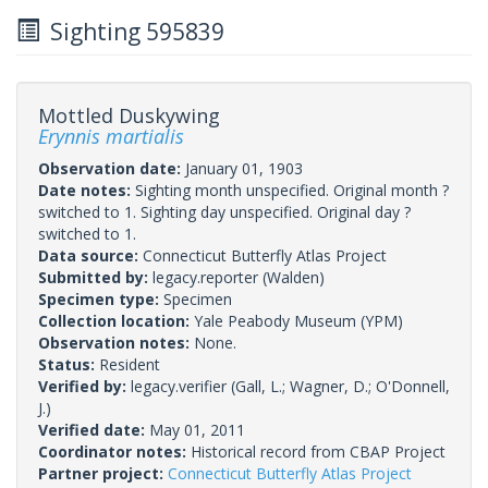
Sighting 595839
Mottled Duskywing
Erynnis martialis
Observation date:
January 01, 1903
Date notes:
Sighting month unspecified. Original month ?
switched to 1. Sighting day unspecified. Original day ?
switched to 1.
Data source:
Connecticut Butterfly Atlas Project
Submitted by:
legacy.reporter
(Walden)
Specimen type:
Specimen
Collection location:
Yale Peabody Museum (YPM)
Observation notes:
None.
Status:
Resident
Verified by:
legacy.verifier
(Gall, L.; Wagner, D.; O'Donnell,
J.)
Verified date:
May 01, 2011
Coordinator notes:
Historical record from CBAP Project
Partner project:
Connecticut Butterfly Atlas Project