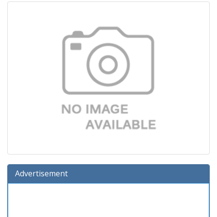
Advertisement