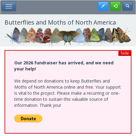
Skip
Register
Toggl
Toggle Main Menu
to
main
content
Butterflies and Moths of North America
hide
Our 2026 fundraiser has arrived, and we need
your help!
We depend on donations to keep Butterflies and
Moths of North America online and free. Your support
is vital to the project. Please make a recurring or one-
time donation to sustain this valuable source of
information. Thank you!