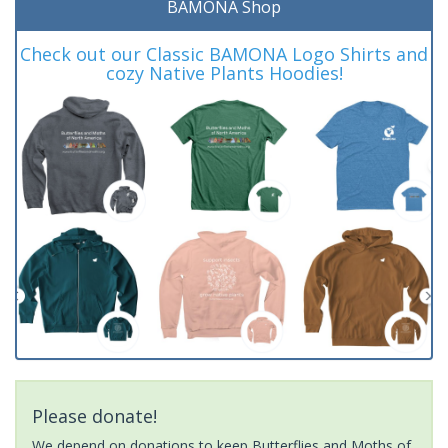
BAMONA Shop
Check out our Classic BAMONA Logo Shirts and
cozy Native Plants Hoodies!
Please donate!
We depend on donations to keep Butterflies and Moths of