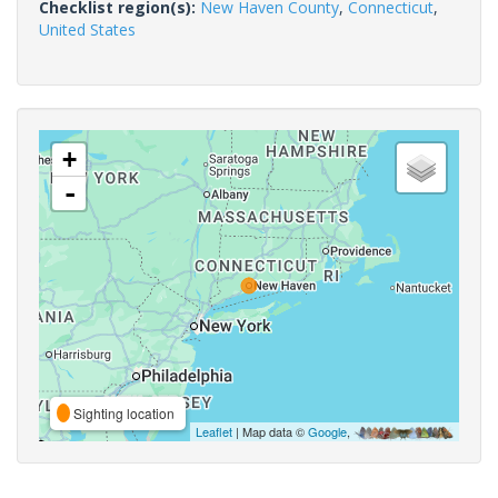
Checklist region(s):
New Haven County
,
Connecticut
,
United States
+
-
Sighting location
Leaflet
| Map data ©
Google
,