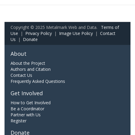
Copyright © 2025 Metalmark Web and Data.
Terms of
Use
|
Privacy Policy
|
Image Use Policy
|
Contact
Us
|
Donate
About
About the Project
Authors and Citation
Contact Us
Frequently Asked Questions
Get Involved
How to Get Involved
Be a Coordinator
Partner with Us
Register
Donate