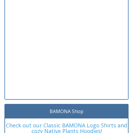
BAMONA Shop
Check out our Classic BAMONA Logo Shirts and
cozy Native Plants Hoodies!