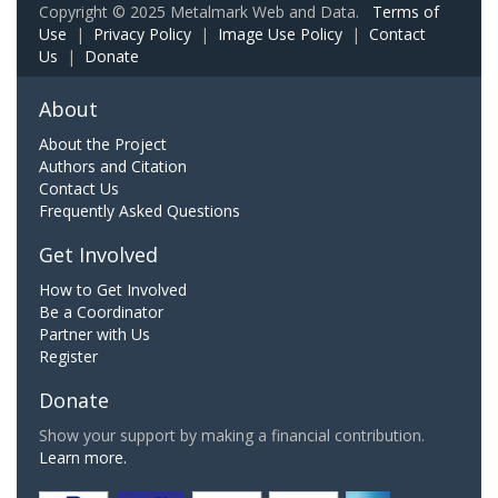
Copyright © 2025 Metalmark Web and Data.
Terms of
Use
|
Privacy Policy
|
Image Use Policy
|
Contact
Us
|
Donate
About
About the Project
Authors and Citation
Contact Us
Frequently Asked Questions
Get Involved
How to Get Involved
Be a Coordinator
Partner with Us
Register
Donate
Show your support by making a financial contribution.
Learn more.