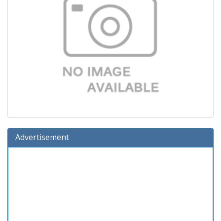
Advertisement