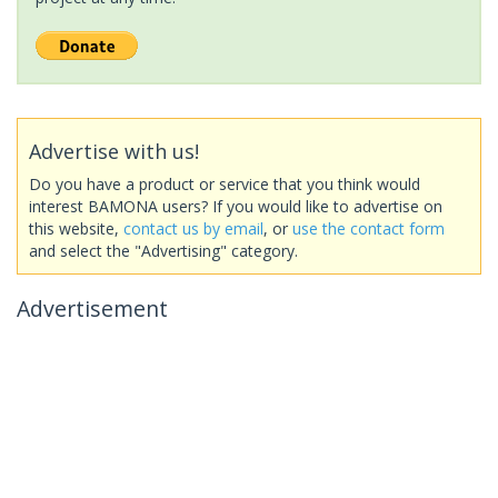
Advertise with us!
Do you have a product or service that you think would
interest BAMONA users? If you would like to advertise on
this website,
contact us by email
, or
use the contact form
and select the "Advertising" category.
Advertisement