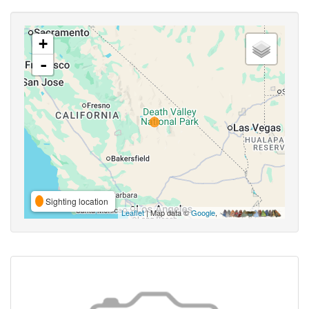
+
-
Sighting location
Leaflet
| Map data ©
Google
,