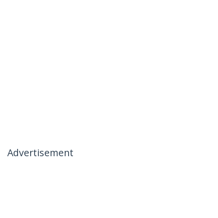
Advertisement