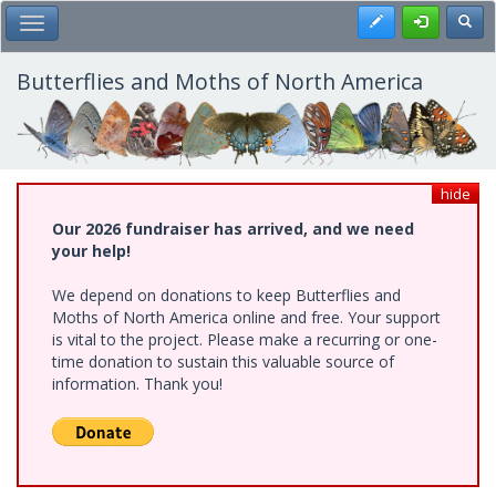
Skip
Register
Toggl
Toggle Main Menu
to
main
content
Butterflies and Moths of North America
hide
Our 2026 fundraiser has arrived, and we need
your help!
We depend on donations to keep Butterflies and
Moths of North America online and free. Your support
is vital to the project. Please make a recurring or one-
time donation to sustain this valuable source of
information. Thank you!