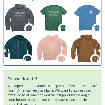
Please donate!
We depend on donations to keep Butterflies and Moths of
North America freely available. We want to express our
gratitude to all who showed their support by making a
contribution this year. You can donate to support this
project at any time.