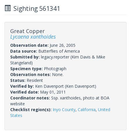
Sighting 561341
Great Copper
Lycaena xanthoides
Observation date:
June 26, 2005
Data source:
Butterflies of America
Submitted by:
legacy.reporter
(Kim Davis & Mike
Stangeland)
Specimen type:
Photograph
Observation notes:
None.
Status:
Resident
Verified by:
Ken Davenport
(Ken Davenport)
Verified date:
May 01, 2011
Coordinator notes:
Ssp. xanthoides, photo at BOA
website
Checklist region(s):
Inyo County
,
California
,
United
States