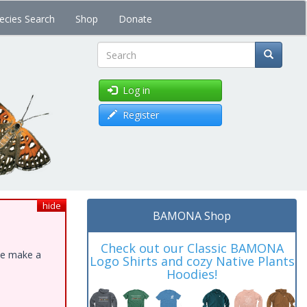
ecies Search
Shop
Donate
Search
Log in
Register
hide
BAMONA Shop
Check out our Classic BAMONA
ase make a
Logo Shirts and cozy Native Plants
Hoodies!