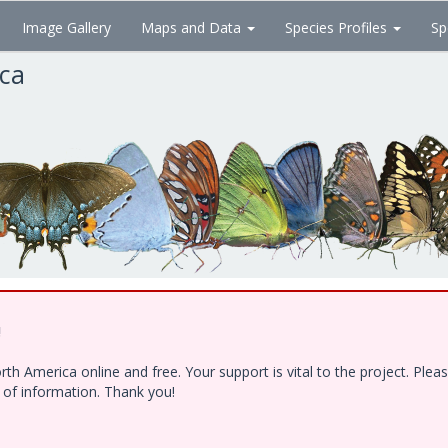
Image Gallery
Maps and Data
Species Profiles
Sp
ica
!
h America online and free. Your support is vital to the project. Ple
e of information. Thank you!