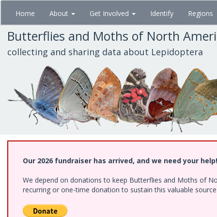
Skip
Home
About
Get Involved
Identify
Regions
to
main
Butterflies and Moths of North Amer
content
collecting and sharing data about Lepidoptera
Our 2026 fundraiser has arrived, and we need your help
We depend on donations to keep Butterflies and Moths of Nort
recurring or one-time donation to sustain this valuable sourc