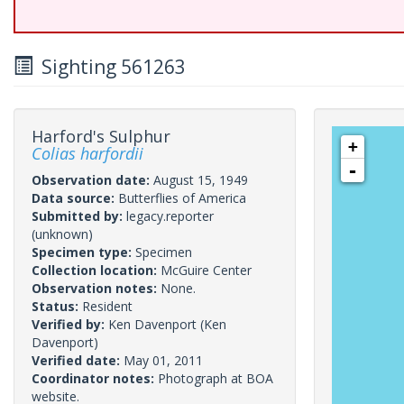
Sighting 561263
Harford's Sulphur
+
Colias harfordii
-
Observation date:
August 15, 1949
Data source:
Butterflies of America
Submitted by:
legacy.reporter
(unknown)
Specimen type:
Specimen
Collection location:
McGuire Center
Observation notes:
None.
Status:
Resident
Verified by:
Ken Davenport
(Ken
Davenport)
Verified date:
May 01, 2011
Coordinator notes:
Photograph at BOA
website.