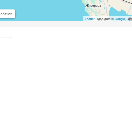
location
Leaflet
| Map data ©
Google
,