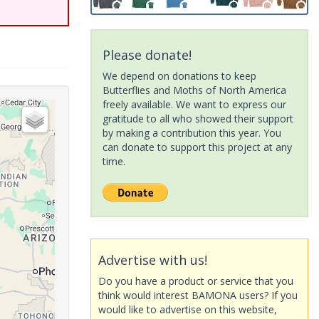
Please donate!
We depend on donations to keep
Butterflies and Moths of North America
freely available. We want to express our
gratitude to all who showed their support
by making a contribution this year. You
can donate to support this project at any
time.
Advertise with us!
Do you have a product or service that you
think would interest BAMONA users? If you
would like to advertise on this website,