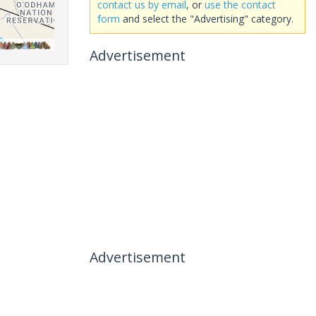
contact us by email
, or
use the contact
form
and select the "Advertising" category.
Advertisement
Advertisement