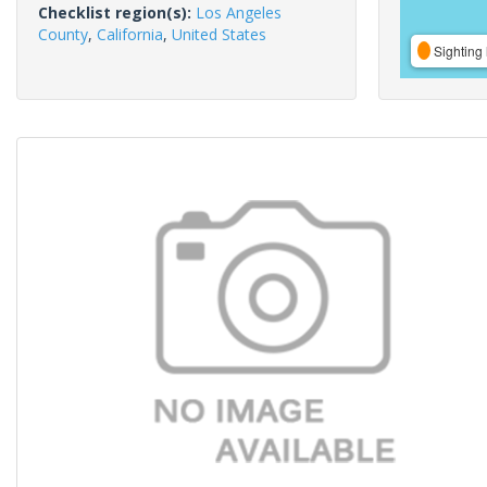
Checklist region(s):
Los Angeles
County
,
California
,
United States
Sighting 