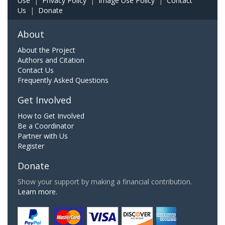
Use
|
Privacy Policy
|
Image Use Policy
|
Contact
Us
|
Donate
About
About the Project
Authors and Citation
Contact Us
Frequently Asked Questions
Get Involved
How to Get Involved
Be a Coordinator
Partner with Us
Register
Donate
Show your support by making a financial contribution.
Learn more.