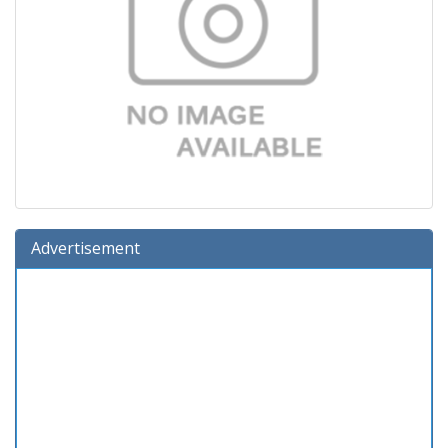
Advertisement