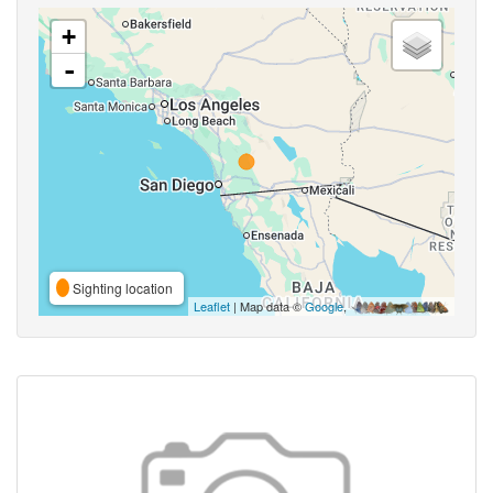
+
-
Sighting location
Leaflet
| Map data ©
Google
,