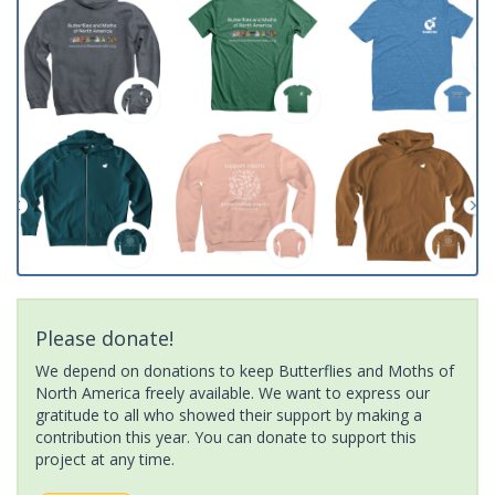
Please donate!
We depend on donations to keep Butterflies and Moths of
North America freely available. We want to express our
gratitude to all who showed their support by making a
contribution this year. You can donate to support this
project at any time.