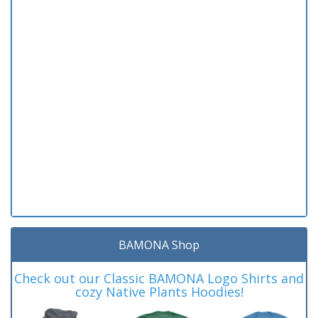
BAMONA Shop
Check out our Classic BAMONA Logo Shirts and
cozy Native Plants Hoodies!