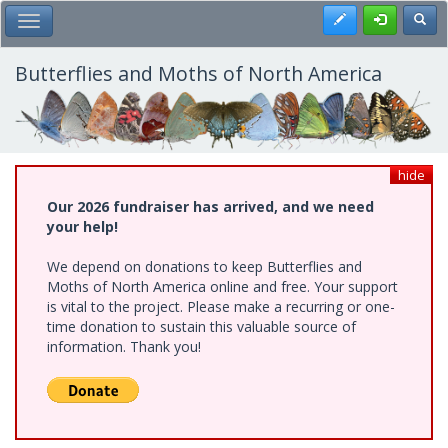
Skip
Register
Toggl
Toggle Main Menu
to
main
content
Butterflies and Moths of North America
hide
Our 2026 fundraiser has arrived, and we need
your help!
We depend on donations to keep Butterflies and
Moths of North America online and free. Your support
is vital to the project. Please make a recurring or one-
time donation to sustain this valuable source of
information. Thank you!