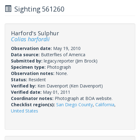
Sighting 561260
Harford's Sulphur
Colias harfordii
Observation date:
May 19, 2010
Data source:
Butterflies of America
Submitted by:
legacy.reporter
(Jim Brock)
Specimen type:
Photograph
Observation notes:
None.
Status:
Resident
Verified by:
Ken Davenport
(Ken Davenport)
Verified date:
May 01, 2011
Coordinator notes:
Photograph at BOA website.
Checklist region(s):
San Diego County
,
California
,
United States