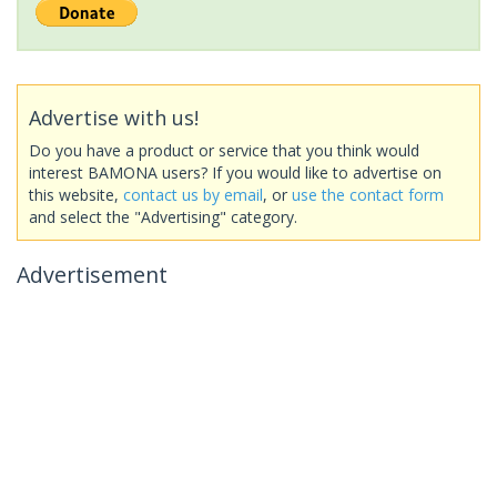
Advertise with us!
Do you have a product or service that you think would
interest BAMONA users? If you would like to advertise on
this website,
contact us by email
, or
use the contact form
and select the "Advertising" category.
Advertisement