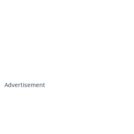
Advertisement