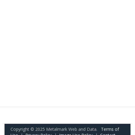
Copyright © 2025 Metalmark Web and Data.
Terms of