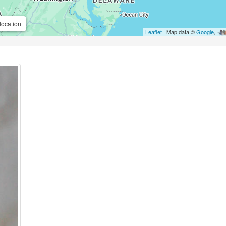
location
Leaflet
| Map data ©
Google
,