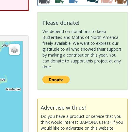
Please donate!
We depend on donations to keep
Butterflies and Moths of North America
freely available. We want to express our
gratitude to all who showed their support
by making a contribution this year. You
can donate to support this project at any
time.
Advertise with us!
Do you have a product or service that you
think would interest BAMONA users? If you
would like to advertise on this website,