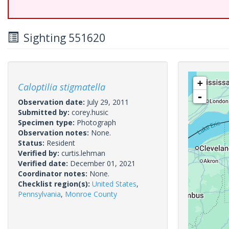
Sighting 551620
+
Caloptilia stigmatella
-
Observation date:
July 29, 2011
Submitted by:
corey.husic
Specimen type:
Photograph
Observation notes:
None.
Status:
Resident
Verified by:
curtis.lehman
Verified date:
December 01, 2021
Coordinator notes:
None.
Checklist region(s):
United States
,
Pennsylvania
,
Monroe County