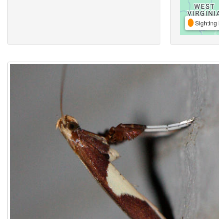
Sighting 