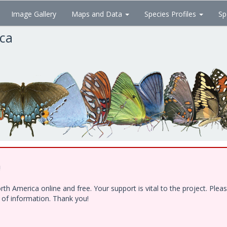
Image Gallery
Maps and Data
Species Profiles
Sp
ica
!
h America online and free. Your support is vital to the project. Ple
e of information. Thank you!