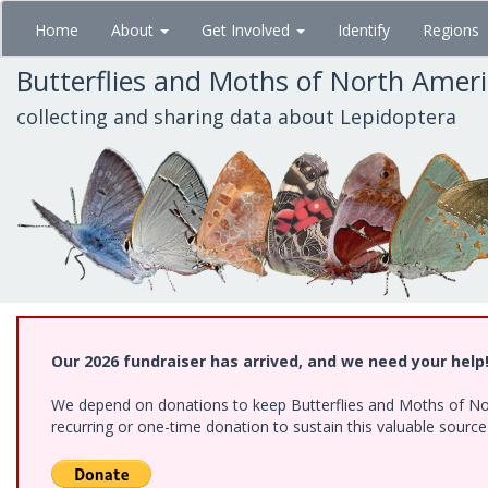
Skip
Home
About
Get Involved
Identify
Regions
to
main
Butterflies and Moths of North Amer
content
collecting and sharing data about Lepidoptera
Our 2026 fundraiser has arrived, and we need your help
We depend on donations to keep Butterflies and Moths of Nort
recurring or one-time donation to sustain this valuable sourc