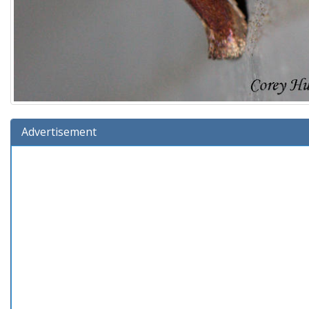
Advertisement