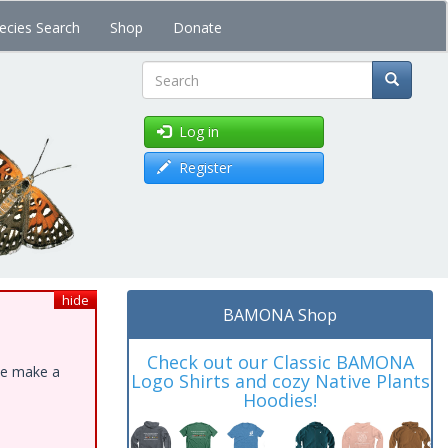
ecies Search
Shop
Donate
Search
Log in
Register
hide
BAMONA Shop
Check out our Classic BAMONA
ase make a
Logo Shirts and cozy Native Plants
Hoodies!