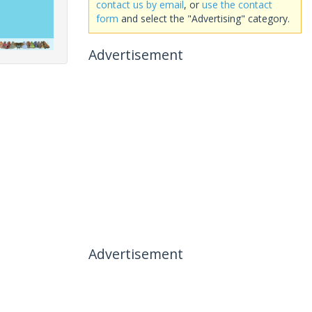
contact us by email
, or
use the contact
form
and select the "Advertising" category.
Advertisement
Advertisement