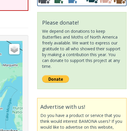
Please donate!
We depend on donations to keep
Butterflies and Moths of North America
freely available. We want to express our
gratitude to all who showed their support
by making a contribution this year. You
can donate to support this project at any
time.
Advertise with us!
Do you have a product or service that you
think would interest BAMONA users? If you
would like to advertise on this website,