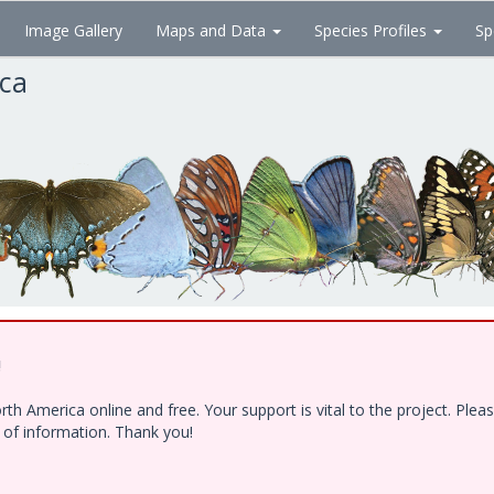
Image Gallery
Maps and Data
Species Profiles
Sp
ica
!
h America online and free. Your support is vital to the project. Ple
e of information. Thank you!