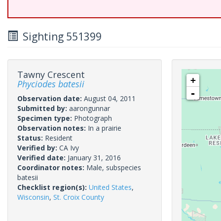
Sighting 551399
Tawny Crescent
+
Phyciodes batesii
-
Observation date:
August 04, 2011
Submitted by:
aarongunnar
Specimen type:
Photograph
Observation notes:
In a prairie
Status:
Resident
Verified by:
CA Ivy
Verified date:
January 31, 2016
Coordinator notes:
Male, subspecies
batesii
Checklist region(s):
United States
,
Wisconsin
,
St. Croix County