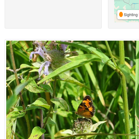
Sighting 