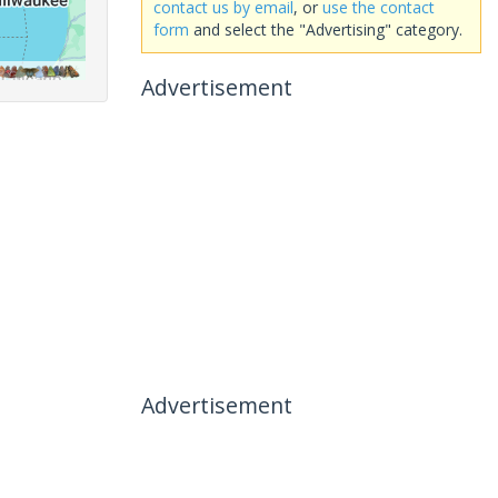
contact us by email
, or
use the contact
form
and select the "Advertising" category.
Advertisement
Advertisement