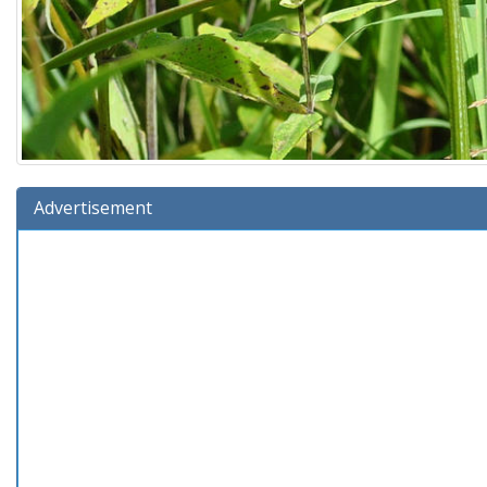
Advertisement