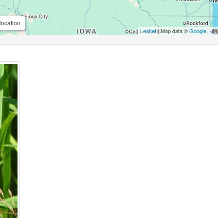
location
Leaflet
| Map data ©
Google
,