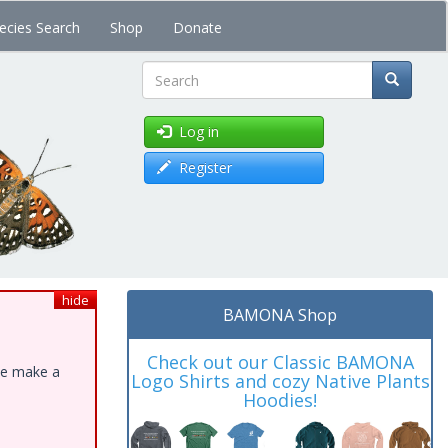
ecies Search
Shop
Donate
Search
Log in
Register
hide
BAMONA Shop
Check out our Classic BAMONA
ase make a
Logo Shirts and cozy Native Plants
Hoodies!