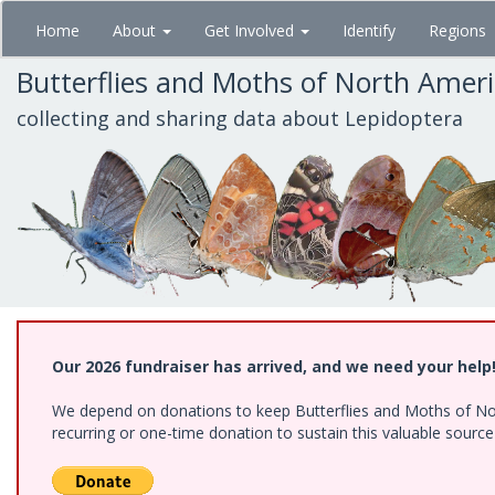
Skip
Home
About
Get Involved
Identify
Regions
to
main
Butterflies and Moths of North Amer
content
collecting and sharing data about Lepidoptera
Our 2026 fundraiser has arrived, and we need your help
We depend on donations to keep Butterflies and Moths of Nort
recurring or one-time donation to sustain this valuable sourc