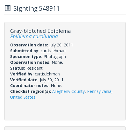
Sighting 548911
Gray-blotched Epiblema
Epiblema carolinana
Observation date:
July 20, 2011
Submitted by:
curtis.lehman
Specimen type:
Photograph
Observation notes:
None.
Status:
Resident
Verified by:
curtis.lehman
Verified date:
July 30, 2011
Coordinator notes:
None.
Checklist region(s):
Allegheny County
,
Pennsylvania
,
United States