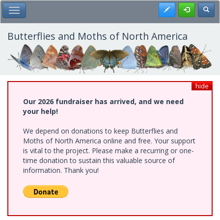
Skip
Register
Toggl
Toggle Main Menu
to
main
content
Butterflies and Moths of North America
hide
Our 2026 fundraiser has arrived, and we need
your help!
We depend on donations to keep Butterflies and
Moths of North America online and free. Your support
is vital to the project. Please make a recurring or one-
time donation to sustain this valuable source of
information. Thank you!