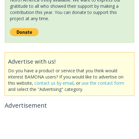
gratitude to all who showed their support by making a
contribution this year. You can donate to support this
project at any time.
Advertise with us!
Do you have a product or service that you think would
interest BAMONA users? If you would like to advertise on
this website,
contact us by email
, or
use the contact form
and select the "Advertising" category.
Advertisement