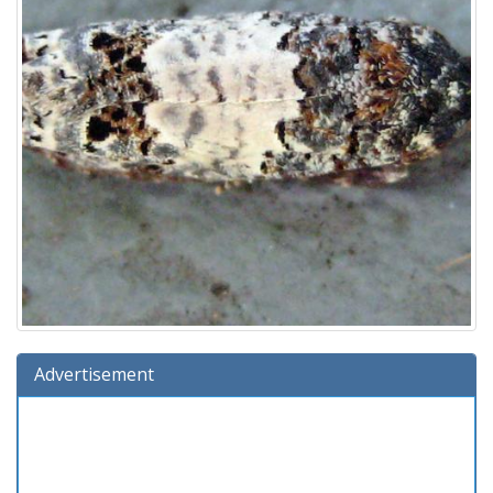
Advertisement