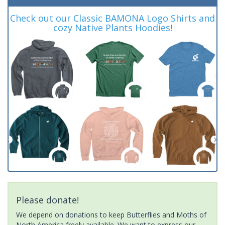
Check out our Classic BAMONA Logo Shirts and
cozy Native Plants Hoodies!
Please donate!
We depend on donations to keep Butterflies and Moths of
North America freely available. We want to express our