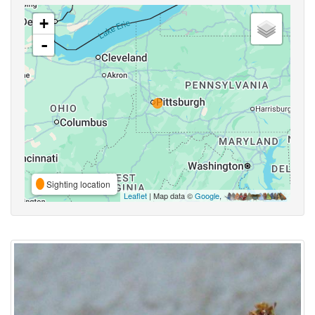
+
-
Sighting location
Leaflet
| Map data ©
Google
,