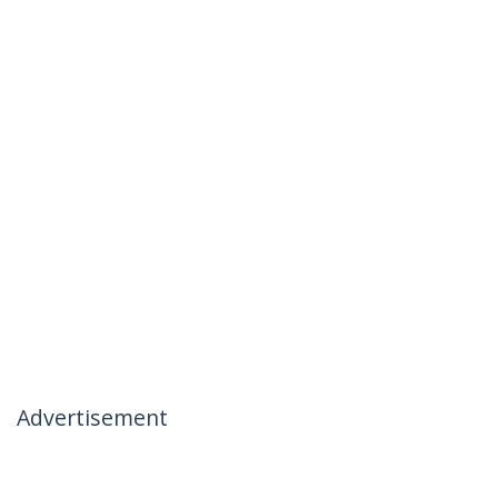
Advertisement