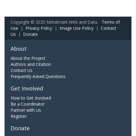
Copyright © 2025 Metalmark Web and Data.
Terms of
Use
|
Privacy Policy
|
Image Use Policy
|
Contact
Us
|
Donate
About
About the Project
Authors and Citation
Contact Us
Frequently Asked Questions
Get Involved
How to Get Involved
Be a Coordinator
Partner with Us
Register
Donate