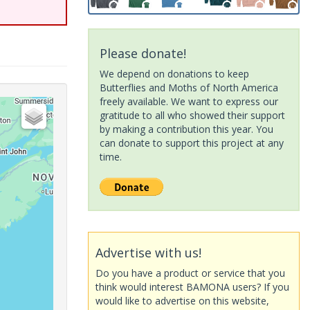
Please donate!
We depend on donations to keep
Butterflies and Moths of North America
freely available. We want to express our
gratitude to all who showed their support
by making a contribution this year. You
can donate to support this project at any
time.
Advertise with us!
Do you have a product or service that you
think would interest BAMONA users? If you
would like to advertise on this website,