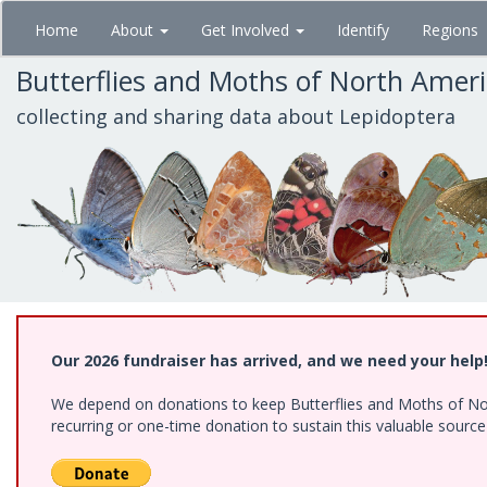
Skip
Home
About
Get Involved
Identify
Regions
to
main
Butterflies and Moths of North Amer
content
collecting and sharing data about Lepidoptera
Our 2026 fundraiser has arrived, and we need your help
We depend on donations to keep Butterflies and Moths of Nort
recurring or one-time donation to sustain this valuable sourc