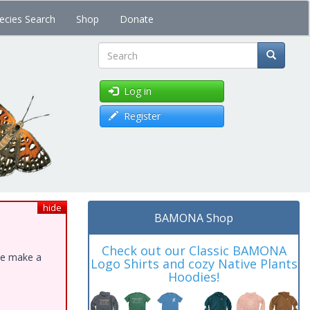
ecies Search
Shop
Donate
Search
Log in
Register
hide
BAMONA Shop
Check out our Classic BAMONA
ase make a
Logo Shirts and cozy Native Plants
Hoodies!