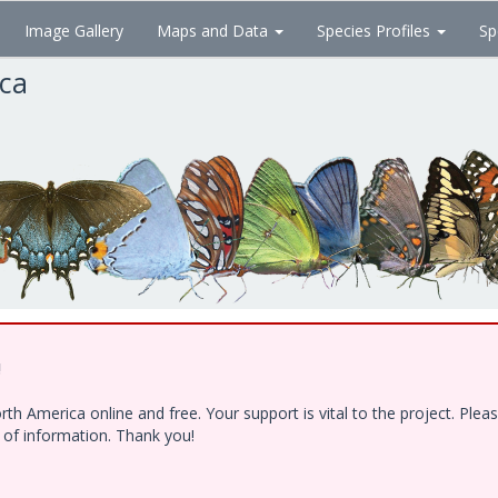
Image Gallery
Maps and Data
Species Profiles
Sp
ica
!
h America online and free. Your support is vital to the project. Ple
e of information. Thank you!