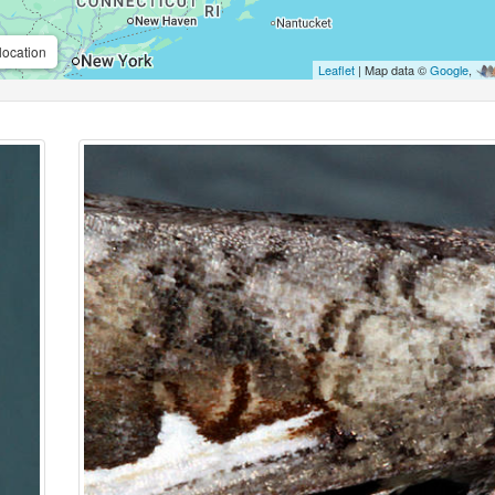
location
Leaflet
| Map data ©
Google
,