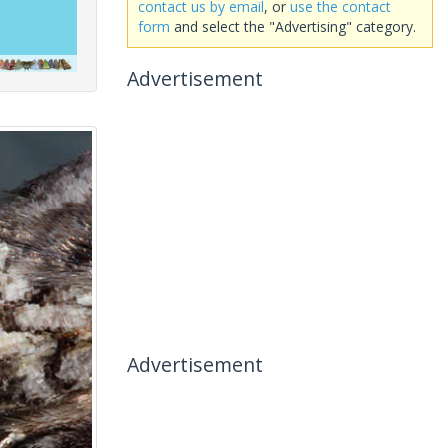
contact us by email
, or
use the contact
form
and select the "Advertising" category.
Advertisement
Advertisement