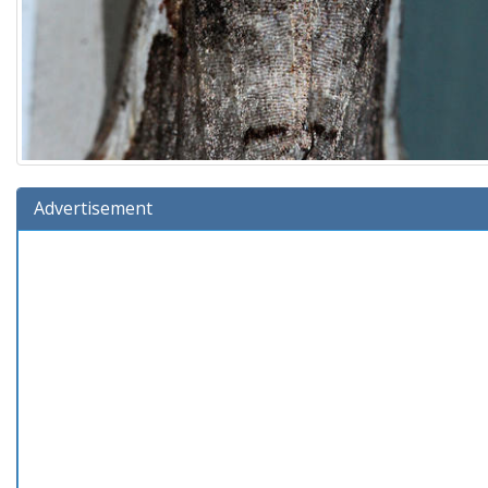
Advertisement