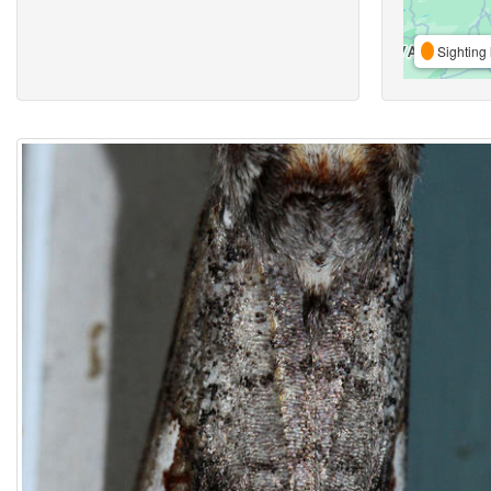
Sighting 