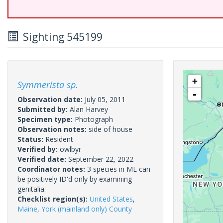
Sighting 545199
+
Symmerista sp.
-
Observation date:
July 05, 2011
Submitted by:
Alan Harvey
Specimen type:
Photograph
Observation notes:
side of house
Status:
Resident
Verified by:
owlbyr
Verified date:
September 22, 2022
Coordinator notes:
3 species in ME can
be positively ID'd only by examining
genitalia.
Checklist region(s):
United States
,
Maine
,
York (mainland only) County