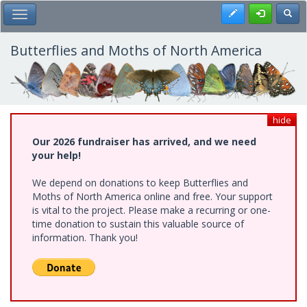
Skip
Register
Toggl
Toggle Main Menu
to
main
content
Butterflies and Moths of North America
hide
Our 2026 fundraiser has arrived, and we need
your help!
We depend on donations to keep Butterflies and
Moths of North America online and free. Your support
is vital to the project. Please make a recurring or one-
time donation to sustain this valuable source of
information. Thank you!