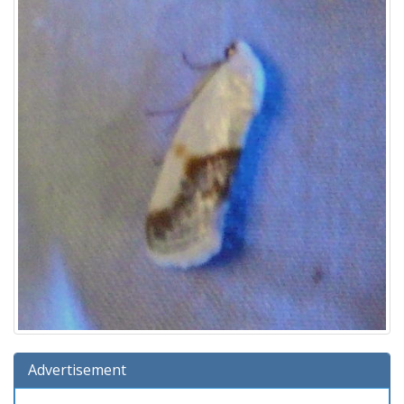
Advertisement