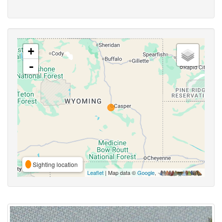
+
-
Sighting location
Leaflet
| Map data ©
Google
,