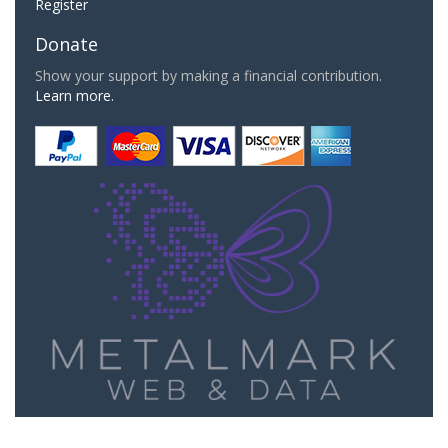
Register
Donate
Show your support by making a financial contribution.
Learn more.