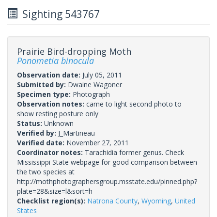
Sighting 543767
Prairie Bird-dropping Moth
Ponometia binocula
Observation date:
July 05, 2011
Submitted by:
Dwaine Wagoner
Specimen type:
Photograph
Observation notes:
came to light second photo to
show resting posture only
Status:
Unknown
Verified by:
J_Martineau
Verified date:
November 27, 2011
Coordinator notes:
Tarachidia former genus. Check
Mississippi State webpage for good comparison between
the two species at
http://mothphotographersgroup.msstate.edu/pinned.php?
plate=28&size=l&sort=h
Checklist region(s):
Natrona County
,
Wyoming
,
United
States