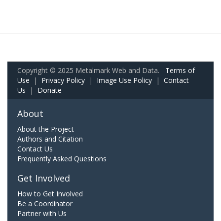
Copyright © 2025 Metalmark Web and Data.
Terms of
Use
|
Privacy Policy
|
Image Use Policy
|
Contact
Us
|
Donate
About
About the Project
Authors and Citation
Contact Us
Frequently Asked Questions
Get Involved
How to Get Involved
Be a Coordinator
Partner with Us