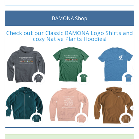
BAMONA Shop
Check out our Classic BAMONA Logo Shirts and
cozy Native Plants Hoodies!