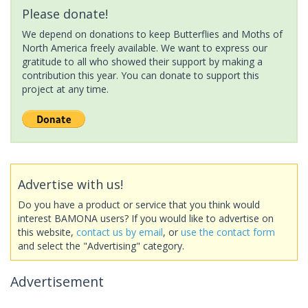
Please donate!
We depend on donations to keep Butterflies and Moths of
North America freely available. We want to express our
gratitude to all who showed their support by making a
contribution this year. You can donate to support this
project at any time.
Advertise with us!
Do you have a product or service that you think would
interest BAMONA users? If you would like to advertise on
this website,
contact us by email
, or
use the contact form
and select the "Advertising" category.
Advertisement