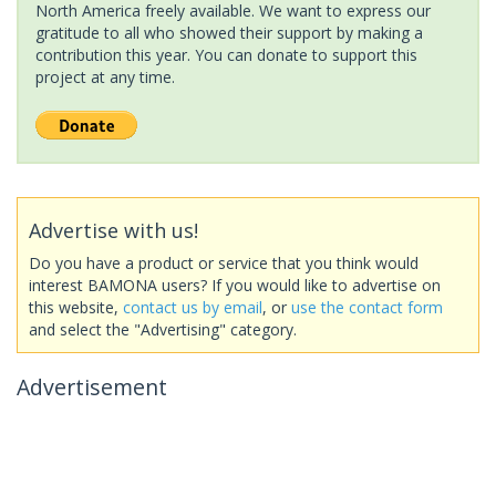
North America freely available. We want to express our
gratitude to all who showed their support by making a
contribution this year. You can donate to support this
project at any time.
Advertise with us!
Do you have a product or service that you think would
interest BAMONA users? If you would like to advertise on
this website,
contact us by email
, or
use the contact form
and select the "Advertising" category.
Advertisement