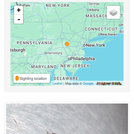
+
-
Sighting location
Leaflet
| Map data ©
Google
,