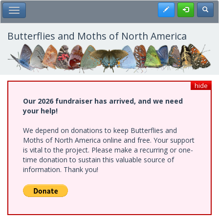
Skip
Register
Toggl
Toggle Main Menu
to
main
content
Butterflies and Moths of North America
hide
Our 2026 fundraiser has arrived, and we need
your help!
We depend on donations to keep Butterflies and
Moths of North America online and free. Your support
is vital to the project. Please make a recurring or one-
time donation to sustain this valuable source of
information. Thank you!