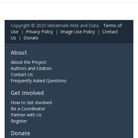
Copyright © 2025 Metalmark Web and Data.
Terms of
Use
|
Privacy Policy
|
Image Use Policy
|
Contact
Us
|
Donate
About
About the Project
Authors and Citation
Contact Us
Frequently Asked Questions
Get Involved
How to Get Involved
Be a Coordinator
Partner with Us
Register
Donate