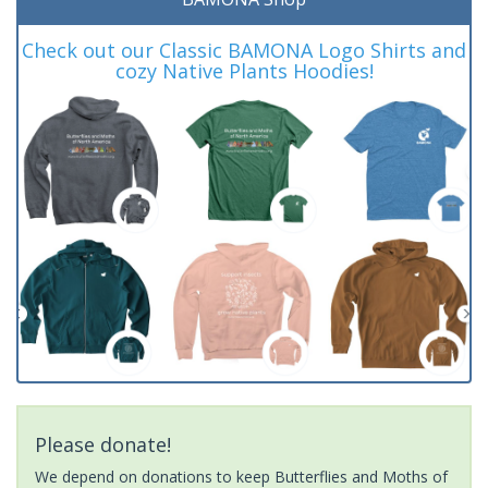
Check out our Classic BAMONA Logo Shirts and
cozy Native Plants Hoodies!
Please donate!
We depend on donations to keep Butterflies and Moths of