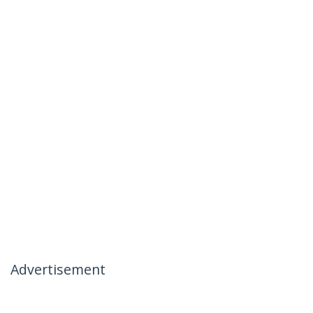
Advertisement