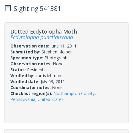
Sighting 541381
Dotted Ecdytolopha Moth
Ecdytolopha punctidiscana
Observation date:
June 11, 2011
Submitted by:
Stephen Kloiber
Specimen type:
Photograph
Observation notes:
None.
Status:
Resident
Verified by:
curtis.lehman
Verified date:
July 03, 2011
Coordinator notes:
None.
Checklist region(s):
Northampton County
,
Pennsylvania
,
United States