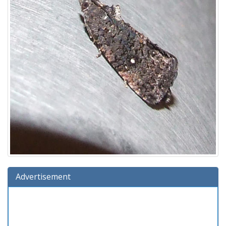
Advertisement