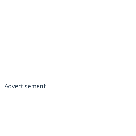
Advertisement