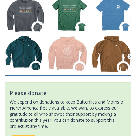
Please donate!
We depend on donations to keep Butterflies and Moths of
North America freely available. We want to express our
gratitude to all who showed their support by making a
contribution this year. You can donate to support this
project at any time.