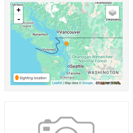
+
-
Sighting location
Leaflet
| Map data ©
Google
,