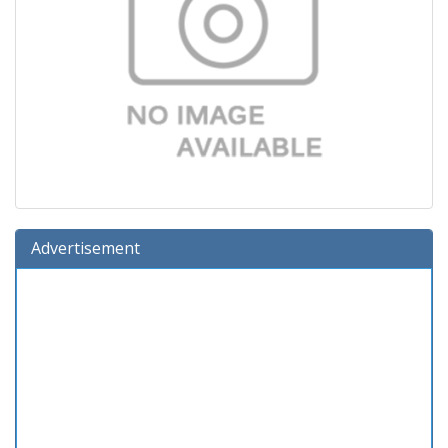
Advertisement