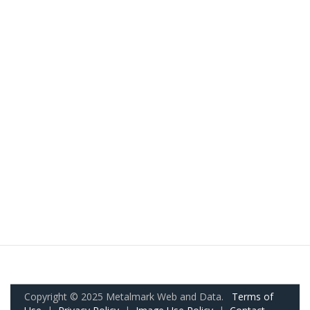
Copyright © 2025 Metalmark Web and Data.
Terms of