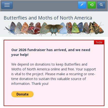
Skip
Register
Toggl
Toggle Main Menu
to
main
content
Butterflies and Moths of North America
hide
Our 2026 fundraiser has arrived, and we need
your help!
We depend on donations to keep Butterflies and
Moths of North America online and free. Your support
is vital to the project. Please make a recurring or one-
time donation to sustain this valuable source of
information. Thank you!