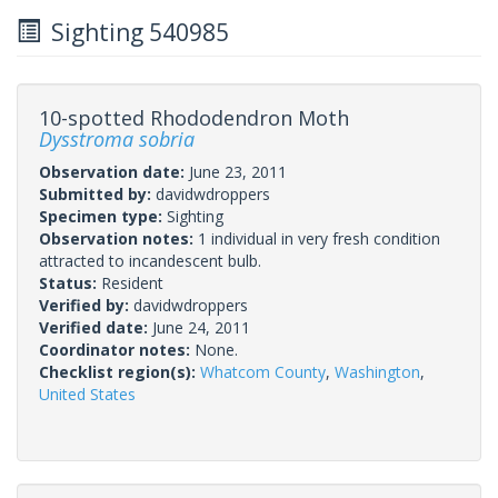
Sighting 540985
10-spotted Rhododendron Moth
Dysstroma sobria
Observation date:
June 23, 2011
Submitted by:
davidwdroppers
Specimen type:
Sighting
Observation notes:
1 individual in very fresh condition
attracted to incandescent bulb.
Status:
Resident
Verified by:
davidwdroppers
Verified date:
June 24, 2011
Coordinator notes:
None.
Checklist region(s):
Whatcom County
,
Washington
,
United States