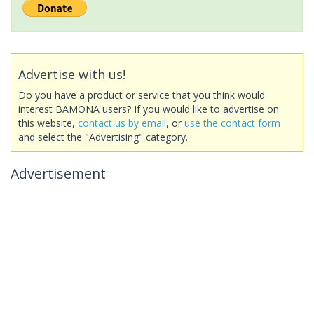
Advertise with us!
Do you have a product or service that you think would
interest BAMONA users? If you would like to advertise on
this website,
contact us by email
, or
use the contact form
and select the "Advertising" category.
Advertisement