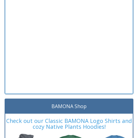
BAMONA Shop
Check out our Classic BAMONA Logo Shirts and
cozy Native Plants Hoodies!