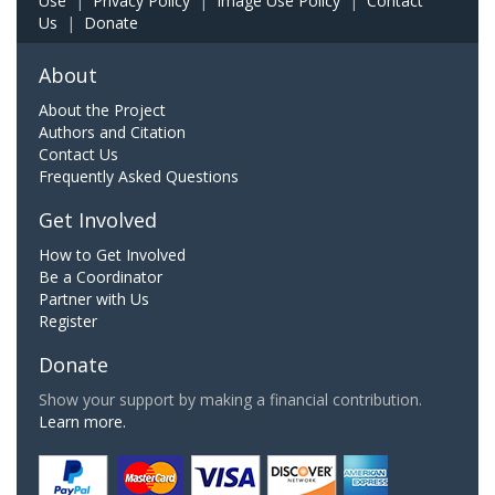
Use
|
Privacy Policy
|
Image Use Policy
|
Contact
Us
|
Donate
About
About the Project
Authors and Citation
Contact Us
Frequently Asked Questions
Get Involved
How to Get Involved
Be a Coordinator
Partner with Us
Register
Donate
Show your support by making a financial contribution.
Learn more.