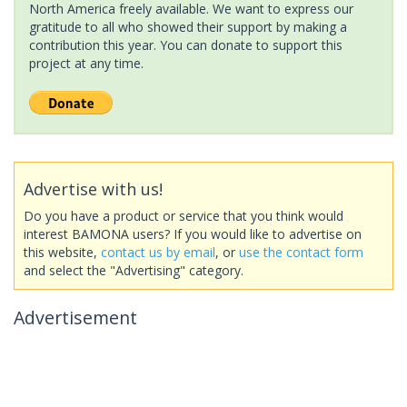
North America freely available. We want to express our
gratitude to all who showed their support by making a
contribution this year. You can donate to support this
project at any time.
Advertise with us!
Do you have a product or service that you think would
interest BAMONA users? If you would like to advertise on
this website,
contact us by email
, or
use the contact form
and select the "Advertising" category.
Advertisement