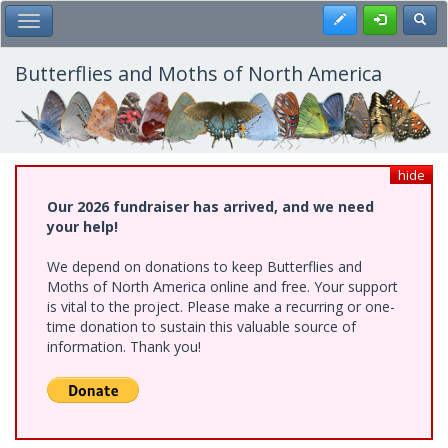
Skip
Register
Toggl
Toggle Main Menu
to
main
content
Butterflies and Moths of North America
hide
Our 2026 fundraiser has arrived, and we need
your help!
We depend on donations to keep Butterflies and
Moths of North America online and free. Your support
is vital to the project. Please make a recurring or one-
time donation to sustain this valuable source of
information. Thank you!