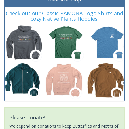
Check out our Classic BAMONA Logo Shirts and
cozy Native Plants Hoodies!
Please donate!
We depend on donations to keep Butterflies and Moths of