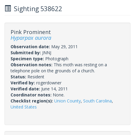
Sighting 538622
Pink Prominent
Hyparpax aurora
Observation date:
May 29, 2011
Submitted by:
JNNJ
Specimen type:
Photograph
Observation notes:
This moth was resting on a
telephone pole on the grounds of a church.
Status:
Resident
Verified by:
rogerdowner
Verified date:
June 14, 2011
Coordinator notes:
None.
Checklist region(s):
Union County
,
South Carolina
,
United States