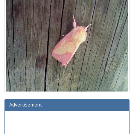
Advertisement