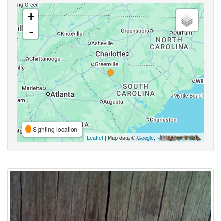
+
-
Sighting location
Leaflet
| Map data ©
Google
,