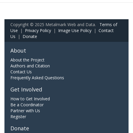
Copyright © 2025 Metalmark Web and Data.
Terms of
Use
|
Privacy Policy
|
Image Use Policy
|
Contact
Us
|
Donate
About
About the Project
Authors and Citation
Contact Us
Frequently Asked Questions
Get Involved
How to Get Involved
Be a Coordinator
Partner with Us
Register
Donate