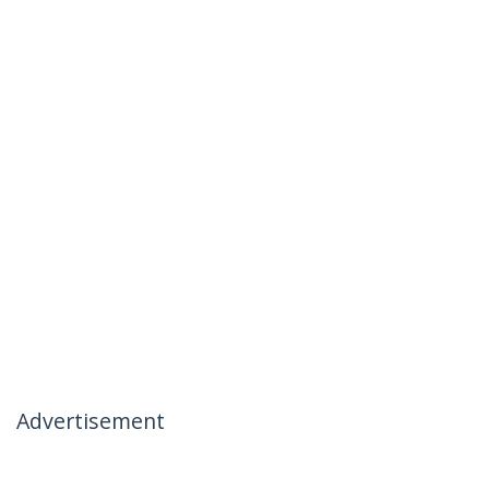
Advertisement