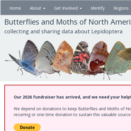
Skip
Home
About
Get Involved
Identify
Regions
to
main
Butterflies and Moths of North Amer
content
collecting and sharing data about Lepidoptera
Our 2026 fundraiser has arrived, and we need your help
We depend on donations to keep Butterflies and Moths of Nort
recurring or one-time donation to sustain this valuable sourc