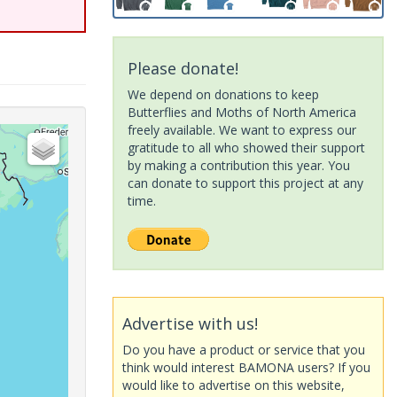
Please donate!
We depend on donations to keep
Butterflies and Moths of North America
freely available. We want to express our
gratitude to all who showed their support
by making a contribution this year. You
can donate to support this project at any
time.
Advertise with us!
Do you have a product or service that you
think would interest BAMONA users? If you
would like to advertise on this website,