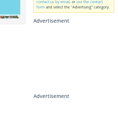
contact us by email
, or
use the contact
form
and select the "Advertising" category.
Advertisement
Advertisement