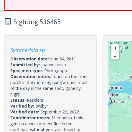
Sighting 536465
+
Symmerista sp.
-
Observation date:
June 04, 2011
Submitted by:
joanne.russo
Specimen type:
Photograph
Observation notes:
found on the front
porch in the morning, hung around most
of the day in the same spot, gone by
night.
Status:
Resident
Verified by:
owlbyr
Verified date:
September 22, 2022
Coordinator notes:
Members of this
genus cannot be identified in the
northeast without genitalic dissection.