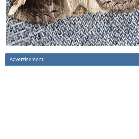
Advertisement