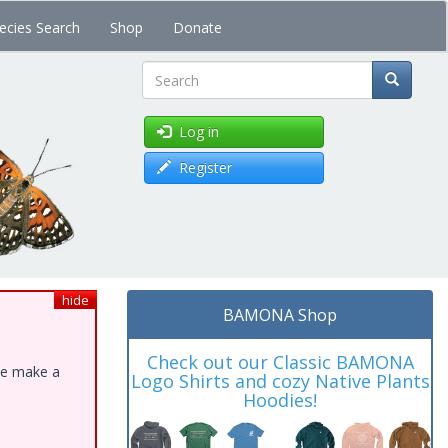
ecies Search
Shop
Donate
Search
Log in
Register
hide
BAMONA Shop
Check out our Classic BAMONA
ase make a
Logo Shirts and cozy Native Plants
Hoodies!