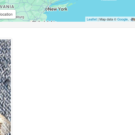
location
Leaflet
| Map data ©
Google
,