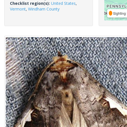
Checklist region(s):
United States
,
Vermont
,
Windham County
Sighting 