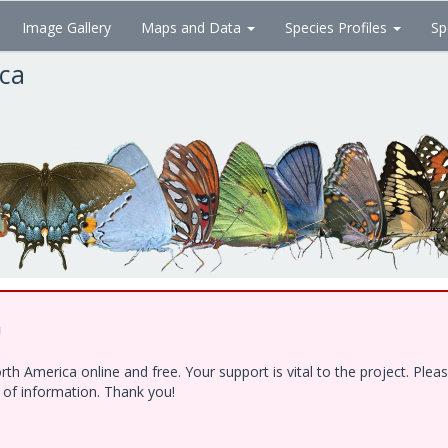
Image Gallery
Maps and Data
Species Profiles
Sp
ica
!
h America online and free. Your support is vital to the project. Ple
e of information. Thank you!