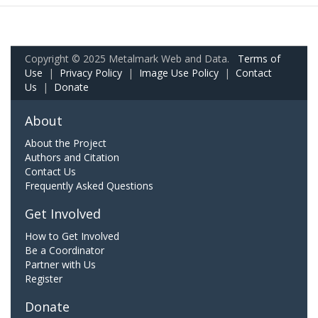
Copyright © 2025 Metalmark Web and Data.
Terms of
Use
|
Privacy Policy
|
Image Use Policy
|
Contact
Us
|
Donate
About
About the Project
Authors and Citation
Contact Us
Frequently Asked Questions
Get Involved
How to Get Involved
Be a Coordinator
Partner with Us
Register
Donate