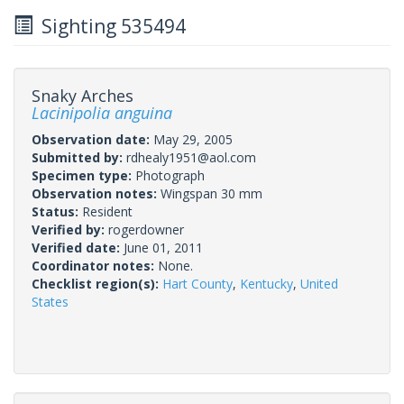
Sighting 535494
Snaky Arches
Lacinipolia anguina
Observation date:
May 29, 2005
Submitted by:
rdhealy1951@aol.com
Specimen type:
Photograph
Observation notes:
Wingspan 30 mm
Status:
Resident
Verified by:
rogerdowner
Verified date:
June 01, 2011
Coordinator notes:
None.
Checklist region(s):
Hart County
,
Kentucky
,
United
States