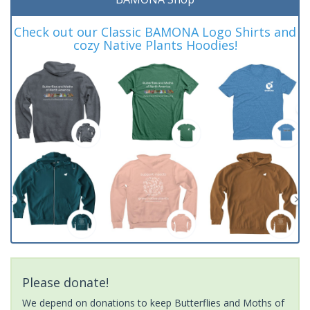
Check out our Classic BAMONA Logo Shirts and
cozy Native Plants Hoodies!
Please donate!
We depend on donations to keep Butterflies and Moths of