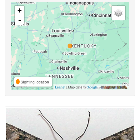
+
-
Sighting location
Leaflet
| Map data ©
Google
,