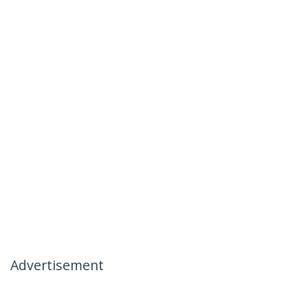
Advertisement