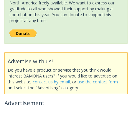
North America freely available. We want to express our
gratitude to all who showed their support by making a
contribution this year. You can donate to support this
project at any time.
Advertise with us!
Do you have a product or service that you think would
interest BAMONA users? If you would like to advertise on
this website,
contact us by email
, or
use the contact form
and select the "Advertising" category.
Advertisement