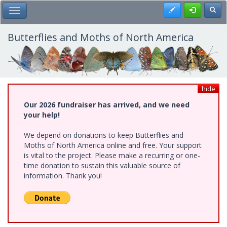
Skip
Register
Toggl
Toggle Main Menu
to
main
content
Butterflies and Moths of North America
hide
Our 2026 fundraiser has arrived, and we need
your help!
We depend on donations to keep Butterflies and
Moths of North America online and free. Your support
is vital to the project. Please make a recurring or one-
time donation to sustain this valuable source of
information. Thank you!