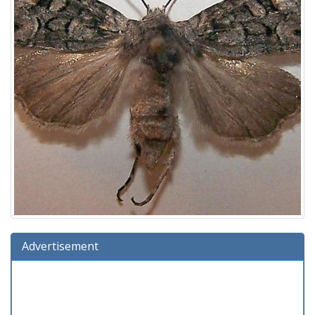
Advertisement