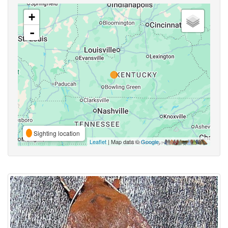
+
-
Sighting location
Leaflet
| Map data ©
Google
,