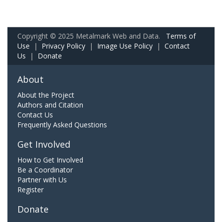
Copyright © 2025 Metalmark Web and Data.
Terms of
Use
|
Privacy Policy
|
Image Use Policy
|
Contact
Us
|
Donate
About
About the Project
Authors and Citation
Contact Us
Frequently Asked Questions
Get Involved
How to Get Involved
Be a Coordinator
Partner with Us
Register
Donate