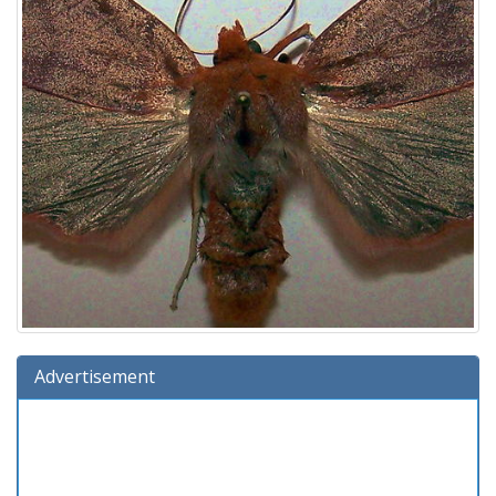
Advertisement