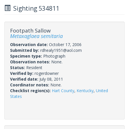
Sighting 534811
Footpath Sallow
Metaxaglaea semitaria
Observation date:
October 17, 2006
Submitted by:
rdhealy1951@aol.com
Specimen type:
Photograph
Observation notes:
None.
Status:
Resident
Verified by:
rogerdowner
Verified date:
July 08, 2011
Coordinator notes:
None.
Checklist region(s):
Hart County
,
Kentucky
,
United
States