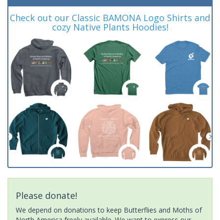
Check out our Classic BAMONA Logo Shirts and
cozy Native Plants Hoodies!
Please donate!
We depend on donations to keep Butterflies and Moths of
North America freely available. We want to express our