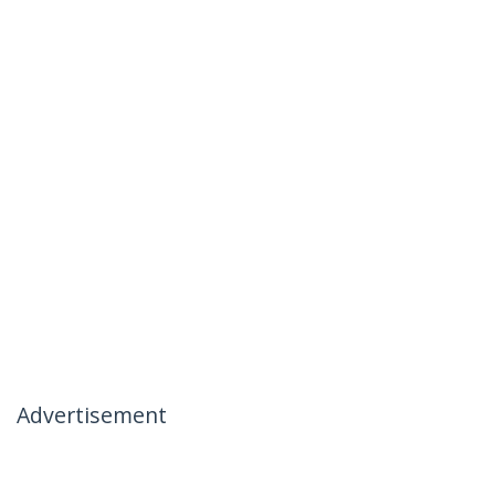
Advertisement