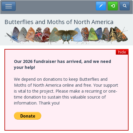
Skip
Register
Toggl
Toggle Main Menu
to
main
content
Butterflies and Moths of North America
hide
Our 2026 fundraiser has arrived, and we need
your help!
We depend on donations to keep Butterflies and
Moths of North America online and free. Your support
is vital to the project. Please make a recurring or one-
time donation to sustain this valuable source of
information. Thank you!