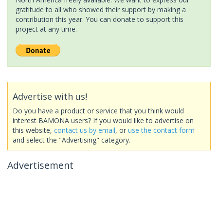
gratitude to all who showed their support by making a
contribution this year. You can donate to support this
project at any time.
Advertise with us!
Do you have a product or service that you think would
interest BAMONA users? If you would like to advertise on
this website,
contact us by email
, or
use the contact form
and select the "Advertising" category.
Advertisement