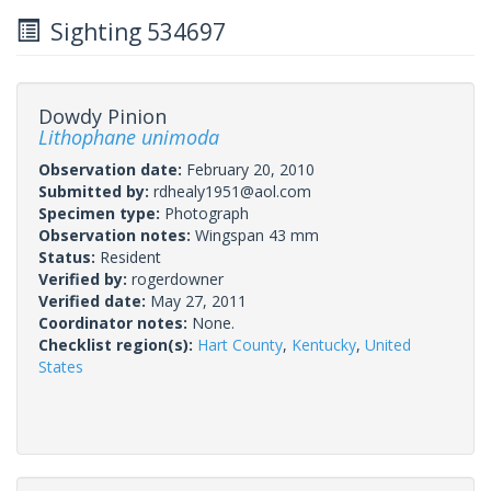
Sighting 534697
Dowdy Pinion
Lithophane unimoda
Observation date:
February 20, 2010
Submitted by:
rdhealy1951@aol.com
Specimen type:
Photograph
Observation notes:
Wingspan 43 mm
Status:
Resident
Verified by:
rogerdowner
Verified date:
May 27, 2011
Coordinator notes:
None.
Checklist region(s):
Hart County
,
Kentucky
,
United
States