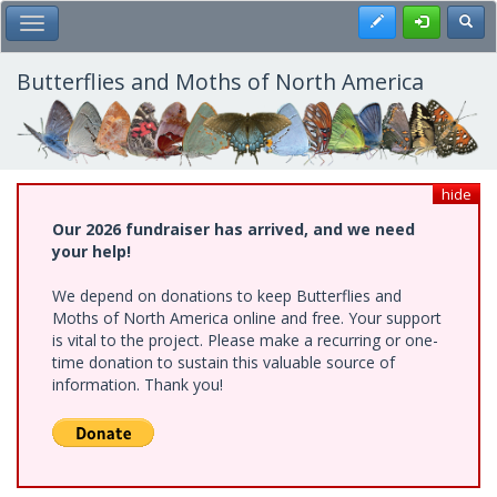
Skip
Register
Toggl
Toggle Main Menu
to
main
content
Butterflies and Moths of North America
hide
Our 2026 fundraiser has arrived, and we need
your help!
We depend on donations to keep Butterflies and
Moths of North America online and free. Your support
is vital to the project. Please make a recurring or one-
time donation to sustain this valuable source of
information. Thank you!