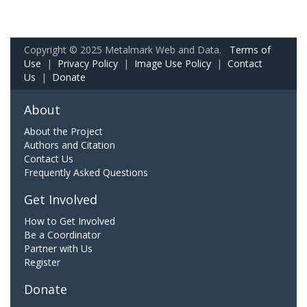
Copyright © 2025 Metalmark Web and Data.
Terms of
Use
|
Privacy Policy
|
Image Use Policy
|
Contact
Us
|
Donate
About
About the Project
Authors and Citation
Contact Us
Frequently Asked Questions
Get Involved
How to Get Involved
Be a Coordinator
Partner with Us
Register
Donate