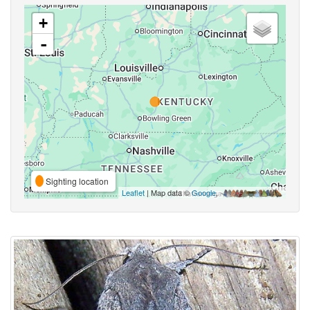
+
-
Sighting location
Leaflet
| Map data ©
Google
,