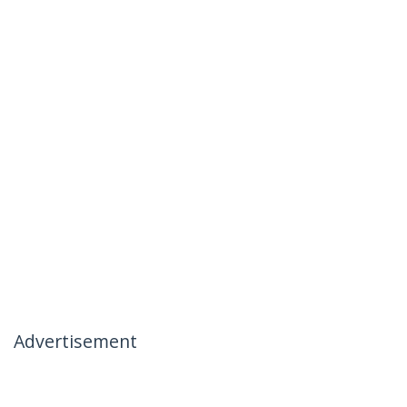
Advertisement