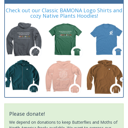
Check out our Classic BAMONA Logo Shirts and
cozy Native Plants Hoodies!
Please donate!
We depend on donations to keep Butterflies and Moths of
North America freely available. We want to express our