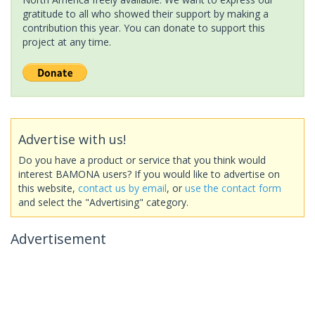
gratitude to all who showed their support by making a
contribution this year. You can donate to support this
project at any time.
Advertise with us!
Do you have a product or service that you think would
interest BAMONA users? If you would like to advertise on
this website,
contact us by email
, or
use the contact form
and select the "Advertising" category.
Advertisement