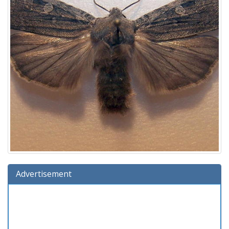
Advertisement