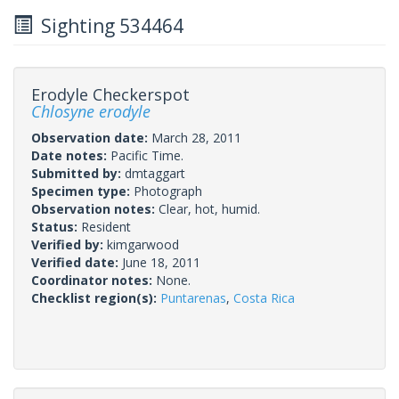
Sighting 534464
Erodyle Checkerspot
Chlosyne erodyle
Observation date:
March 28, 2011
Date notes:
Pacific Time.
Submitted by:
dmtaggart
Specimen type:
Photograph
Observation notes:
Clear, hot, humid.
Status:
Resident
Verified by:
kimgarwood
Verified date:
June 18, 2011
Coordinator notes:
None.
Checklist region(s):
Puntarenas
,
Costa Rica