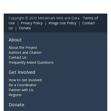
Copyright © 2025 Metalmark Web and Data.
Terms of
Use
|
Privacy Policy
|
Image Use Policy
|
Contact
Us
|
Donate
About
About the Project
Authors and Citation
Contact Us
Frequently Asked Questions
Get Involved
How to Get Involved
Be a Coordinator
Partner with Us
Register
Donate