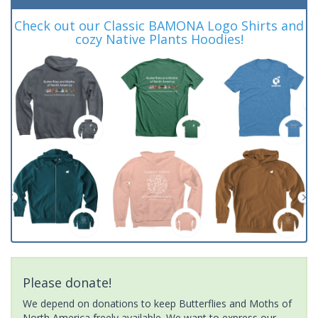
Check out our Classic BAMONA Logo Shirts and
cozy Native Plants Hoodies!
Please donate!
We depend on donations to keep Butterflies and Moths of
North America freely available. We want to express our