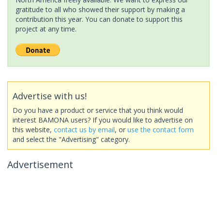
gratitude to all who showed their support by making a
contribution this year. You can donate to support this
project at any time.
Advertise with us!
Do you have a product or service that you think would
interest BAMONA users? If you would like to advertise on
this website,
contact us by email
, or
use the contact form
and select the "Advertising" category.
Advertisement