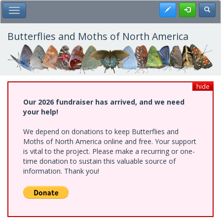
Skip
Register
Toggl
Toggle Main Menu
to
main
content
Butterflies and Moths of North America
hide
Our 2026 fundraiser has arrived, and we need
your help!
We depend on donations to keep Butterflies and
Moths of North America online and free. Your support
is vital to the project. Please make a recurring or one-
time donation to sustain this valuable source of
information. Thank you!