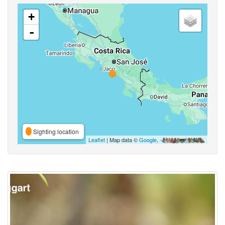
+
-
Sighting location
Leaflet
| Map data ©
Google
,