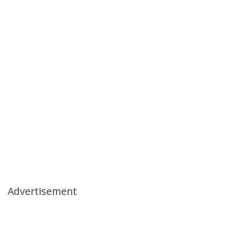
Advertisement