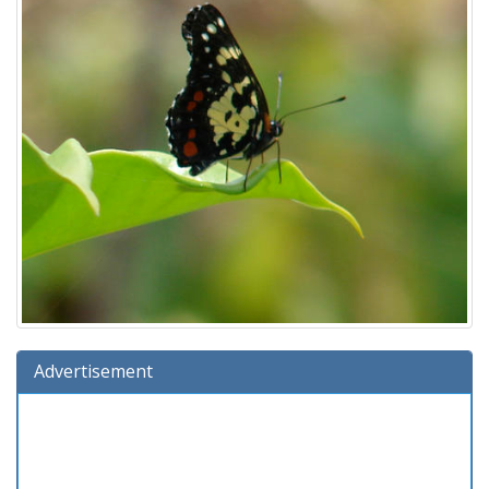
Advertisement