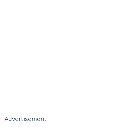
Advertisement