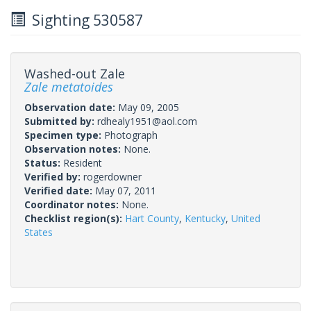
Sighting 530587
Washed-out Zale
Zale metatoides
Observation date:
May 09, 2005
Submitted by:
rdhealy1951@aol.com
Specimen type:
Photograph
Observation notes:
None.
Status:
Resident
Verified by:
rogerdowner
Verified date:
May 07, 2011
Coordinator notes:
None.
Checklist region(s):
Hart County
,
Kentucky
,
United
States