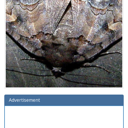
Advertisement