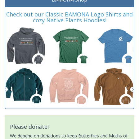
Check out our Classic BAMONA Logo Shirts and
cozy Native Plants Hoodies!
Please donate!
We depend on donations to keep Butterflies and Moths of