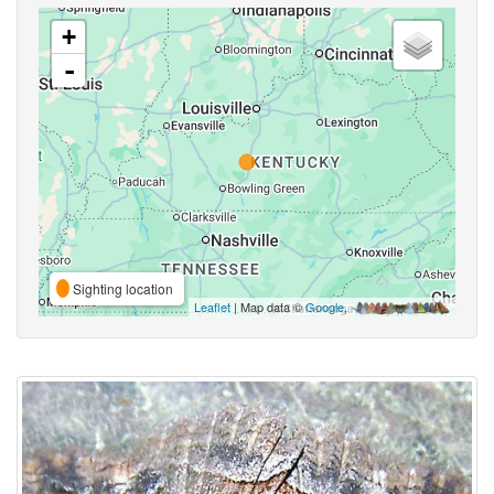
+
-
Sighting location
Leaflet
| Map data ©
Google
,