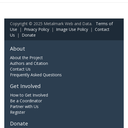
Copyright © 2025 Metalmark Web and Data.
Terms of
Use
|
Privacy Policy
|
Image Use Policy
|
Contact
Us
|
Donate
About
About the Project
Authors and Citation
Contact Us
Frequently Asked Questions
Get Involved
How to Get Involved
Be a Coordinator
Partner with Us
Register
Donate