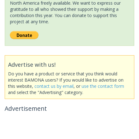
North America freely available. We want to express our
gratitude to all who showed their support by making a
contribution this year. You can donate to support this
project at any time.
Advertise with us!
Do you have a product or service that you think would
interest BAMONA users? If you would like to advertise on
this website,
contact us by email
, or
use the contact form
and select the "Advertising" category.
Advertisement