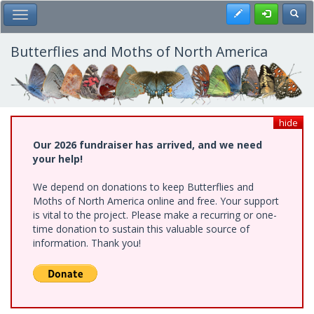
Skip
Register
Toggl
Toggle Main Menu
to
main
content
Butterflies and Moths of North America
hide
Our 2026 fundraiser has arrived, and we need
your help!
We depend on donations to keep Butterflies and
Moths of North America online and free. Your support
is vital to the project. Please make a recurring or one-
time donation to sustain this valuable source of
information. Thank you!