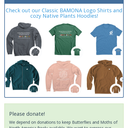
Check out our Classic BAMONA Logo Shirts and
cozy Native Plants Hoodies!
Please donate!
We depend on donations to keep Butterflies and Moths of
North America freely available. We want to express our