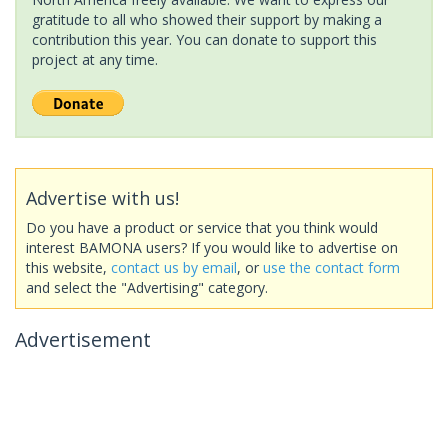
gratitude to all who showed their support by making a
contribution this year. You can donate to support this
project at any time.
Advertise with us!
Do you have a product or service that you think would
interest BAMONA users? If you would like to advertise on
this website,
contact us by email
, or
use the contact form
and select the "Advertising" category.
Advertisement