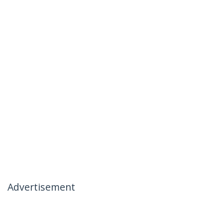
Advertisement