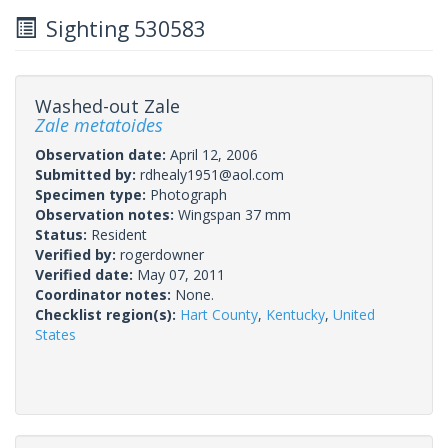
Sighting 530583
Washed-out Zale
Zale metatoides
Observation date:
April 12, 2006
Submitted by:
rdhealy1951@aol.com
Specimen type:
Photograph
Observation notes:
Wingspan 37 mm
Status:
Resident
Verified by:
rogerdowner
Verified date:
May 07, 2011
Coordinator notes:
None.
Checklist region(s):
Hart County
,
Kentucky
,
United
States