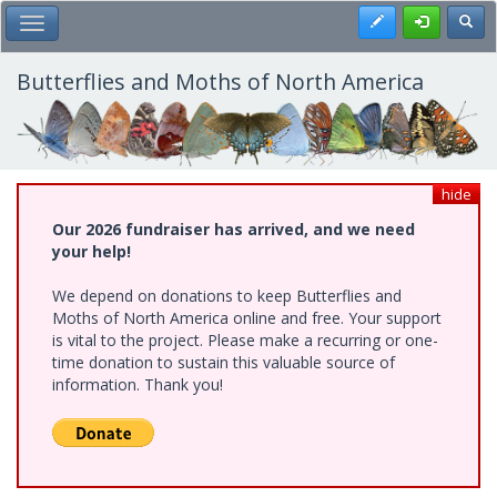
Skip
Register
Toggl
Toggle Main Menu
to
main
content
Butterflies and Moths of North America
hide
Our 2026 fundraiser has arrived, and we need
your help!
We depend on donations to keep Butterflies and
Moths of North America online and free. Your support
is vital to the project. Please make a recurring or one-
time donation to sustain this valuable source of
information. Thank you!