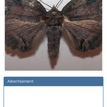
Advertisement