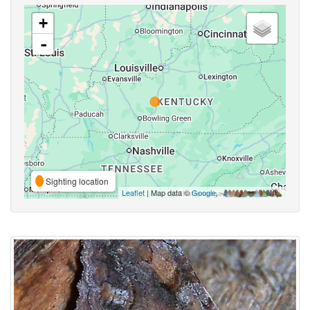
+
-
Sighting location
Leaflet
| Map data ©
Google
,