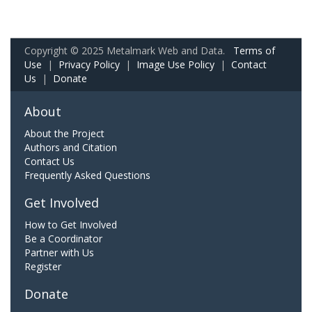
Copyright © 2025 Metalmark Web and Data.
Terms of
Use
|
Privacy Policy
|
Image Use Policy
|
Contact
Us
|
Donate
About
About the Project
Authors and Citation
Contact Us
Frequently Asked Questions
Get Involved
How to Get Involved
Be a Coordinator
Partner with Us
Register
Donate