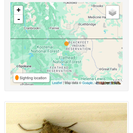
+
-
Sighting location
Leaflet
| Map data ©
Google
,