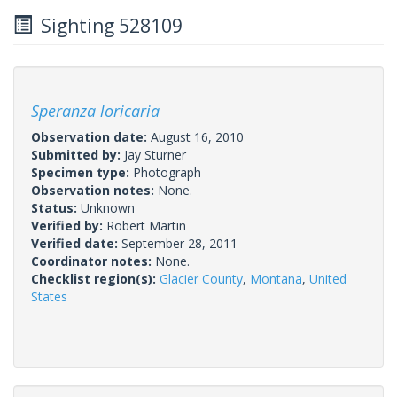
Sighting 528109
Speranza loricaria
Observation date:
August 16, 2010
Submitted by:
Jay Sturner
Specimen type:
Photograph
Observation notes:
None.
Status:
Unknown
Verified by:
Robert Martin
Verified date:
September 28, 2011
Coordinator notes:
None.
Checklist region(s):
Glacier County
,
Montana
,
United
States