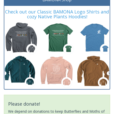
Check out our Classic BAMONA Logo Shirts and
cozy Native Plants Hoodies!
Please donate!
We depend on donations to keep Butterflies and Moths of