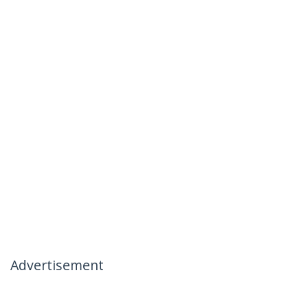
Advertisement