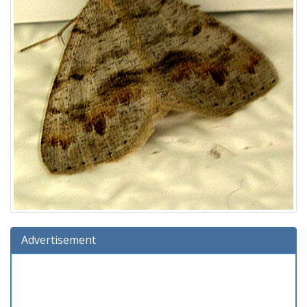
Advertisement