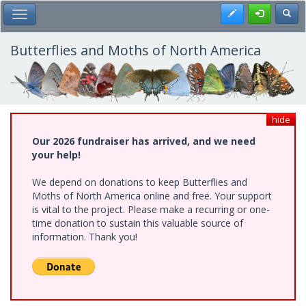
Skip
Register
Toggl
Toggle Main Menu
to
main
content
Butterflies and Moths of North America
hide
Our 2026 fundraiser has arrived, and we need
your help!
We depend on donations to keep Butterflies and
Moths of North America online and free. Your support
is vital to the project. Please make a recurring or one-
time donation to sustain this valuable source of
information. Thank you!