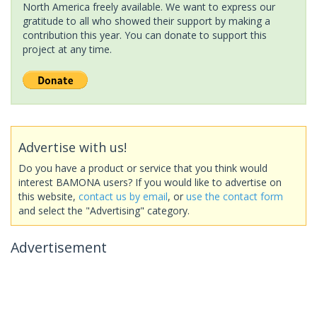
North America freely available. We want to express our
gratitude to all who showed their support by making a
contribution this year. You can donate to support this
project at any time.
Advertise with us!
Do you have a product or service that you think would
interest BAMONA users? If you would like to advertise on
this website,
contact us by email
, or
use the contact form
and select the "Advertising" category.
Advertisement