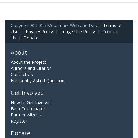
Copyright © 2025 Metalmark Web and Data.
Terms of
Use
|
Privacy Policy
|
Image Use Policy
|
Contact
Us
|
Donate
About
About the Project
Authors and Citation
Contact Us
Frequently Asked Questions
Get Involved
How to Get Involved
Be a Coordinator
Partner with Us
Register
Donate