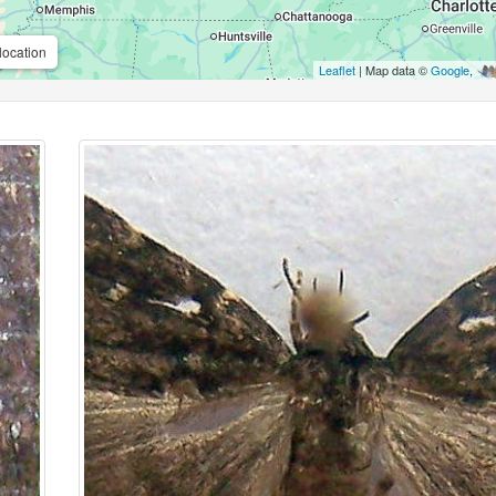
location
Leaflet
| Map data ©
Google
,