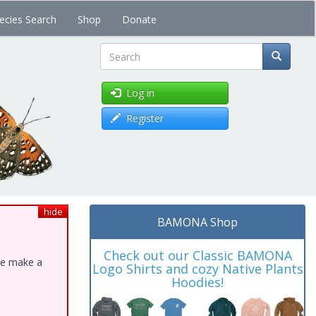
ecies Search
Shop
Donate
Search
Log in
Register
hide
BAMONA Shop
Check out our Classic BAMONA
ase make a
Logo Shirts and cozy Native Plants
Hoodies!