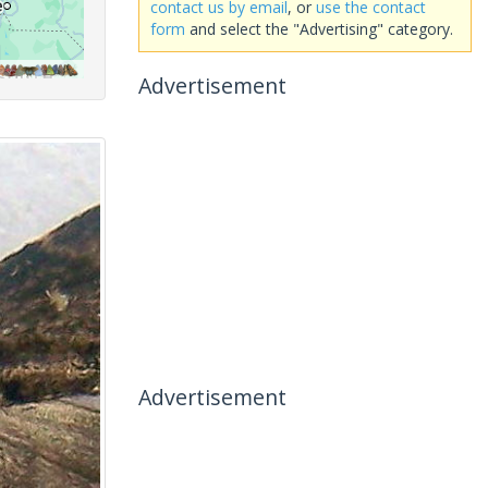
contact us by email
, or
use the contact
form
and select the "Advertising" category.
Advertisement
Advertisement