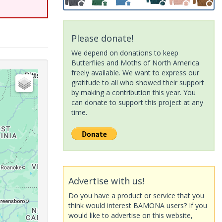
Please donate!
We depend on donations to keep
Butterflies and Moths of North America
freely available. We want to express our
gratitude to all who showed their support
by making a contribution this year. You
can donate to support this project at any
time.
Advertise with us!
Do you have a product or service that you
think would interest BAMONA users? If you
would like to advertise on this website,