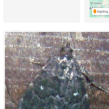
Sighting 