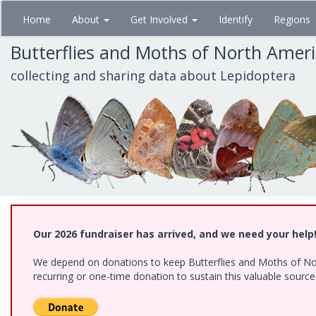
Skip
Home
About
Get Involved
Identify
Regions
to
main
Butterflies and Moths of North Amer
content
collecting and sharing data about Lepidoptera
Our 2026 fundraiser has arrived, and we need your help
We depend on donations to keep Butterflies and Moths of Nort
recurring or one-time donation to sustain this valuable sourc