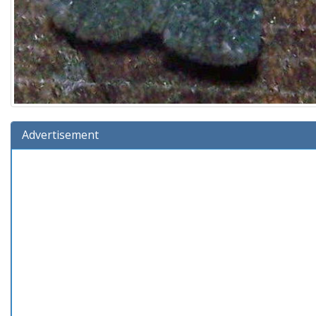
Advertisement