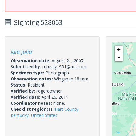
Sighting 528063
+
Idia julia
-
Observation date:
August 21, 2007
Submitted by:
rdhealy1951@aol.com
Specimen type:
Photograph
Observation notes:
Wingspan 18 mm
Status:
Resident
Verified by:
rogerdowner
Verified date:
April 26, 2011
Coordinator notes:
None.
Checklist region(s):
Hart County
,
Kentucky
,
United States