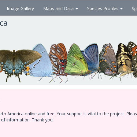
Image Gallery
Maps and Data
Species Profiles
Sp
ica
!
h America online and free. Your support is vital to the project. Ple
e of information. Thank you!