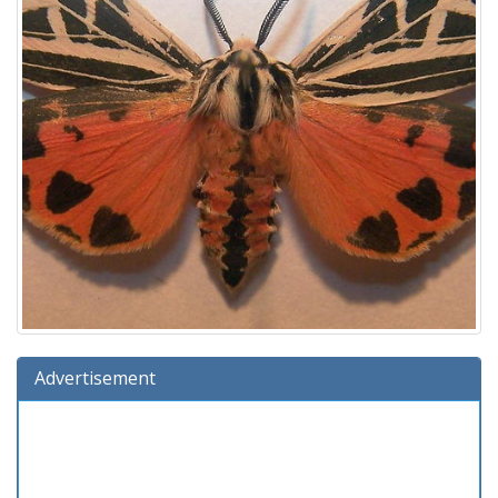
Advertisement