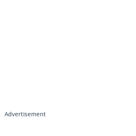
Advertisement