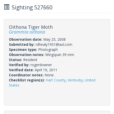
Sighting 527660
Oithona Tiger Moth
Grammia oithona
Observation date:
May 25, 2008
Submitted by:
rdhealy1951@aol.com
Specimen type:
Photograph
Observation notes:
Wingspan 39 mm
Status:
Resident
Verified by:
rogerdowner
Verified date:
April 19, 2011
Coordinator notes:
None.
Checklist region(s):
Hart County
,
Kentucky
,
United
States