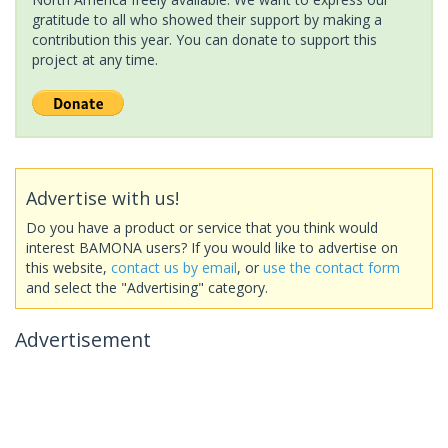
gratitude to all who showed their support by making a
contribution this year. You can donate to support this
project at any time.
Advertise with us!
Do you have a product or service that you think would
interest BAMONA users? If you would like to advertise on
this website,
contact us by email
, or
use the contact form
and select the "Advertising" category.
Advertisement