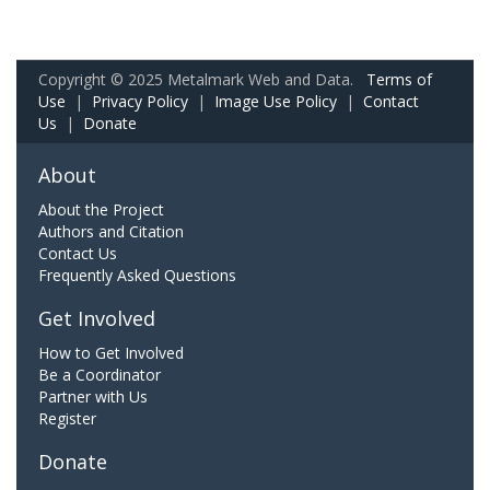
Copyright © 2025 Metalmark Web and Data.
Terms of
Use
|
Privacy Policy
|
Image Use Policy
|
Contact
Us
|
Donate
About
About the Project
Authors and Citation
Contact Us
Frequently Asked Questions
Get Involved
How to Get Involved
Be a Coordinator
Partner with Us
Register
Donate