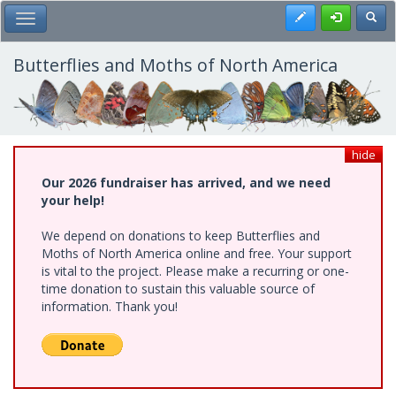
Skip
Register
Toggl
Toggle Main Menu
to
main
content
Butterflies and Moths of North America
hide
Our 2026 fundraiser has arrived, and we need
your help!
We depend on donations to keep Butterflies and
Moths of North America online and free. Your support
is vital to the project. Please make a recurring or one-
time donation to sustain this valuable source of
information. Thank you!