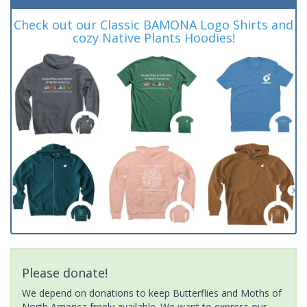
Check out our Classic BAMONA Logo Shirts and
cozy Native Plants Hoodies!
Please donate!
We depend on donations to keep Butterflies and Moths of
North America freely available. We want to express our