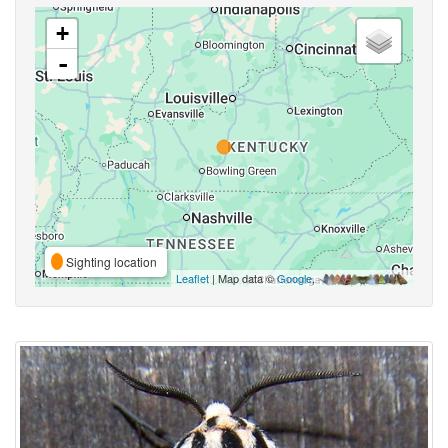
+
-
Sighting location
Leaflet
| Map data ©
Google
,