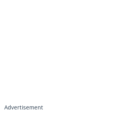
Advertisement