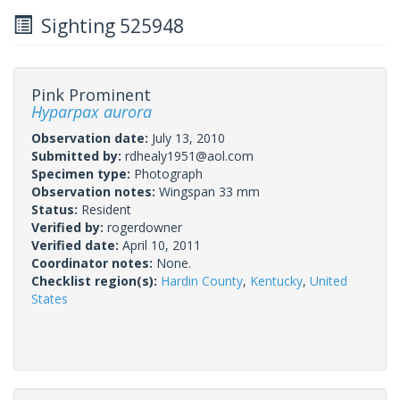
Sighting 525948
Pink Prominent
Hyparpax aurora
Observation date:
July 13, 2010
Submitted by:
rdhealy1951@aol.com
Specimen type:
Photograph
Observation notes:
Wingspan 33 mm
Status:
Resident
Verified by:
rogerdowner
Verified date:
April 10, 2011
Coordinator notes:
None.
Checklist region(s):
Hardin County
,
Kentucky
,
United
States