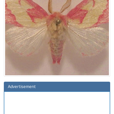
Advertisement