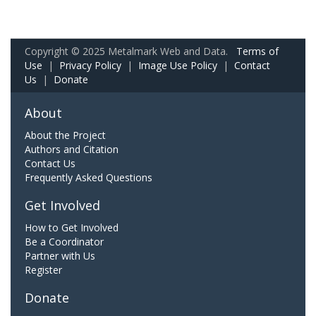
Copyright © 2025 Metalmark Web and Data.
Terms of
Use
|
Privacy Policy
|
Image Use Policy
|
Contact
Us
|
Donate
About
About the Project
Authors and Citation
Contact Us
Frequently Asked Questions
Get Involved
How to Get Involved
Be a Coordinator
Partner with Us
Register
Donate