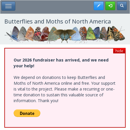
Skip
Register
Toggl
Toggle Main Menu
to
main
content
Butterflies and Moths of North America
hide
Our 2026 fundraiser has arrived, and we need
your help!
We depend on donations to keep Butterflies and
Moths of North America online and free. Your support
is vital to the project. Please make a recurring or one-
time donation to sustain this valuable source of
information. Thank you!