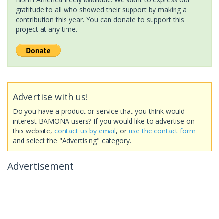
gratitude to all who showed their support by making a
contribution this year. You can donate to support this
project at any time.
Advertise with us!
Do you have a product or service that you think would
interest BAMONA users? If you would like to advertise on
this website,
contact us by email
, or
use the contact form
and select the "Advertising" category.
Advertisement