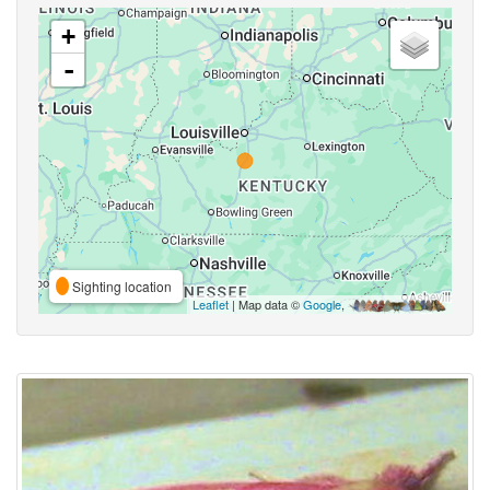
+
-
Sighting location
Leaflet
| Map data ©
Google
,