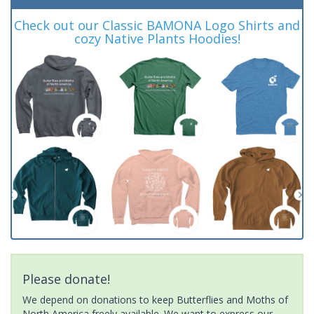
Check out our Classic BAMONA Logo Shirts and
cozy Native Plants Hoodies!
Please donate!
We depend on donations to keep Butterflies and Moths of
North America freely available. We want to express our