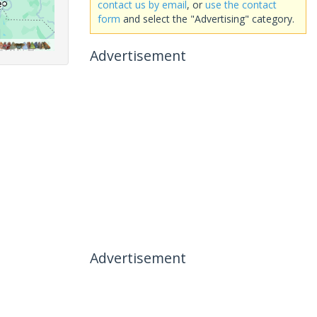
contact us by email
, or
use the contact
form
and select the "Advertising" category.
Advertisement
Advertisement