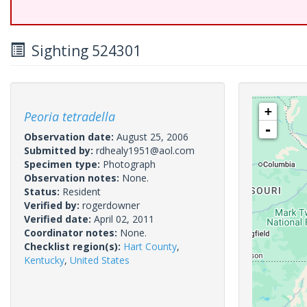
Sighting 524301
+
Peoria tetradella
-
Observation date:
August 25, 2006
Submitted by:
rdhealy1951@aol.com
Specimen type:
Photograph
Observation notes:
None.
Status:
Resident
Verified by:
rogerdowner
Verified date:
April 02, 2011
Coordinator notes:
None.
Checklist region(s):
Hart County
,
Kentucky
,
United States