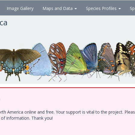
Image Gallery
Maps and Data
Species Profiles
Sp
ica
!
h America online and free. Your support is vital to the project. Ple
e of information. Thank you!