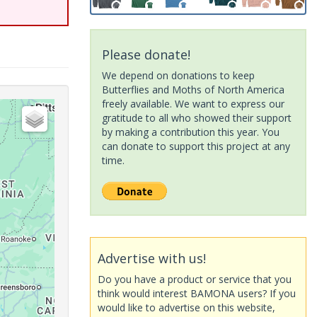
Please donate!
We depend on donations to keep
Butterflies and Moths of North America
freely available. We want to express our
gratitude to all who showed their support
by making a contribution this year. You
can donate to support this project at any
time.
Advertise with us!
Do you have a product or service that you
think would interest BAMONA users? If you
would like to advertise on this website,