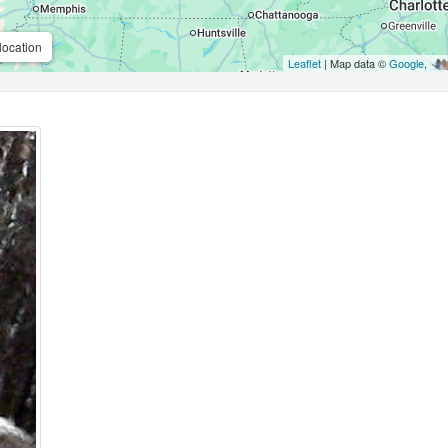
location
Leaflet
| Map data ©
Google
,