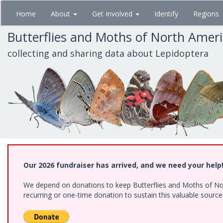
Skip
Home
About
Get Involved
Identify
Regions
to
main
Butterflies and Moths of North Amer
content
collecting and sharing data about Lepidoptera
Our 2026 fundraiser has arrived, and we need your help
We depend on donations to keep Butterflies and Moths of Nort
recurring or one-time donation to sustain this valuable sourc