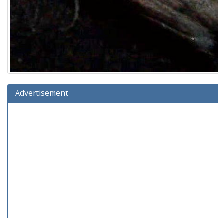
Advertisement