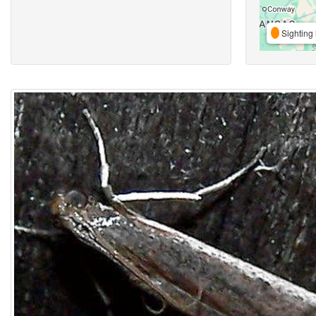
Sighting 