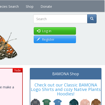
ecies Search
Shop
Donate
Search
Log in
Register
hide
BAMONA Shop
Check out our Classic BAMONA
ase make a
Logo Shirts and cozy Native Plants
Hoodies!