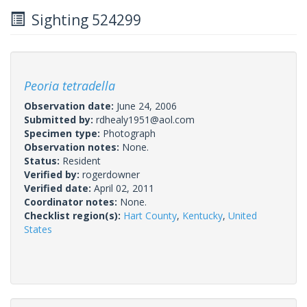
Sighting 524299
Peoria tetradella
Observation date:
June 24, 2006
Submitted by:
rdhealy1951@aol.com
Specimen type:
Photograph
Observation notes:
None.
Status:
Resident
Verified by:
rogerdowner
Verified date:
April 02, 2011
Coordinator notes:
None.
Checklist region(s):
Hart County
,
Kentucky
,
United
States