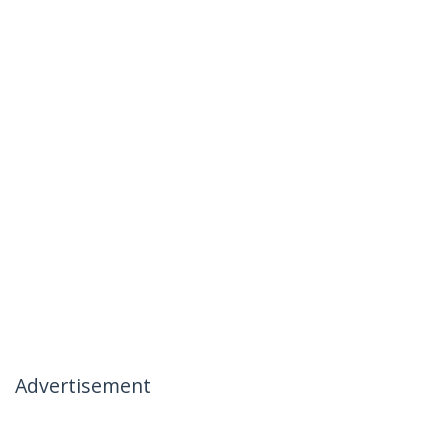
Advertisement