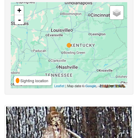
+
-
Sighting location
Leaflet
| Map data ©
Google
,