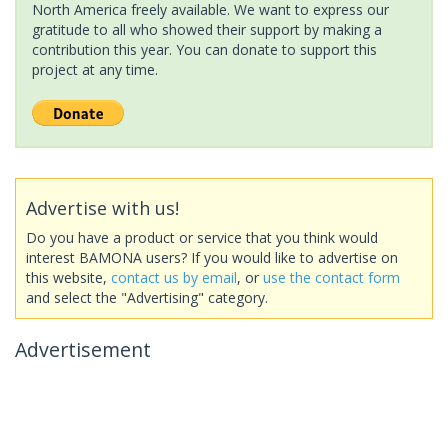
North America freely available. We want to express our
gratitude to all who showed their support by making a
contribution this year. You can donate to support this
project at any time.
Advertise with us!
Do you have a product or service that you think would
interest BAMONA users? If you would like to advertise on
this website,
contact us by email
, or
use the contact form
and select the "Advertising" category.
Advertisement