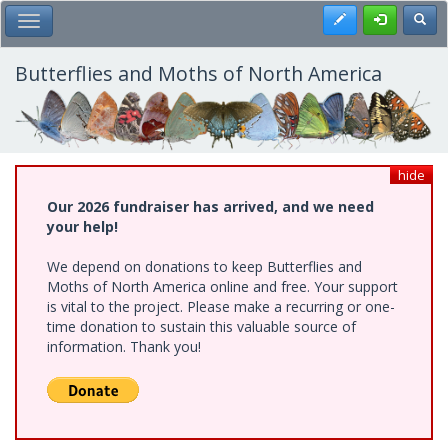
Skip
Register
Toggl
Toggle Main Menu
to
main
content
Butterflies and Moths of North America
hide
Our 2026 fundraiser has arrived, and we need
your help!
We depend on donations to keep Butterflies and
Moths of North America online and free. Your support
is vital to the project. Please make a recurring or one-
time donation to sustain this valuable source of
information. Thank you!