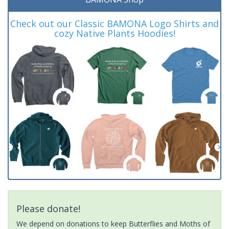
Check out our Classic BAMONA Logo Shirts and
cozy Native Plants Hoodies!
Please donate!
We depend on donations to keep Butterflies and Moths of