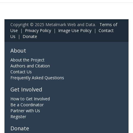
Copyright © 2025 Metalmark Web and Data.
Terms of
Use
|
Privacy Policy
|
Image Use Policy
|
Contact
Us
|
Donate
About
About the Project
Authors and Citation
Contact Us
Frequently Asked Questions
Get Involved
How to Get Involved
Be a Coordinator
Partner with Us
Register
Donate