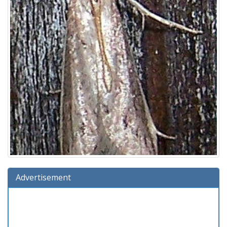
Advertisement