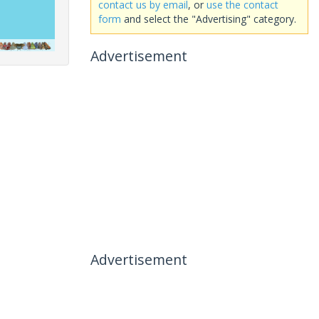
contact us by email
, or
use the contact
form
and select the "Advertising" category.
Advertisement
Advertisement