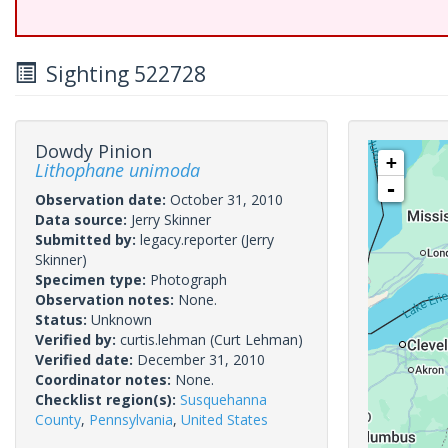
Sighting 522728
Dowdy Pinion
+
Lithophane unimoda
-
Observation date:
October 31, 2010
Data source:
Jerry Skinner
Submitted by:
legacy.reporter
(Jerry
Skinner)
Specimen type:
Photograph
Observation notes:
None.
Status:
Unknown
Verified by:
curtis.lehman
(Curt Lehman)
Verified date:
December 31, 2010
Coordinator notes:
None.
Checklist region(s):
Susquehanna
County
,
Pennsylvania
,
United States