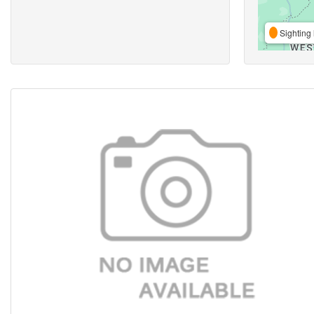
Sighting 