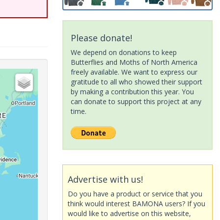
Please donate!
We depend on donations to keep
Butterflies and Moths of North America
freely available. We want to express our
gratitude to all who showed their support
by making a contribution this year. You
can donate to support this project at any
time.
Advertise with us!
Do you have a product or service that you
think would interest BAMONA users? If you
would like to advertise on this website,