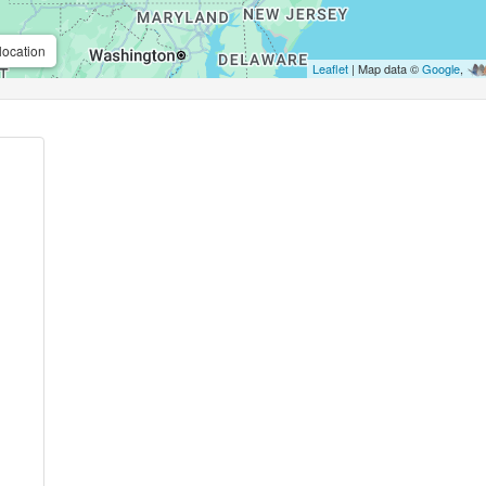
location
Leaflet
| Map data ©
Google
,