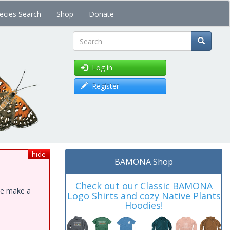
ecies Search
Shop
Donate
Search
Log in
Register
hide
BAMONA Shop
Check out our Classic BAMONA
ase make a
Logo Shirts and cozy Native Plants
Hoodies!