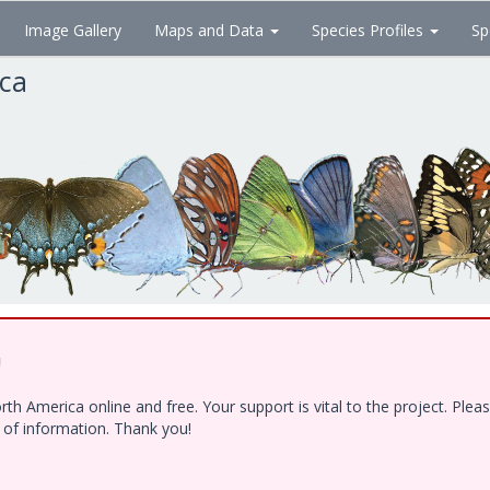
Image Gallery
Maps and Data
Species Profiles
Sp
ica
!
h America online and free. Your support is vital to the project. Ple
e of information. Thank you!