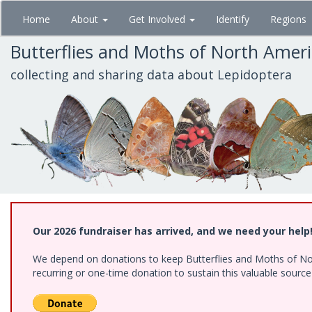
Skip
Home
About
Get Involved
Identify
Regions
to
main
Butterflies and Moths of North Amer
content
collecting and sharing data about Lepidoptera
Our 2026 fundraiser has arrived, and we need your help
We depend on donations to keep Butterflies and Moths of Nort
recurring or one-time donation to sustain this valuable sourc