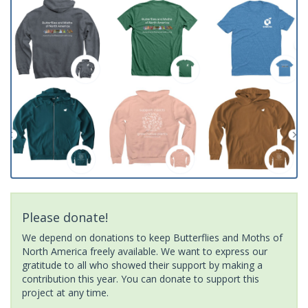
Please donate!
We depend on donations to keep Butterflies and Moths of
North America freely available. We want to express our
gratitude to all who showed their support by making a
contribution this year. You can donate to support this
project at any time.