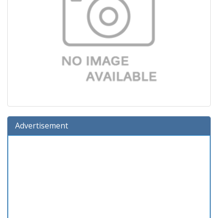
Advertisement