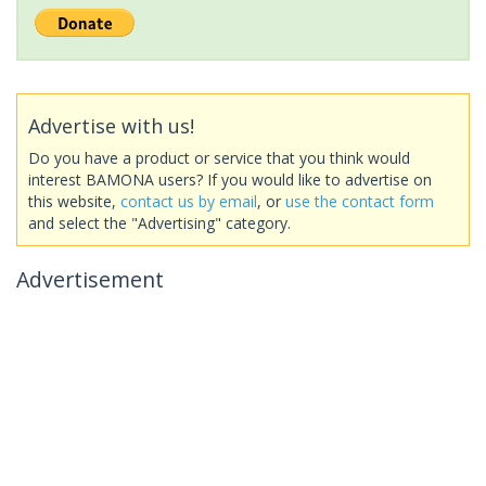
Advertise with us!
Do you have a product or service that you think would
interest BAMONA users? If you would like to advertise on
this website,
contact us by email
, or
use the contact form
and select the "Advertising" category.
Advertisement