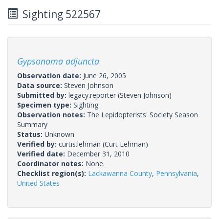
Sighting 522567
Gypsonoma adjuncta
Observation date:
June 26, 2005
Data source:
Steven Johnson
Submitted by:
legacy.reporter
(Steven Johnson)
Specimen type:
Sighting
Observation notes:
The Lepidopterists' Society Season
Summary
Status:
Unknown
Verified by:
curtis.lehman
(Curt Lehman)
Verified date:
December 31, 2010
Coordinator notes:
None.
Checklist region(s):
Lackawanna County
,
Pennsylvania
,
United States