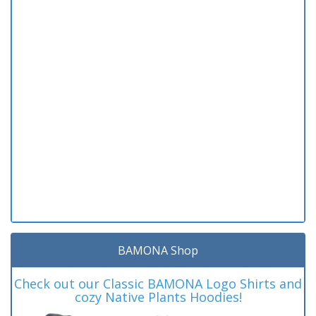
BAMONA Shop
Check out our Classic BAMONA Logo Shirts and
cozy Native Plants Hoodies!