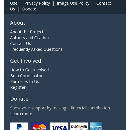
Use
|
Privacy Policy
|
Image Use Policy
|
Contact
Us
|
Donate
About
About the Project
Authors and Citation
Contact Us
Frequently Asked Questions
Get Involved
How to Get Involved
Be a Coordinator
Partner with Us
Register
Donate
Show your support by making a financial contribution.
Learn more.