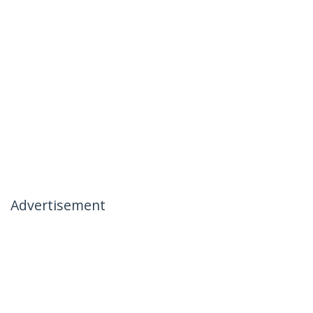
Advertisement