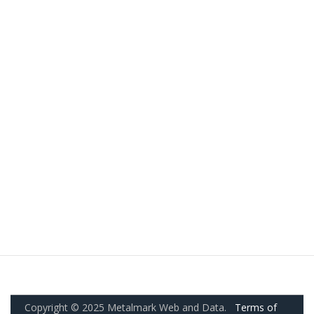
Copyright © 2025 Metalmark Web and Data.
Terms of