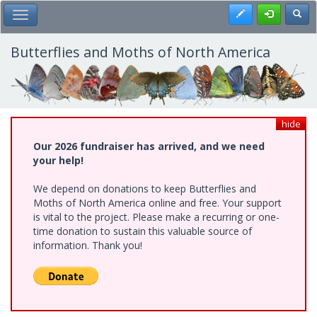
Skip
Register
Toggl
Toggle Main Menu
to
main
content
Butterflies and Moths of North America
hide
Our 2026 fundraiser has arrived, and we need
your help!
We depend on donations to keep Butterflies and
Moths of North America online and free. Your support
is vital to the project. Please make a recurring or one-
time donation to sustain this valuable source of
information. Thank you!