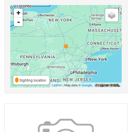
+
-
Sighting location
Leaflet
| Map data ©
Google
,