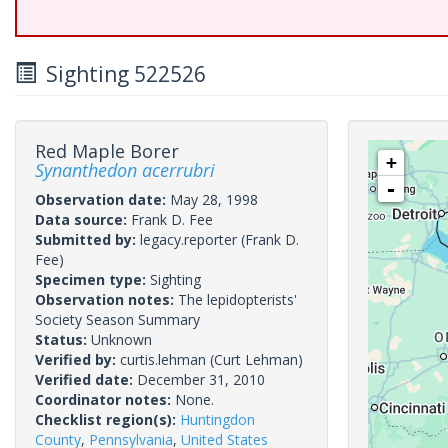
Sighting 522526
Red Maple Borer
+
Synanthedon acerrubri
-
Observation date:
May 28, 1998
Data source:
Frank D. Fee
Submitted by:
legacy.reporter
(Frank D.
Fee)
Specimen type:
Sighting
Observation notes:
The lepidopterists'
Society Season Summary
Status:
Unknown
Verified by:
curtis.lehman
(Curt Lehman)
Verified date:
December 31, 2010
Coordinator notes:
None.
Checklist region(s):
Huntingdon
County
,
Pennsylvania
,
United States