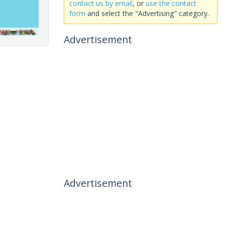
contact us by email
, or
use the contact
form
and select the "Advertising" category.
Advertisement
Advertisement