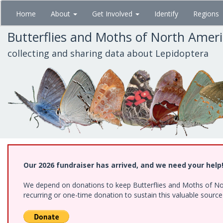
Skip
Home
About
Get Involved
Identify
Regions
to
main
Butterflies and Moths of North Amer
content
collecting and sharing data about Lepidoptera
Our 2026 fundraiser has arrived, and we need your help
We depend on donations to keep Butterflies and Moths of Nort
recurring or one-time donation to sustain this valuable sourc