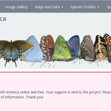
Image Gallery
Maps and Data
Species Profiles
Sp
ica
!
h America online and free. Your support is vital to the project. Ple
e of information. Thank you!