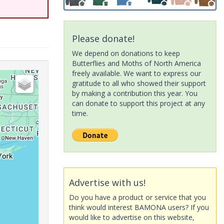
Please donate!
We depend on donations to keep
Butterflies and Moths of North America
freely available. We want to express our
gratitude to all who showed their support
by making a contribution this year. You
can donate to support this project at any
time.
Advertise with us!
Do you have a product or service that you
think would interest BAMONA users? If you
would like to advertise on this website,