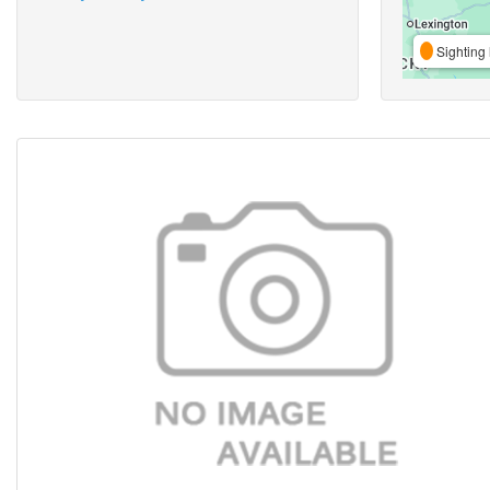
Sighting 