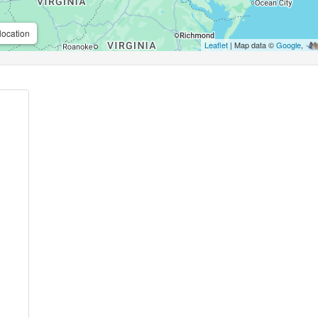
location
Leaflet
| Map data ©
Google
,