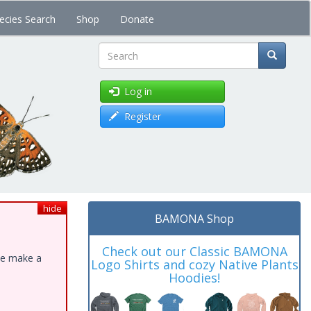
ecies Search
Shop
Donate
Search
Log in
Register
hide
BAMONA Shop
Check out our Classic BAMONA
ase make a
Logo Shirts and cozy Native Plants
Hoodies!