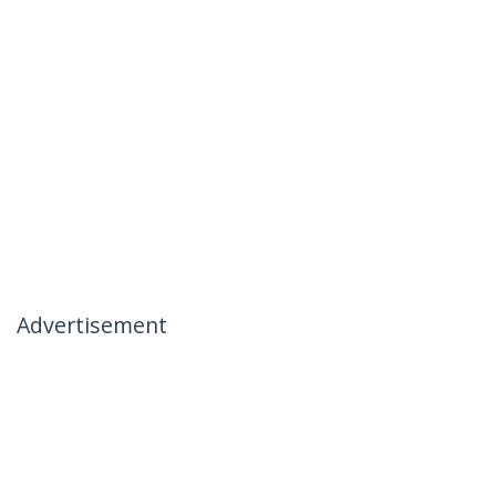
Advertisement