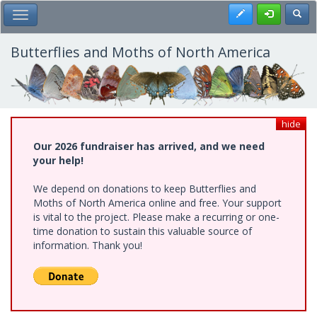
Skip
Register
Toggl
Toggle Main Menu
to
main
content
Butterflies and Moths of North America
hide
Our 2026 fundraiser has arrived, and we need
your help!
We depend on donations to keep Butterflies and
Moths of North America online and free. Your support
is vital to the project. Please make a recurring or one-
time donation to sustain this valuable source of
information. Thank you!