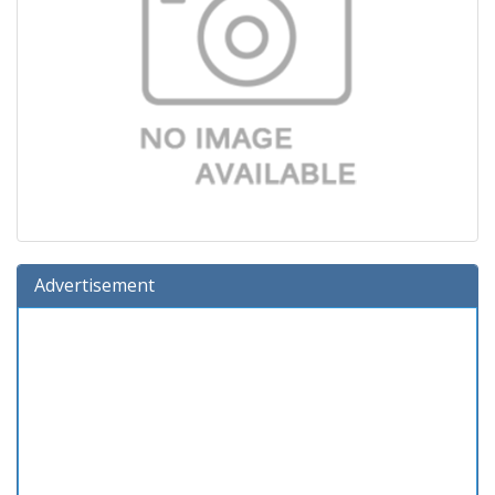
Advertisement