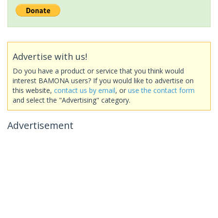
Advertise with us!
Do you have a product or service that you think would
interest BAMONA users? If you would like to advertise on
this website,
contact us by email
, or
use the contact form
and select the "Advertising" category.
Advertisement