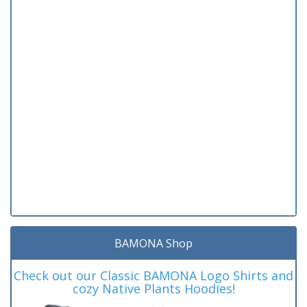
BAMONA Shop
Check out our Classic BAMONA Logo Shirts and
cozy Native Plants Hoodies!