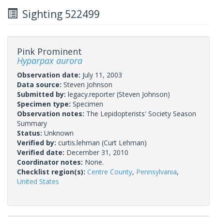
Sighting 522499
Pink Prominent
Hyparpax aurora
Observation date:
July 11, 2003
Data source:
Steven Johnson
Submitted by:
legacy.reporter
(Steven Johnson)
Specimen type:
Specimen
Observation notes:
The Lepidopterists' Society Season
Summary
Status:
Unknown
Verified by:
curtis.lehman
(Curt Lehman)
Verified date:
December 31, 2010
Coordinator notes:
None.
Checklist region(s):
Centre County
,
Pennsylvania
,
United States