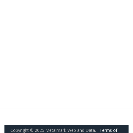
Copyright © 2025 Metalmark Web and Data.
Terms of