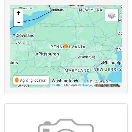
+
-
Sighting location
Leaflet
| Map data ©
Google
,