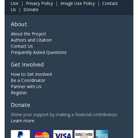
Use
|
Privacy Policy
|
Image Use Policy
|
Contact
Us
|
Donate
About
About the Project
Authors and Citation
Contact Us
Frequently Asked Questions
Get Involved
How to Get Involved
Be a Coordinator
Partner with Us
Register
Donate
Show your support by making a financial contribution.
Learn more.