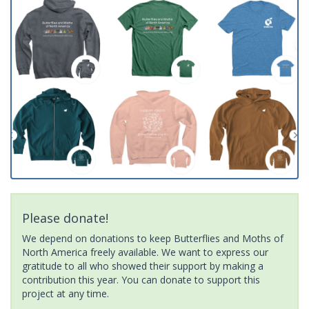
Please donate!
We depend on donations to keep Butterflies and Moths of
North America freely available. We want to express our
gratitude to all who showed their support by making a
contribution this year. You can donate to support this
project at any time.