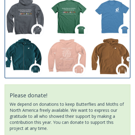
Please donate!
We depend on donations to keep Butterflies and Moths of
North America freely available. We want to express our
gratitude to all who showed their support by making a
contribution this year. You can donate to support this
project at any time.