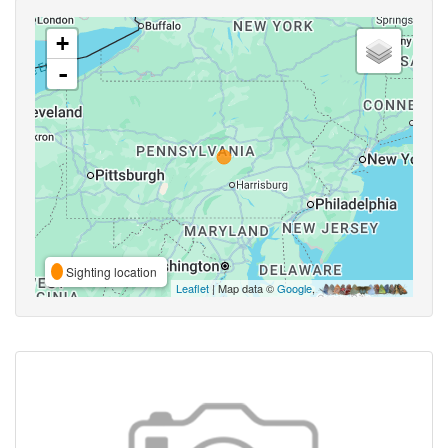
+
-
Sighting location
Leaflet
| Map data ©
Google
,