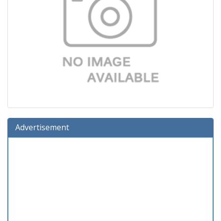
Advertisement