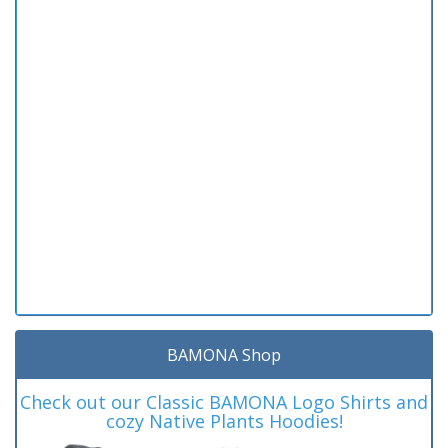
BAMONA Shop
Check out our Classic BAMONA Logo Shirts and
cozy Native Plants Hoodies!