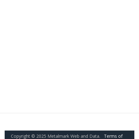
Copyright © 2025 Metalmark Web and Data.
Terms of