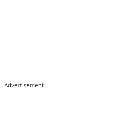
Advertisement