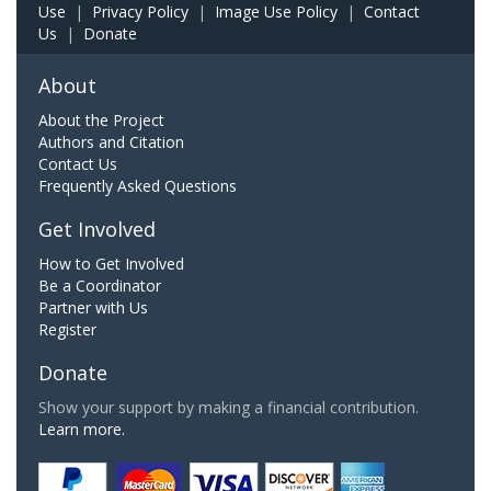
Use
|
Privacy Policy
|
Image Use Policy
|
Contact
Us
|
Donate
About
About the Project
Authors and Citation
Contact Us
Frequently Asked Questions
Get Involved
How to Get Involved
Be a Coordinator
Partner with Us
Register
Donate
Show your support by making a financial contribution.
Learn more.