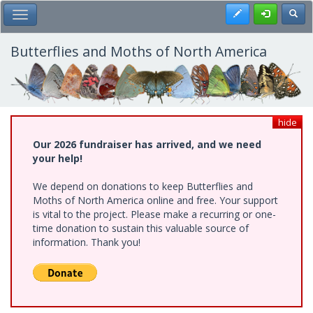
Skip
Register
Toggl
Toggle Main Menu
to
main
content
Butterflies and Moths of North America
hide
Our 2026 fundraiser has arrived, and we need
your help!
We depend on donations to keep Butterflies and
Moths of North America online and free. Your support
is vital to the project. Please make a recurring or one-
time donation to sustain this valuable source of
information. Thank you!