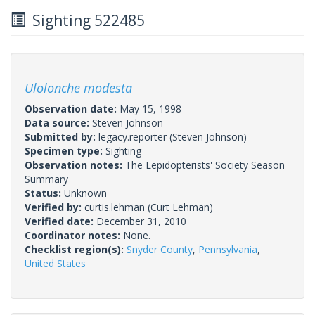
Sighting 522485
Ulolonche modesta
Observation date:
May 15, 1998
Data source:
Steven Johnson
Submitted by:
legacy.reporter
(Steven Johnson)
Specimen type:
Sighting
Observation notes:
The Lepidopterists' Society Season
Summary
Status:
Unknown
Verified by:
curtis.lehman
(Curt Lehman)
Verified date:
December 31, 2010
Coordinator notes:
None.
Checklist region(s):
Snyder County
,
Pennsylvania
,
United States