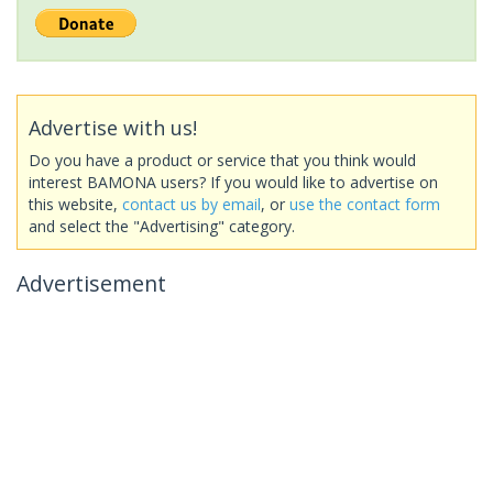
Advertise with us!
Do you have a product or service that you think would
interest BAMONA users? If you would like to advertise on
this website,
contact us by email
, or
use the contact form
and select the "Advertising" category.
Advertisement