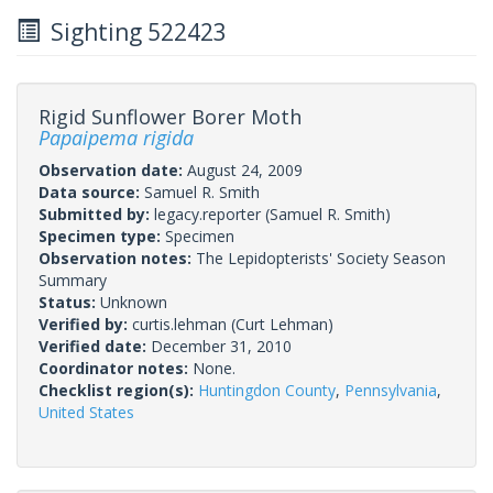
Sighting 522423
Rigid Sunflower Borer Moth
Papaipema rigida
Observation date:
August 24, 2009
Data source:
Samuel R. Smith
Submitted by:
legacy.reporter
(Samuel R. Smith)
Specimen type:
Specimen
Observation notes:
The Lepidopterists' Society Season
Summary
Status:
Unknown
Verified by:
curtis.lehman
(Curt Lehman)
Verified date:
December 31, 2010
Coordinator notes:
None.
Checklist region(s):
Huntingdon County
,
Pennsylvania
,
United States