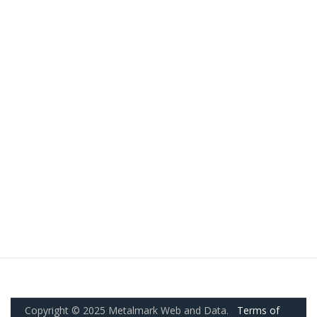
Copyright © 2025 Metalmark Web and Data.
Terms of