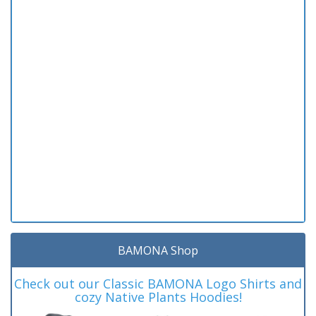
BAMONA Shop
Check out our Classic BAMONA Logo Shirts and
cozy Native Plants Hoodies!