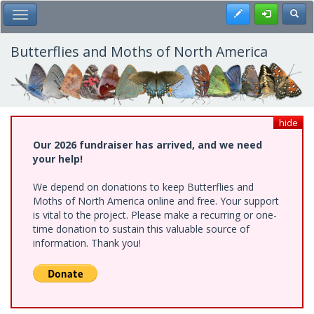
Skip
Register
Toggl
Toggle Main Menu
to
main
content
Butterflies and Moths of North America
hide
Our 2026 fundraiser has arrived, and we need
your help!
We depend on donations to keep Butterflies and
Moths of North America online and free. Your support
is vital to the project. Please make a recurring or one-
time donation to sustain this valuable source of
information. Thank you!