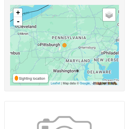
+
-
Sighting location
Leaflet
| Map data ©
Google
,