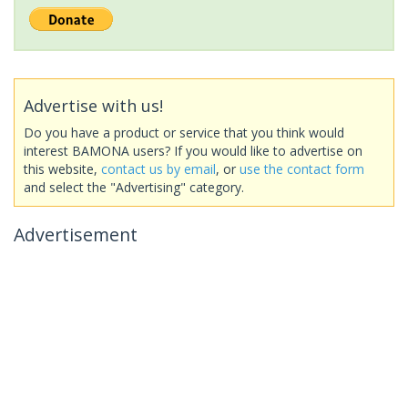
Advertise with us!
Do you have a product or service that you think would
interest BAMONA users? If you would like to advertise on
this website,
contact us by email
, or
use the contact form
and select the "Advertising" category.
Advertisement