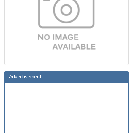
Advertisement