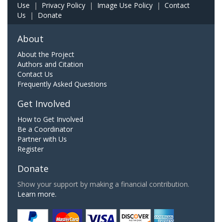
Use
|
Privacy Policy
|
Image Use Policy
|
Contact
Us
|
Donate
About
About the Project
Authors and Citation
Contact Us
Frequently Asked Questions
Get Involved
How to Get Involved
Be a Coordinator
Partner with Us
Register
Donate
Show your support by making a financial contribution.
Learn more.