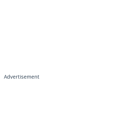
Advertisement