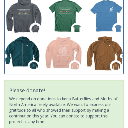
Please donate!
We depend on donations to keep Butterflies and Moths of
North America freely available. We want to express our
gratitude to all who showed their support by making a
contribution this year. You can donate to support this
project at any time.