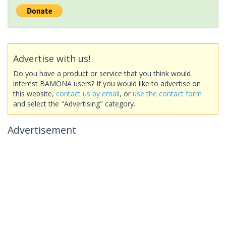
Advertise with us!
Do you have a product or service that you think would
interest BAMONA users? If you would like to advertise on
this website,
contact us by email
, or
use the contact form
and select the "Advertising" category.
Advertisement