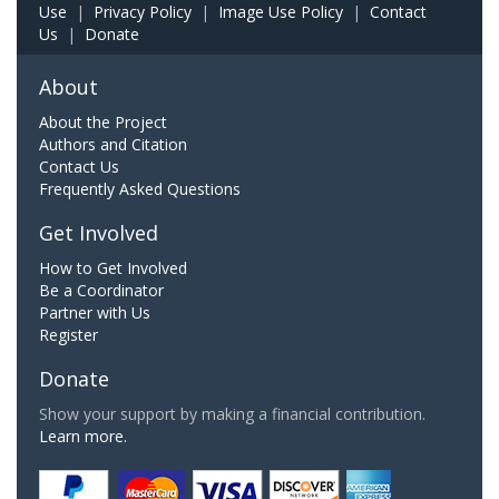
Use
|
Privacy Policy
|
Image Use Policy
|
Contact
Us
|
Donate
About
About the Project
Authors and Citation
Contact Us
Frequently Asked Questions
Get Involved
How to Get Involved
Be a Coordinator
Partner with Us
Register
Donate
Show your support by making a financial contribution.
Learn more.