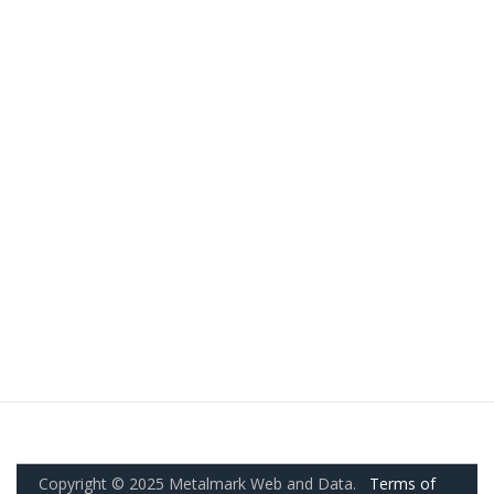
Copyright © 2025 Metalmark Web and Data.
Terms of