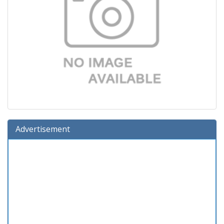
Advertisement