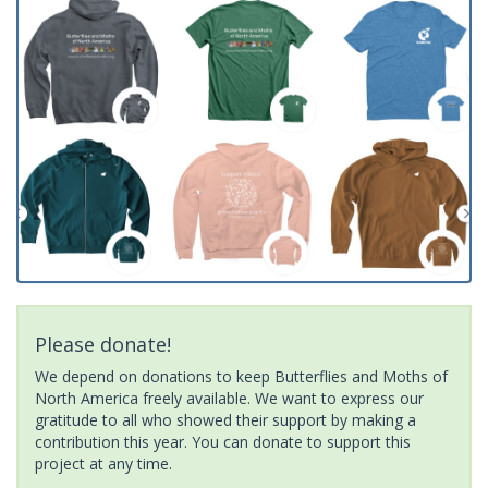
Please donate!
We depend on donations to keep Butterflies and Moths of
North America freely available. We want to express our
gratitude to all who showed their support by making a
contribution this year. You can donate to support this
project at any time.