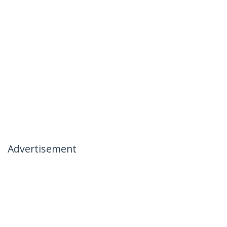
Advertisement