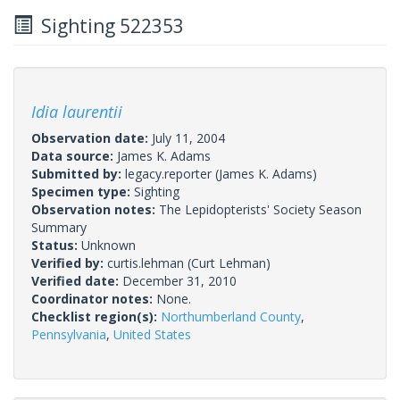
Sighting 522353
Idia laurentii
Observation date:
July 11, 2004
Data source:
James K. Adams
Submitted by:
legacy.reporter
(James K. Adams)
Specimen type:
Sighting
Observation notes:
The Lepidopterists' Society Season
Summary
Status:
Unknown
Verified by:
curtis.lehman
(Curt Lehman)
Verified date:
December 31, 2010
Coordinator notes:
None.
Checklist region(s):
Northumberland County
,
Pennsylvania
,
United States