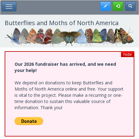
Skip
Register
Toggl
Toggle Main Menu
to
main
content
Butterflies and Moths of North America
hide
Our 2026 fundraiser has arrived, and we need
your help!
We depend on donations to keep Butterflies and
Moths of North America online and free. Your support
is vital to the project. Please make a recurring or one-
time donation to sustain this valuable source of
information. Thank you!