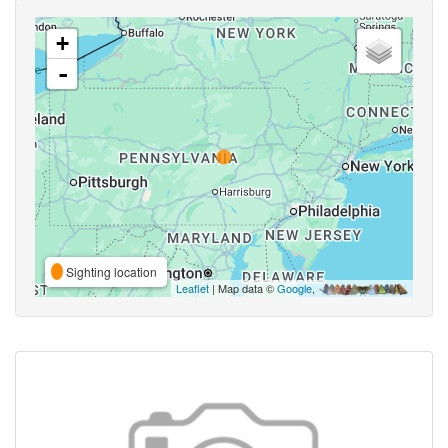
+
-
Sighting location
Leaflet
| Map data ©
Google
,