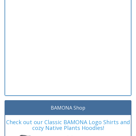
BAMONA Shop
Check out our Classic BAMONA Logo Shirts and
cozy Native Plants Hoodies!