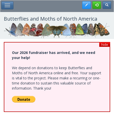
Skip
Register
Toggl
Toggle Main Menu
to
main
content
Butterflies and Moths of North America
hide
Our 2026 fundraiser has arrived, and we need
your help!
We depend on donations to keep Butterflies and
Moths of North America online and free. Your support
is vital to the project. Please make a recurring or one-
time donation to sustain this valuable source of
information. Thank you!