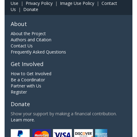
Use
|
Privacy Policy
|
Image Use Policy
|
Contact
Us
|
Donate
About
About the Project
Authors and Citation
Contact Us
Frequently Asked Questions
Get Involved
How to Get Involved
Be a Coordinator
Partner with Us
Register
Donate
Show your support by making a financial contribution.
Learn more.