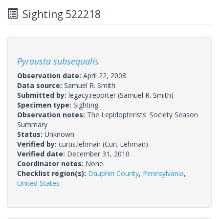
Sighting 522218
Pyrausta subsequalis
Observation date:
April 22, 2008
Data source:
Samuel R. Smith
Submitted by:
legacy.reporter
(Samuel R. Smith)
Specimen type:
Sighting
Observation notes:
The Lepidopterists' Society Season
Summary
Status:
Unknown
Verified by:
curtis.lehman
(Curt Lehman)
Verified date:
December 31, 2010
Coordinator notes:
None.
Checklist region(s):
Dauphin County
,
Pennsylvania
,
United States