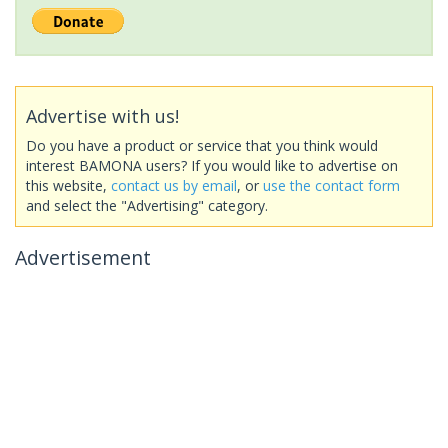
Advertise with us!
Do you have a product or service that you think would
interest BAMONA users? If you would like to advertise on
this website,
contact us by email
, or
use the contact form
and select the "Advertising" category.
Advertisement