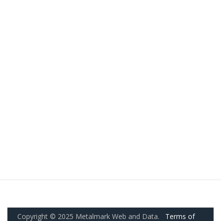
Copyright © 2025 Metalmark Web and Data.
Terms of