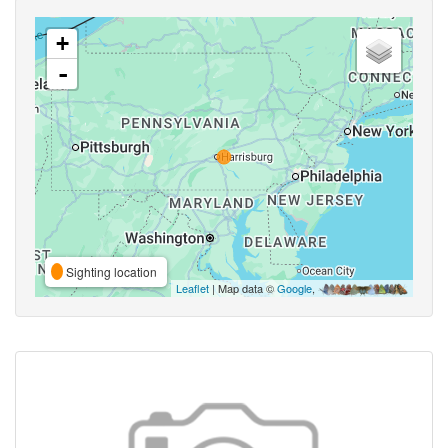
+
-
Sighting location
Leaflet
| Map data ©
Google
,