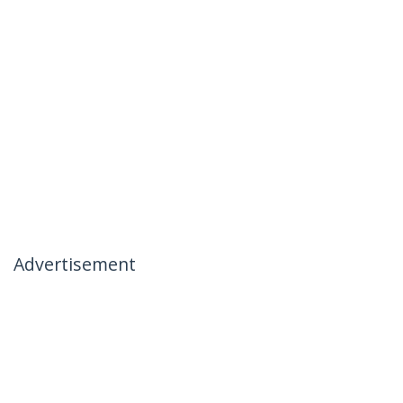
Advertisement