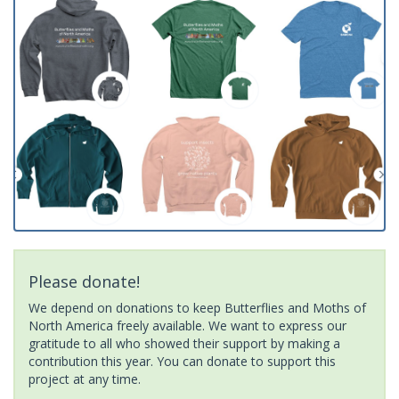
Please donate!
We depend on donations to keep Butterflies and Moths of
North America freely available. We want to express our
gratitude to all who showed their support by making a
contribution this year. You can donate to support this
project at any time.