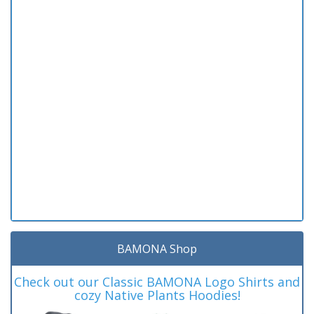
BAMONA Shop
Check out our Classic BAMONA Logo Shirts and
cozy Native Plants Hoodies!