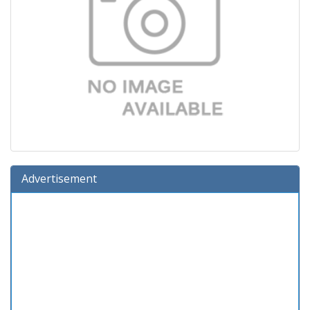
Advertisement