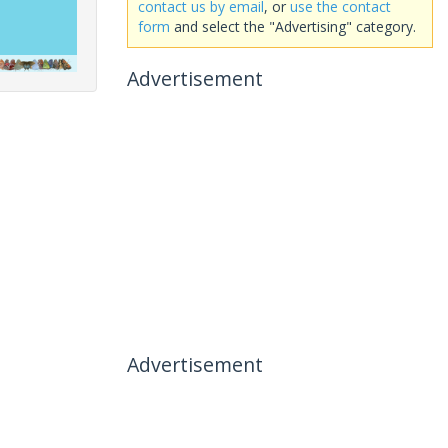
contact us by email
, or
use the contact
form
and select the "Advertising" category.
Advertisement
Advertisement