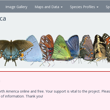
Image Gallery
Maps and Data
Species Profiles
Sp
ica
!
h America online and free. Your support is vital to the project. Ple
e of information. Thank you!