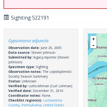
Sighting 522191
+
Gypsonoma adjuncta
-
Observation date:
June 26, 2005
Data source:
Steven Johnson
Submitted by:
legacy.reporter
(Steven
Johnson)
Specimen type:
Sighting
Observation notes:
The Lepidopterists'
Society Season Summary
Status:
Unknown
Verified by:
curtis.lehman
(Curt Lehman)
Verified date:
December 31, 2010
Coordinator notes:
None.
Checklist region(s):
Lackawanna
County
,
Pennsylvania
,
United States