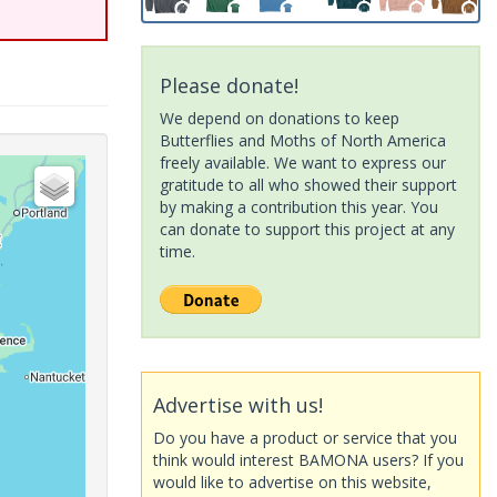
Please donate!
We depend on donations to keep
Butterflies and Moths of North America
freely available. We want to express our
gratitude to all who showed their support
by making a contribution this year. You
can donate to support this project at any
time.
Advertise with us!
Do you have a product or service that you
think would interest BAMONA users? If you
would like to advertise on this website,