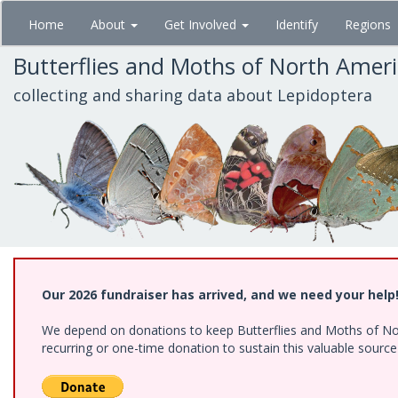
Skip
Home
About
Get Involved
Identify
Regions
to
main
Butterflies and Moths of North Amer
content
collecting and sharing data about Lepidoptera
Our 2026 fundraiser has arrived, and we need your help
We depend on donations to keep Butterflies and Moths of Nort
recurring or one-time donation to sustain this valuable sourc