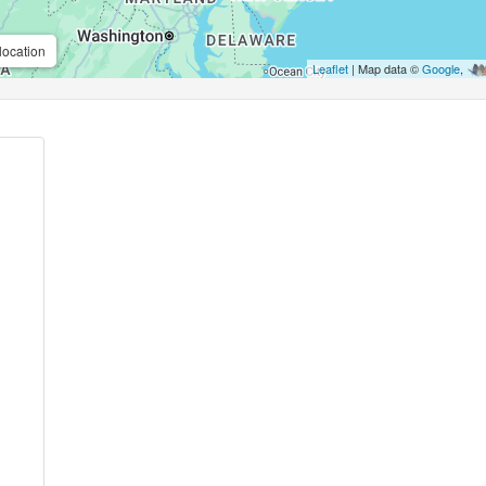
location
Leaflet
| Map data ©
Google
,