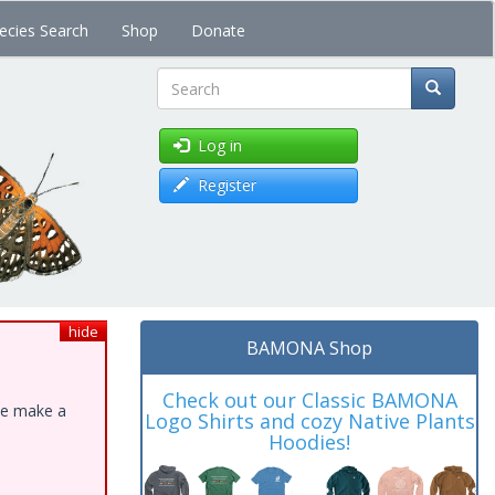
ecies Search
Shop
Donate
Search
Log in
Register
hide
BAMONA Shop
Check out our Classic BAMONA
ase make a
Logo Shirts and cozy Native Plants
Hoodies!