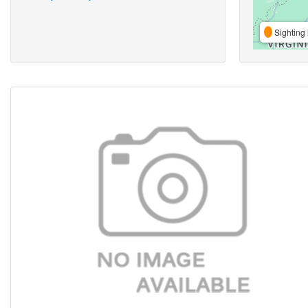
Sighting 