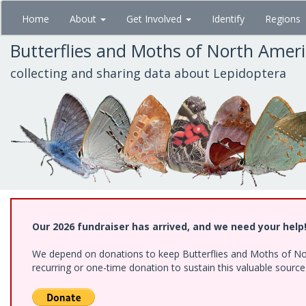
Skip
Home
About
Get Involved
Identify
Regions
to
main
Butterflies and Moths of North Amer
content
collecting and sharing data about Lepidoptera
Our 2026 fundraiser has arrived, and we need your help
We depend on donations to keep Butterflies and Moths of Nort
recurring or one-time donation to sustain this valuable sourc