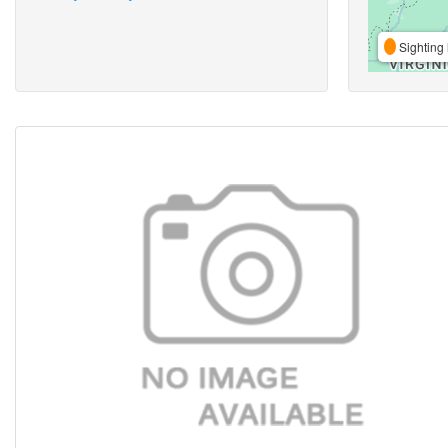
Sighting 