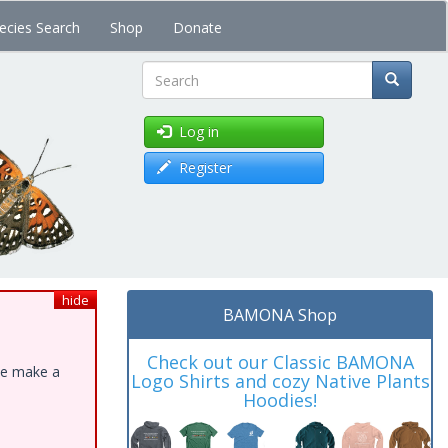
ecies Search
Shop
Donate
Search
Log in
Register
hide
BAMONA Shop
Check out our Classic BAMONA
ase make a
Logo Shirts and cozy Native Plants
Hoodies!