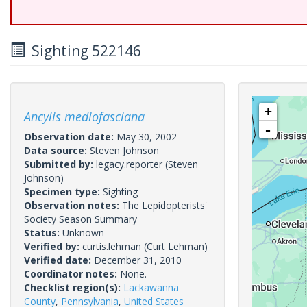
Sighting 522146
+
Ancylis mediofasciana
-
Observation date:
May 30, 2002
Data source:
Steven Johnson
Submitted by:
legacy.reporter
(Steven
Johnson)
Specimen type:
Sighting
Observation notes:
The Lepidopterists'
Society Season Summary
Status:
Unknown
Verified by:
curtis.lehman
(Curt Lehman)
Verified date:
December 31, 2010
Coordinator notes:
None.
Checklist region(s):
Lackawanna
County
,
Pennsylvania
,
United States