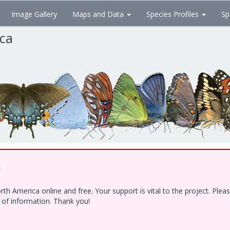
Image Gallery
Maps and Data
Species Profiles
Sp
ica
!
h America online and free. Your support is vital to the project. Ple
e of information. Thank you!