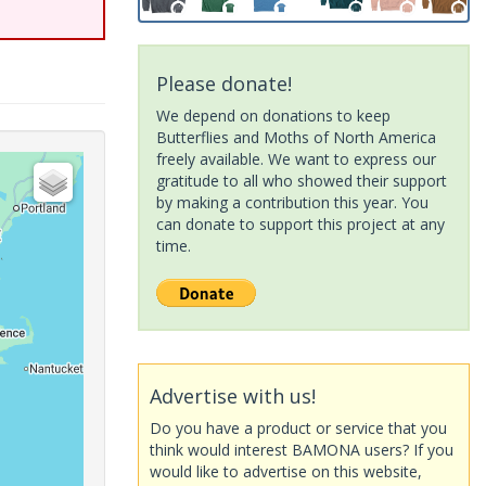
Please donate!
We depend on donations to keep
Butterflies and Moths of North America
freely available. We want to express our
gratitude to all who showed their support
by making a contribution this year. You
can donate to support this project at any
time.
Advertise with us!
Do you have a product or service that you
think would interest BAMONA users? If you
would like to advertise on this website,