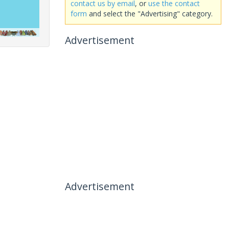
contact us by email
, or
use the contact
form
and select the "Advertising" category.
Advertisement
Advertisement