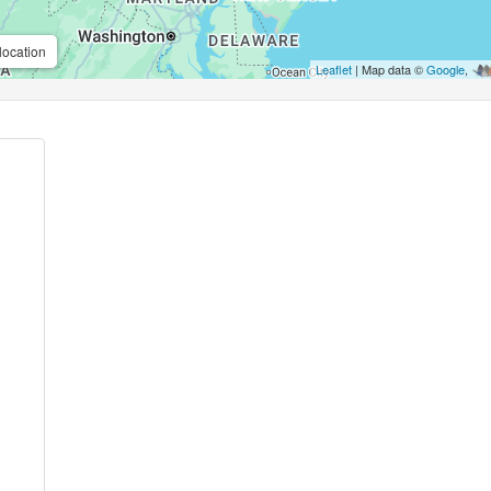
location
Leaflet
| Map data ©
Google
,