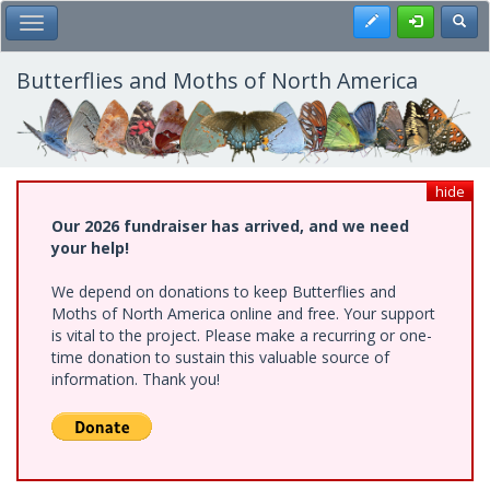
Skip
Register
Toggl
Toggle Main Menu
to
main
content
Butterflies and Moths of North America
hide
Our 2026 fundraiser has arrived, and we need
your help!
We depend on donations to keep Butterflies and
Moths of North America online and free. Your support
is vital to the project. Please make a recurring or one-
time donation to sustain this valuable source of
information. Thank you!