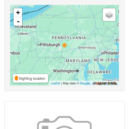
+
-
Sighting location
Leaflet
| Map data ©
Google
,