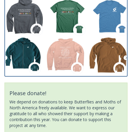
Please donate!
We depend on donations to keep Butterflies and Moths of
North America freely available. We want to express our
gratitude to all who showed their support by making a
contribution this year. You can donate to support this
project at any time.