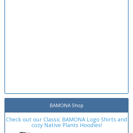
BAMONA Shop
Check out our Classic BAMONA Logo Shirts and
cozy Native Plants Hoodies!