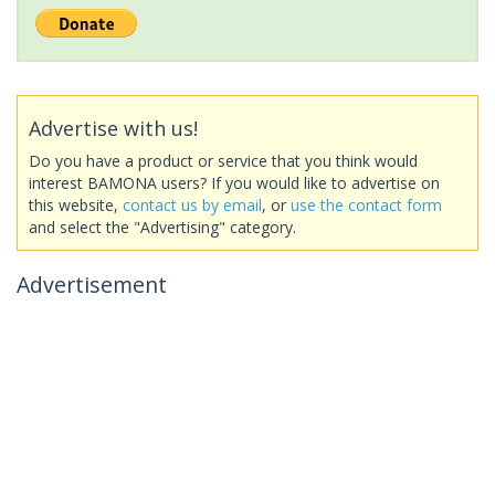
Advertise with us!
Do you have a product or service that you think would
interest BAMONA users? If you would like to advertise on
this website,
contact us by email
, or
use the contact form
and select the "Advertising" category.
Advertisement