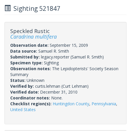
Sighting 521847
Speckled Rustic
Caradrina multifera
Observation date:
September 15, 2009
Data source:
Samuel R. Smith
Submitted by:
legacy.reporter
(Samuel R. Smith)
Specimen type:
Sighting
Observation notes:
The Lepidopterists' Society Season
Summary
Status:
Unknown
Verified by:
curtis.lehman
(Curt Lehman)
Verified date:
December 31, 2010
Coordinator notes:
None.
Checklist region(s):
Huntingdon County
,
Pennsylvania
,
United States