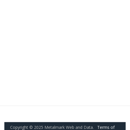
Copyright © 2025 Metalmark Web and Data.
Terms of