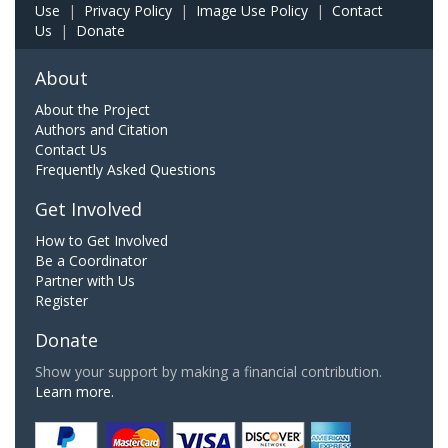
Use
|
Privacy Policy
|
Image Use Policy
|
Contact
Us
|
Donate
About
About the Project
Authors and Citation
Contact Us
Frequently Asked Questions
Get Involved
How to Get Involved
Be a Coordinator
Partner with Us
Register
Donate
Show your support by making a financial contribution.
Learn more.