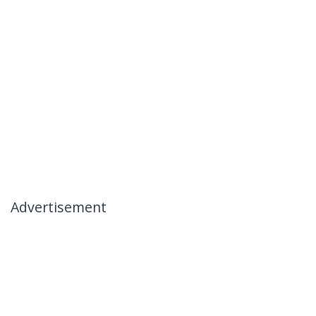
Advertisement