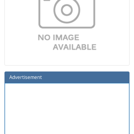
Advertisement