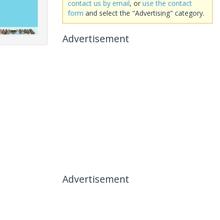
contact us by email
, or
use the contact
form
and select the "Advertising" category.
Advertisement
Advertisement