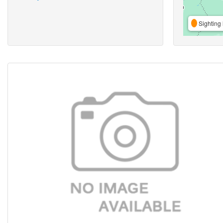
Sighting 