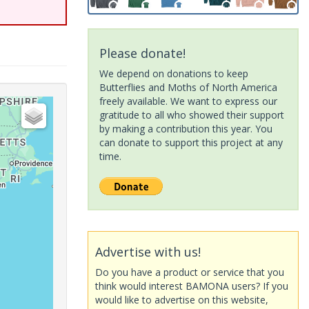
Please donate!
We depend on donations to keep
Butterflies and Moths of North America
freely available. We want to express our
gratitude to all who showed their support
by making a contribution this year. You
can donate to support this project at any
time.
Advertise with us!
Do you have a product or service that you
think would interest BAMONA users? If you
would like to advertise on this website,