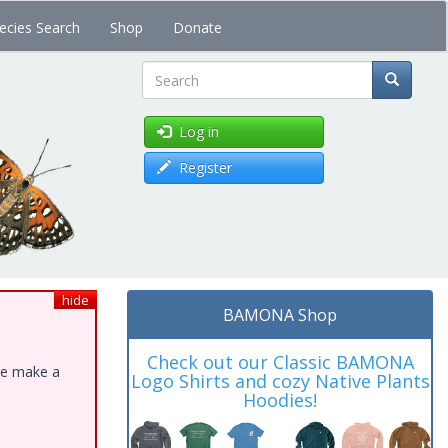
ecies Search
Shop
Donate
Search
Log in
Register
hide
BAMONA Shop
Check out our Classic BAMONA
ase make a
Logo Shirts and cozy Native Plants
Hoodies!