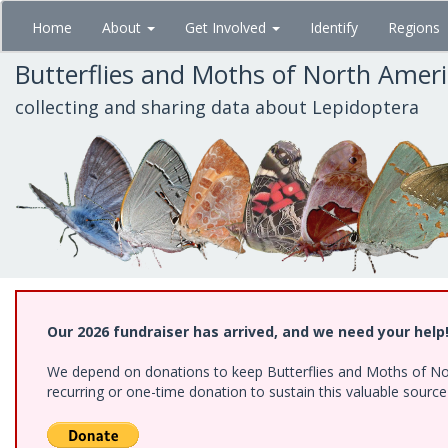
Skip
Home
About
Get Involved
Identify
Regions
to
main
Butterflies and Moths of North Amer
content
collecting and sharing data about Lepidoptera
Our 2026 fundraiser has arrived, and we need your help
We depend on donations to keep Butterflies and Moths of Nort
recurring or one-time donation to sustain this valuable sourc