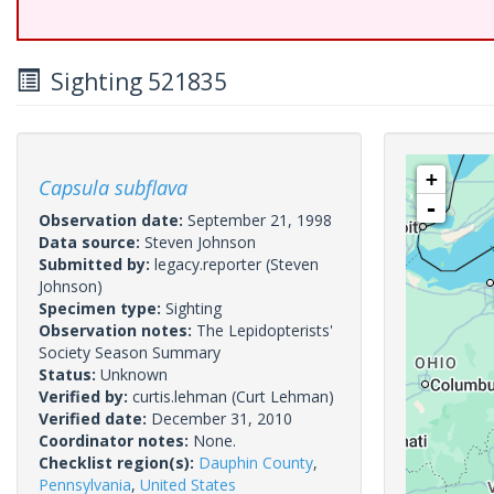
Sighting 521835
+
Capsula subflava
-
Observation date:
September 21, 1998
Data source:
Steven Johnson
Submitted by:
legacy.reporter
(Steven
Johnson)
Specimen type:
Sighting
Observation notes:
The Lepidopterists'
Society Season Summary
Status:
Unknown
Verified by:
curtis.lehman
(Curt Lehman)
Verified date:
December 31, 2010
Coordinator notes:
None.
Checklist region(s):
Dauphin County
,
Pennsylvania
,
United States