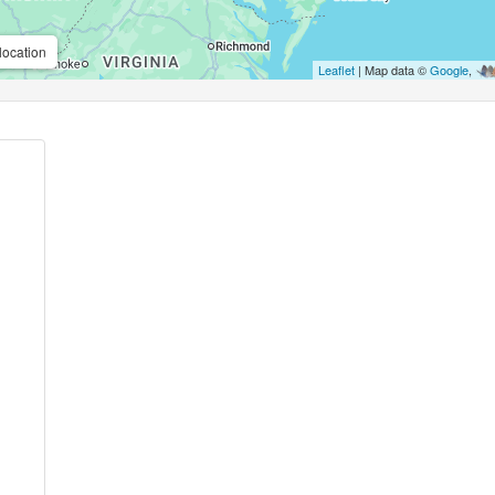
location
Leaflet
| Map data ©
Google
,