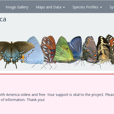
Image Gallery
Maps and Data
Species Profiles
Sp
ica
!
h America online and free. Your support is vital to the project. Ple
e of information. Thank you!