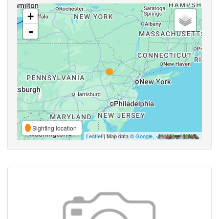
+
-
Sighting location
Leaflet
| Map data ©
Google
,