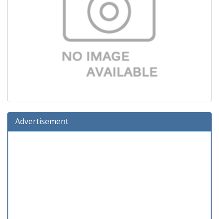
Advertisement