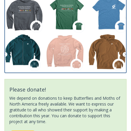
Please donate!
We depend on donations to keep Butterflies and Moths of
North America freely available. We want to express our
gratitude to all who showed their support by making a
contribution this year. You can donate to support this
project at any time.