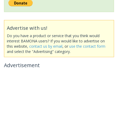
Advertise with us!
Do you have a product or service that you think would
interest BAMONA users? If you would like to advertise on
this website,
contact us by email
, or
use the contact form
and select the "Advertising" category.
Advertisement