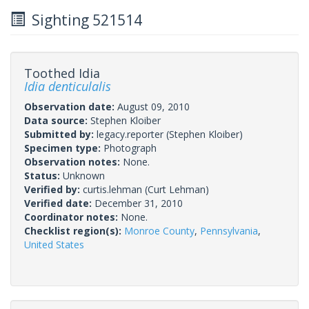
Sighting 521514
Toothed Idia
Idia denticulalis
Observation date:
August 09, 2010
Data source:
Stephen Kloiber
Submitted by:
legacy.reporter
(Stephen Kloiber)
Specimen type:
Photograph
Observation notes:
None.
Status:
Unknown
Verified by:
curtis.lehman
(Curt Lehman)
Verified date:
December 31, 2010
Coordinator notes:
None.
Checklist region(s):
Monroe County
,
Pennsylvania
,
United States