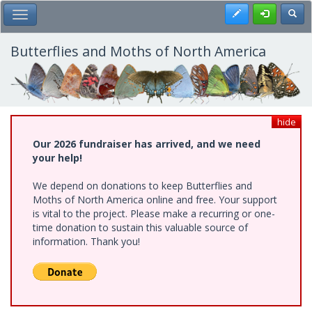
Skip
Register
Toggl
Toggle Main Menu
to
main
content
Butterflies and Moths of North America
hide
Our 2026 fundraiser has arrived, and we need
your help!
We depend on donations to keep Butterflies and
Moths of North America online and free. Your support
is vital to the project. Please make a recurring or one-
time donation to sustain this valuable source of
information. Thank you!