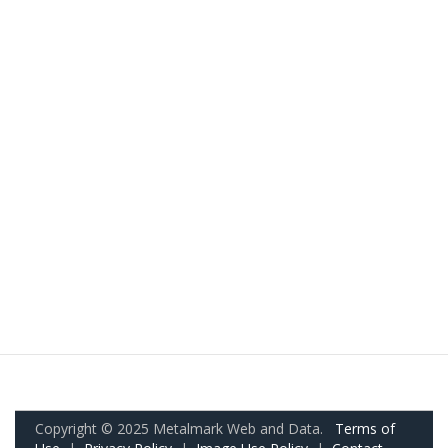
Copyright © 2025 Metalmark Web and Data.
Terms of