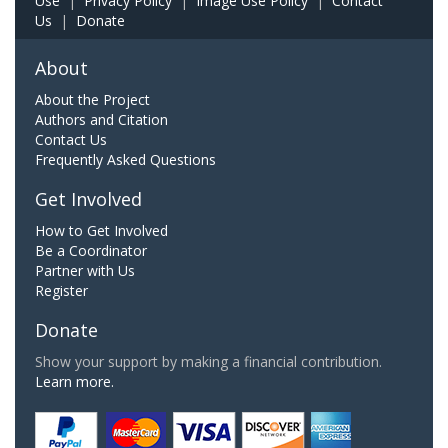
Use
|
Privacy Policy
|
Image Use Policy
|
Contact
Us
|
Donate
About
About the Project
Authors and Citation
Contact Us
Frequently Asked Questions
Get Involved
How to Get Involved
Be a Coordinator
Partner with Us
Register
Donate
Show your support by making a financial contribution.
Learn more.