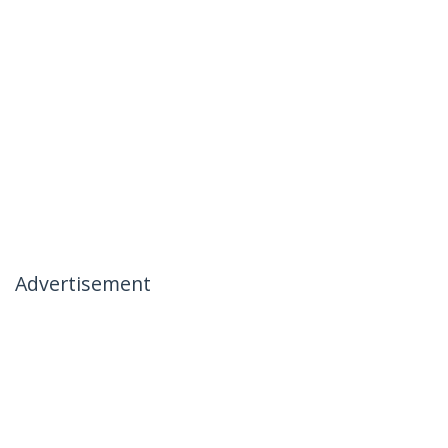
Advertisement