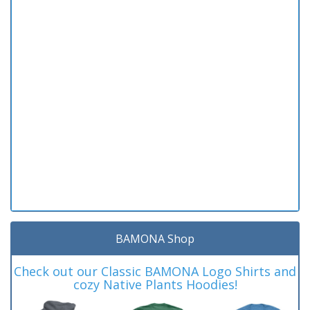
BAMONA Shop
Check out our Classic BAMONA Logo Shirts and
cozy Native Plants Hoodies!