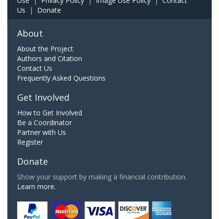
Use
|
Privacy Policy
|
Image Use Policy
|
Contact
Us
|
Donate
About
About the Project
Authors and Citation
Contact Us
Frequently Asked Questions
Get Involved
How to Get Involved
Be a Coordinator
Partner with Us
Register
Donate
Show your support by making a financial contribution.
Learn more.