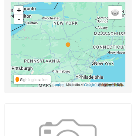
+
-
Sighting location
Leaflet
| Map data ©
Google
,