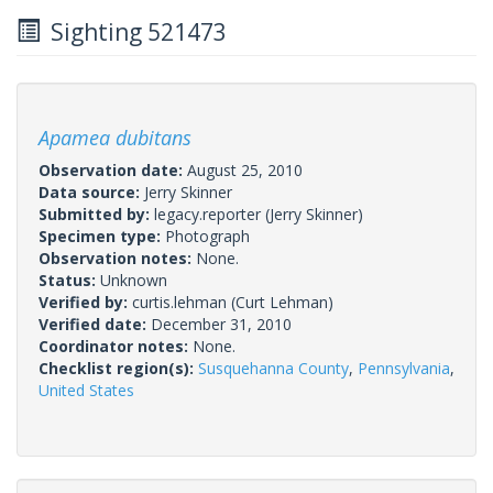
Sighting 521473
Apamea dubitans
Observation date:
August 25, 2010
Data source:
Jerry Skinner
Submitted by:
legacy.reporter
(Jerry Skinner)
Specimen type:
Photograph
Observation notes:
None.
Status:
Unknown
Verified by:
curtis.lehman
(Curt Lehman)
Verified date:
December 31, 2010
Coordinator notes:
None.
Checklist region(s):
Susquehanna County
,
Pennsylvania
,
United States