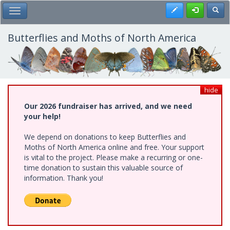
Skip
Register
Toggl
Toggle Main Menu
to
main
content
Butterflies and Moths of North America
hide
Our 2026 fundraiser has arrived, and we need
your help!
We depend on donations to keep Butterflies and
Moths of North America online and free. Your support
is vital to the project. Please make a recurring or one-
time donation to sustain this valuable source of
information. Thank you!