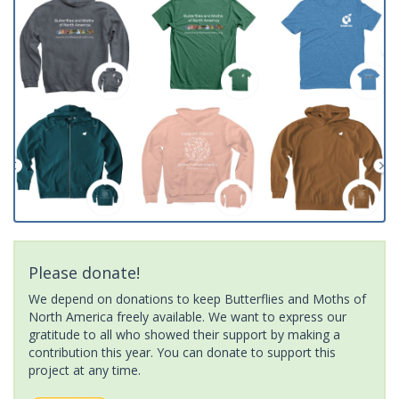
Please donate!
We depend on donations to keep Butterflies and Moths of
North America freely available. We want to express our
gratitude to all who showed their support by making a
contribution this year. You can donate to support this
project at any time.