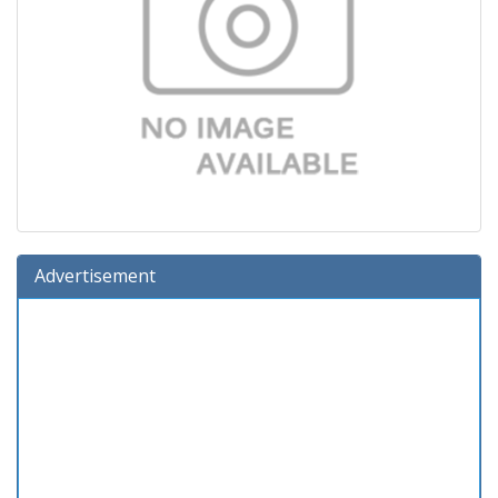
Advertisement