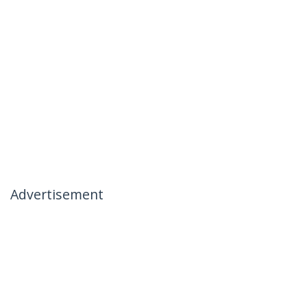
Advertisement