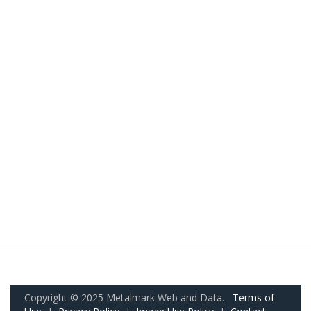
Copyright © 2025 Metalmark Web and Data.
Terms of