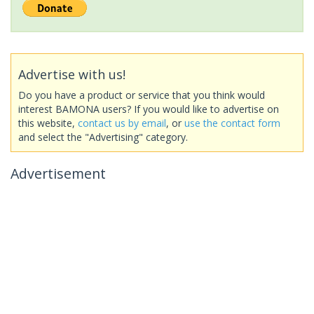
Advertise with us!
Do you have a product or service that you think would
interest BAMONA users? If you would like to advertise on
this website,
contact us by email
, or
use the contact form
and select the "Advertising" category.
Advertisement