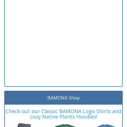
BAMONA Shop
Check out our Classic BAMONA Logo Shirts and
cozy Native Plants Hoodies!