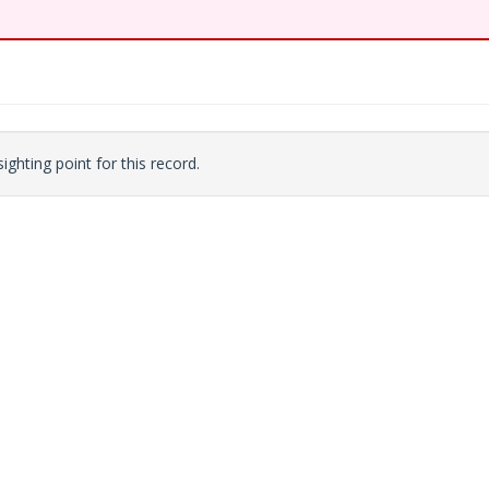
ighting point for this record.