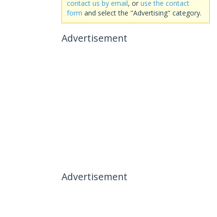
contact us by email
, or
use the contact
form
and select the "Advertising" category.
Advertisement
Advertisement