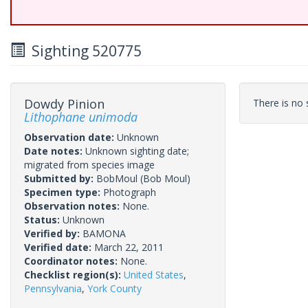
Sighting 520775
Dowdy Pinion
There is no s
Lithophane unimoda
Observation date:
Unknown
Date notes:
Unknown sighting date;
migrated from species image
Submitted by:
BobMoul
(Bob Moul)
Specimen type:
Photograph
Observation notes:
None.
Status:
Unknown
Verified by:
BAMONA
Verified date:
March 22, 2011
Coordinator notes:
None.
Checklist region(s):
United States
,
Pennsylvania
,
York County