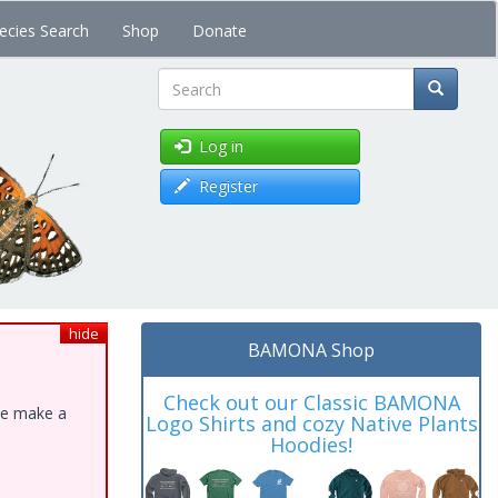
ecies Search
Shop
Donate
Search
Log in
Register
hide
BAMONA Shop
Check out our Classic BAMONA
ase make a
Logo Shirts and cozy Native Plants
Hoodies!