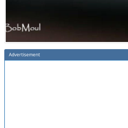
Advertisement