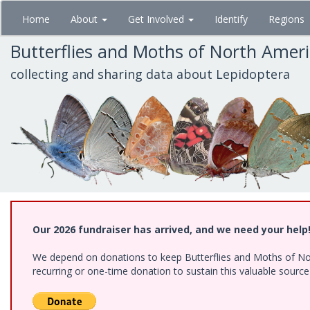
Skip
Home
About
Get Involved
Identify
Regions
to
main
Butterflies and Moths of North Amer
content
collecting and sharing data about Lepidoptera
Our 2026 fundraiser has arrived, and we need your help
We depend on donations to keep Butterflies and Moths of Nort
recurring or one-time donation to sustain this valuable sourc