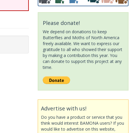
Please donate!
We depend on donations to keep
Butterflies and Moths of North America
freely available. We want to express our
gratitude to all who showed their support
by making a contribution this year. You
can donate to support this project at any
time.
Advertise with us!
Do you have a product or service that you
think would interest BAMONA users? If you
would like to advertise on this website,