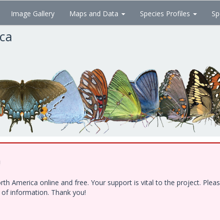
Image Gallery
Maps and Data
Species Profiles
Sp
ica
!
h America online and free. Your support is vital to the project. Ple
e of information. Thank you!